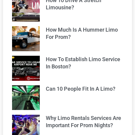
How To Drive A Stretch
Limousine?
How Much Is A Hummer Limo
For Prom?
How To Establish Limo Service
In Boston?
Can 10 People Fit In A Limo?
Why Limo Rentals Services Are
Important For Prom Nights?