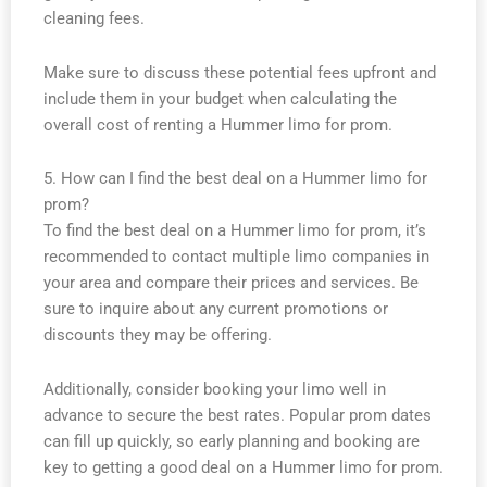
cleaning fees.
Make sure to discuss these potential fees upfront and
include them in your budget when calculating the
overall cost of renting a Hummer limo for prom.
5. How can I find the best deal on a Hummer limo for
prom?
To find the best deal on a Hummer limo for prom, it’s
recommended to contact multiple limo companies in
your area and compare their prices and services. Be
sure to inquire about any current promotions or
discounts they may be offering.
Additionally, consider booking your limo well in
advance to secure the best rates. Popular prom dates
can fill up quickly, so early planning and booking are
key to getting a good deal on a Hummer limo for prom.