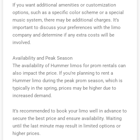
If you want additional amenities or customization
options, such as a specific color scheme or a special
music system, there may be additional charges. It’s
important to discuss your preferences with the limo
company and determine if any extra costs will be
involved.
Availability and Peak Season
The availability of Hummer limos for prom rentals can
also impact the price. If you’re planning to rent a
Hummer limo during the peak prom season, which is
typically in the spring, prices may be higher due to
increased demand.
It’s recommended to book your limo well in advance to
secure the best price and ensure availability. Waiting
until the last minute may result in limited options or
higher prices.