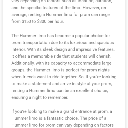
vary depending on factors such as location, duration,
and the specific features of the limo. However, on
average, renting a Hummer limo for prom can range
from $150 to $300 per hour.
The Hummer limo has become a popular choice for
prom transportation due to its luxurious and spacious
interior. With its sleek design and impressive features,
it offers a memorable ride that students will cherish.
Additionally, with its capacity to accommodate large
groups, the Hummer limo is perfect for prom nights
when friends want to ride together. So, if you’re looking
to make a statement and arrive in style at your prom,
renting a Hummer limo can be an excellent choice,
ensuring a night to remember.
If you’re looking to make a grand entrance at prom, a
Hummer limo is a fantastic choice. The price of a
Hummer limo for prom can vary depending on factors