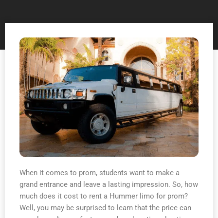
When it comes to prom, students want to make a
grand entrance and leave a lasting impression. So, how
much does it cost to rent a Hummer limo for prom?
Well, you may be surprised to learn that the price can