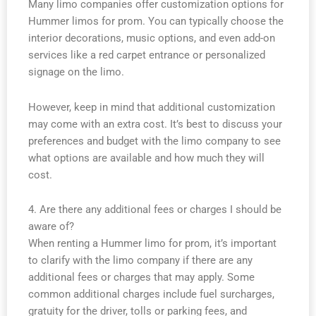
Many limo companies offer customization options for
Hummer limos for prom. You can typically choose the
interior decorations, music options, and even add-on
services like a red carpet entrance or personalized
signage on the limo.
However, keep in mind that additional customization
may come with an extra cost. It’s best to discuss your
preferences and budget with the limo company to see
what options are available and how much they will
cost.
4. Are there any additional fees or charges I should be
aware of?
When renting a Hummer limo for prom, it’s important
to clarify with the limo company if there are any
additional fees or charges that may apply. Some
common additional charges include fuel surcharges,
gratuity for the driver, tolls or parking fees, and