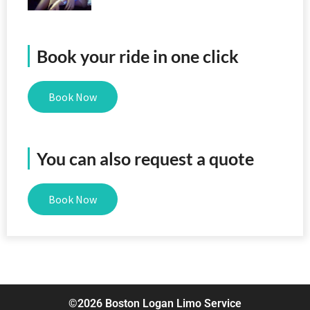
Book your ride in one click
Book Now
You can also request a quote
Book Now
©2026 Boston Logan Limo Service