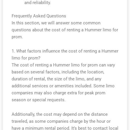
and reliability.
Frequently Asked Questions
In this section, we will answer some common
questions about the cost of renting a Hummer limo for
prom.
1. What factors influence the cost of renting a Hummer
limo for prom?
The cost of renting a Hummer limo for prom can vary
based on several factors, including the location,
duration of rental, the size of the limo, and any
additional services or amenities included. Some limo
companies may also charge extra for peak prom
season or special requests.
Additionally, the cost may depend on the distance
traveled, as some companies charge by the hour or
have a minimum rental period. It’s best to contact local