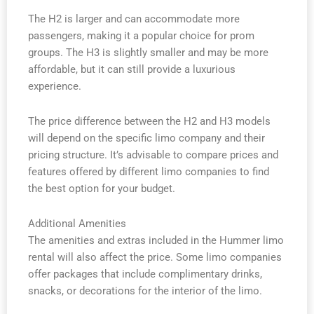
The H2 is larger and can accommodate more
passengers, making it a popular choice for prom
groups. The H3 is slightly smaller and may be more
affordable, but it can still provide a luxurious
experience.
The price difference between the H2 and H3 models
will depend on the specific limo company and their
pricing structure. It’s advisable to compare prices and
features offered by different limo companies to find
the best option for your budget.
Additional Amenities
The amenities and extras included in the Hummer limo
rental will also affect the price. Some limo companies
offer packages that include complimentary drinks,
snacks, or decorations for the interior of the limo.