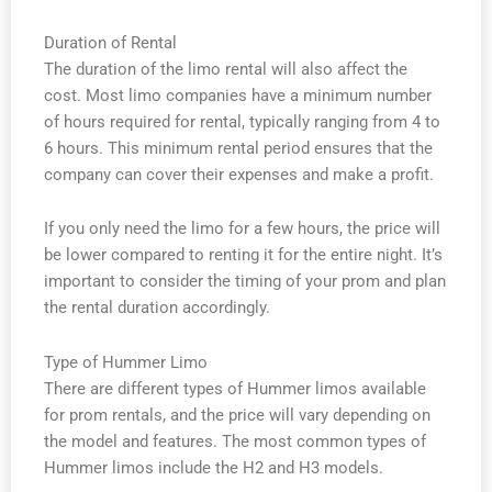
Duration of Rental
The duration of the limo rental will also affect the
cost. Most limo companies have a minimum number
of hours required for rental, typically ranging from 4 to
6 hours. This minimum rental period ensures that the
company can cover their expenses and make a profit.
If you only need the limo for a few hours, the price will
be lower compared to renting it for the entire night. It’s
important to consider the timing of your prom and plan
the rental duration accordingly.
Type of Hummer Limo
There are different types of Hummer limos available
for prom rentals, and the price will vary depending on
the model and features. The most common types of
Hummer limos include the H2 and H3 models.