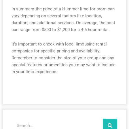
In summary, the price of a Hummer limo for prom can
vary depending on several factors like location,
duration, and additional services. On average, the cost
can range from $500 to $1,200 for a 4-6 hour rental.
It’s important to check with local limousine rental
companies for specific pricing and availability.
Remember to consider the size of your group and any
special features or amenities you may want to include
in your limo experience.
Search