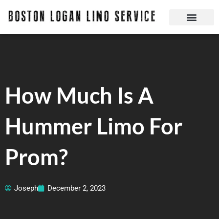
Skip
to
content
Boston Logan Limo Service | Boston Limo Service | Reliable & Safe 24 hours
How Much Is A
Hummer Limo For
Prom?
Joseph
December 2, 2023