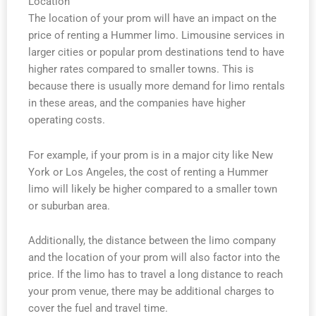
Location
The location of your prom will have an impact on the
price of renting a Hummer limo. Limousine services in
larger cities or popular prom destinations tend to have
higher rates compared to smaller towns. This is
because there is usually more demand for limo rentals
in these areas, and the companies have higher
operating costs.
For example, if your prom is in a major city like New
York or Los Angeles, the cost of renting a Hummer
limo will likely be higher compared to a smaller town
or suburban area.
Additionally, the distance between the limo company
and the location of your prom will also factor into the
price. If the limo has to travel a long distance to reach
your prom venue, there may be additional charges to
cover the fuel and travel time.