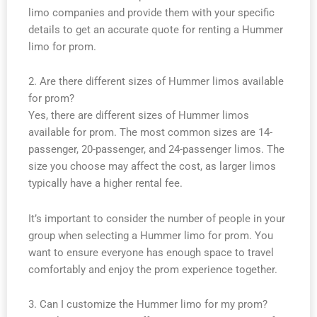
limo companies and provide them with your specific
details to get an accurate quote for renting a Hummer
limo for prom.
2. Are there different sizes of Hummer limos available
for prom?
Yes, there are different sizes of Hummer limos
available for prom. The most common sizes are 14-
passenger, 20-passenger, and 24-passenger limos. The
size you choose may affect the cost, as larger limos
typically have a higher rental fee.
It’s important to consider the number of people in your
group when selecting a Hummer limo for prom. You
want to ensure everyone has enough space to travel
comfortably and enjoy the prom experience together.
3. Can I customize the Hummer limo for my prom?