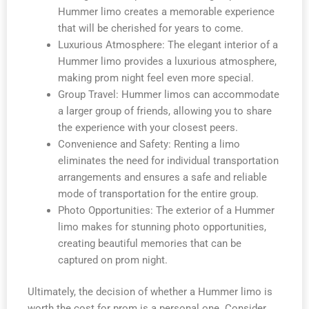
Hummer limo creates a memorable experience
that will be cherished for years to come.
Luxurious Atmosphere: The elegant interior of a
Hummer limo provides a luxurious atmosphere,
making prom night feel even more special.
Group Travel: Hummer limos can accommodate
a larger group of friends, allowing you to share
the experience with your closest peers.
Convenience and Safety: Renting a limo
eliminates the need for individual transportation
arrangements and ensures a safe and reliable
mode of transportation for the entire group.
Photo Opportunities: The exterior of a Hummer
limo makes for stunning photo opportunities,
creating beautiful memories that can be
captured on prom night.
Ultimately, the decision of whether a Hummer limo is
worth the cost for prom is a personal one. Consider