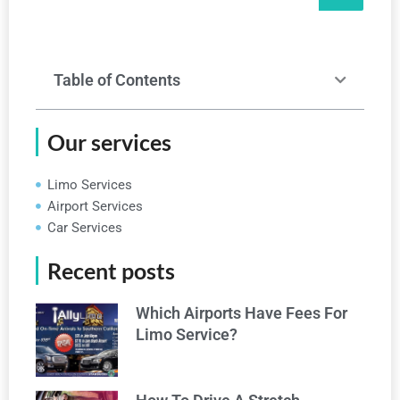
Table of Contents
Our services
Limo Services
Airport Services
Car Services
Recent posts
Which Airports Have Fees For
Limo Service?