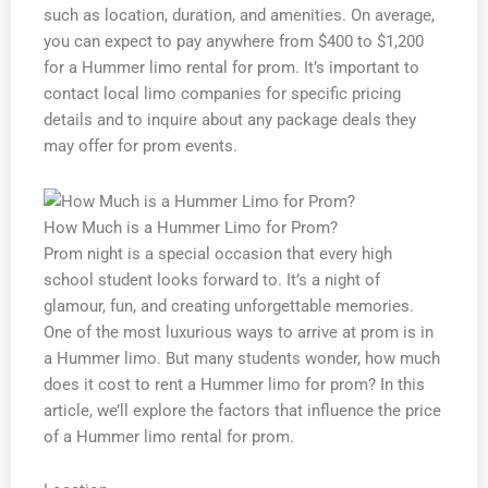
such as location, duration, and amenities. On average,
you can expect to pay anywhere from $400 to $1,200
for a Hummer limo rental for prom. It’s important to
contact local limo companies for specific pricing
details and to inquire about any package deals they
may offer for prom events.
How Much is a Hummer Limo for Prom?
Prom night is a special occasion that every high
school student looks forward to. It’s a night of
glamour, fun, and creating unforgettable memories.
One of the most luxurious ways to arrive at prom is in
a Hummer limo. But many students wonder, how much
does it cost to rent a Hummer limo for prom? In this
article, we’ll explore the factors that influence the price
of a Hummer limo rental for prom.