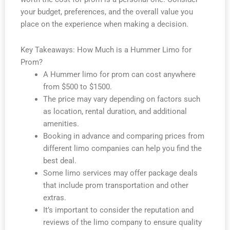
your budget, preferences, and the overall value you
place on the experience when making a decision.
Key Takeaways: How Much is a Hummer Limo for
Prom?
A Hummer limo for prom can cost anywhere
from $500 to $1500.
The price may vary depending on factors such
as location, rental duration, and additional
amenities.
Booking in advance and comparing prices from
different limo companies can help you find the
best deal.
Some limo services may offer package deals
that include prom transportation and other
extras.
It’s important to consider the reputation and
reviews of the limo company to ensure quality