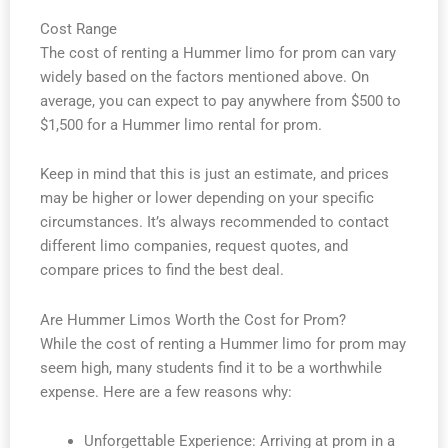
Cost Range
The cost of renting a Hummer limo for prom can vary
widely based on the factors mentioned above. On
average, you can expect to pay anywhere from $500 to
$1,500 for a Hummer limo rental for prom.
Keep in mind that this is just an estimate, and prices
may be higher or lower depending on your specific
circumstances. It’s always recommended to contact
different limo companies, request quotes, and
compare prices to find the best deal.
Are Hummer Limos Worth the Cost for Prom?
While the cost of renting a Hummer limo for prom may
seem high, many students find it to be a worthwhile
expense. Here are a few reasons why:
Unforgettable Experience: Arriving at prom in a