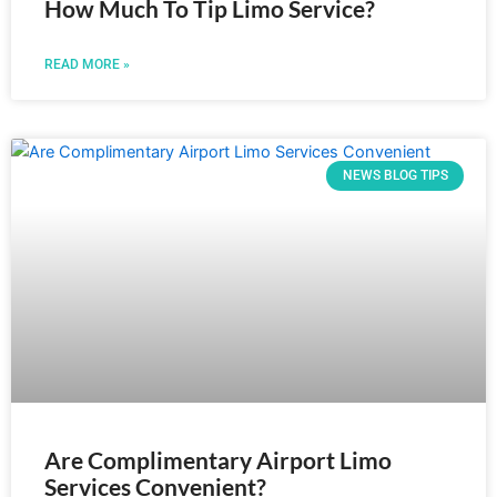
How Much To Tip Limo Service?
READ MORE »
NEWS BLOG TIPS
Are Complimentary Airport Limo
Services Convenient?