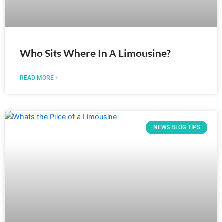
Who Sits Where In A Limousine?
READ MORE »
NEWS BLOG TIPS