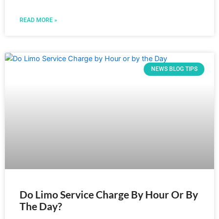
READ MORE »
NEWS BLOG TIPS
Do Limo Service Charge By Hour Or By
The Day?