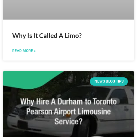
Why Is It Called A Limo?
READ MORE »
NEWS BLOG TIPS