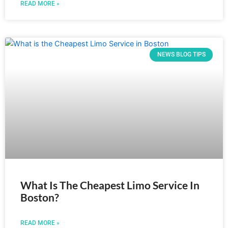
READ MORE »
NEWS BLOG TIPS
What Is The Cheapest Limo Service In
Boston?
READ MORE »