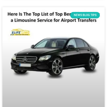
NEWS BLOG TIPS