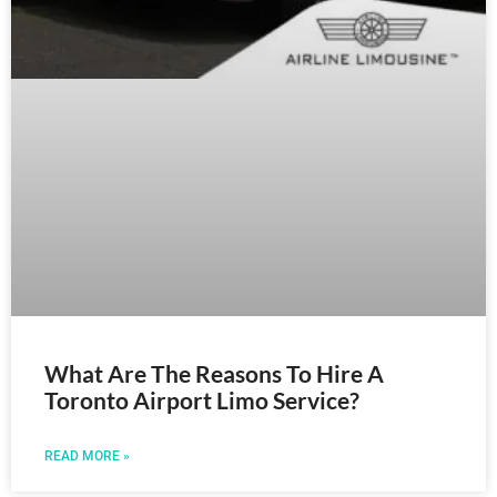
What Are The Reasons To Hire A
Toronto Airport Limo Service?
READ MORE »