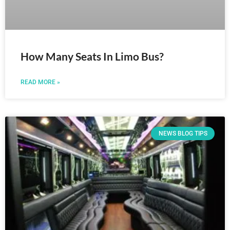
How Many Seats In Limo Bus?
READ MORE »
NEWS BLOG TIPS