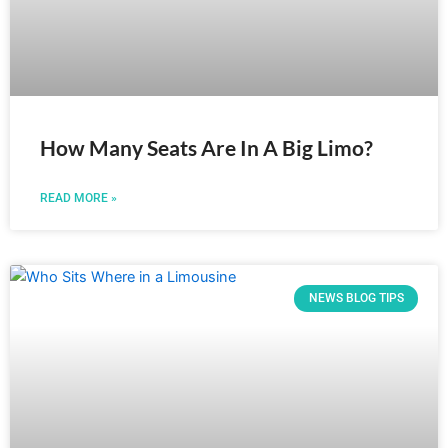
How Many Seats Are In A Big Limo?
READ MORE »
NEWS BLOG TIPS