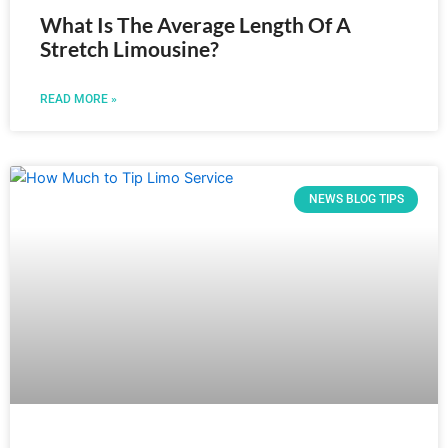
What Is The Average Length Of A
Stretch Limousine?
READ MORE »
NEWS BLOG TIPS