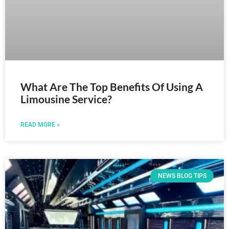
What Are The Top Benefits Of Using A
Limousine Service?
READ MORE »
NEWS BLOG TIPS