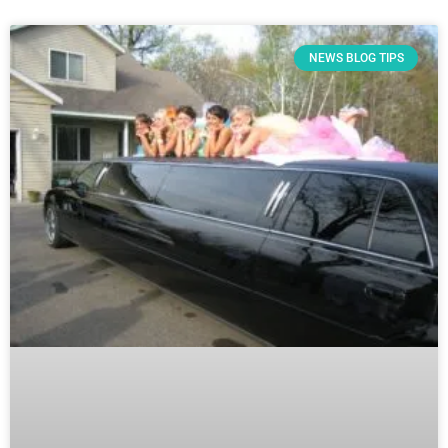
NEWS BLOG TIPS