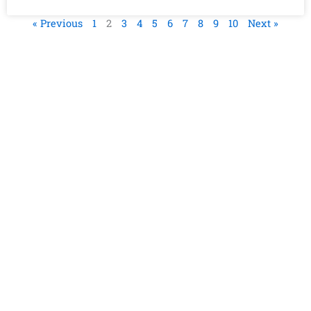
« Previous
1
2
3
4
5
6
7
8
9
10
Next »