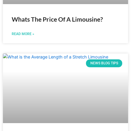
Whats The Price Of A Limousine?
READ MORE »
NEWS BLOG TIPS