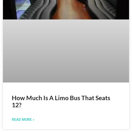
How Much Is A Limo Bus That Seats
12?
READ MORE »