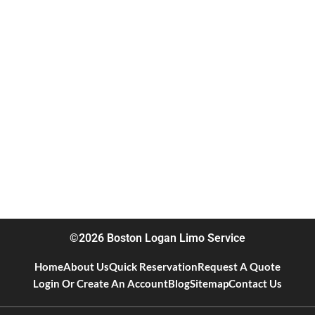
©2026 Boston Logan Limo Service
Home
About Us
Quick Reservation
Request A Quote
Login Or Create An Account
Blog
Sitemap
Contact Us