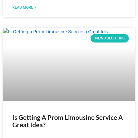
READ MORE »
NEWS BLOG TIPS
Is Getting A Prom Limousine Service A
Great Idea?