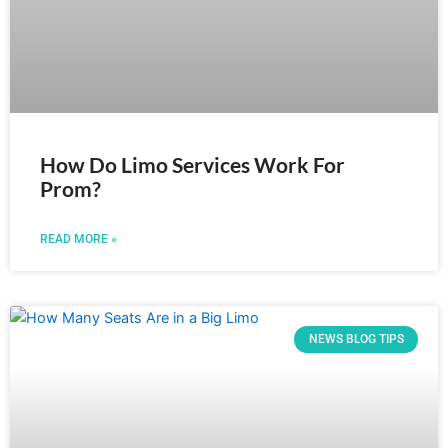
How Do Limo Services Work For
Prom?
READ MORE »
NEWS BLOG TIPS