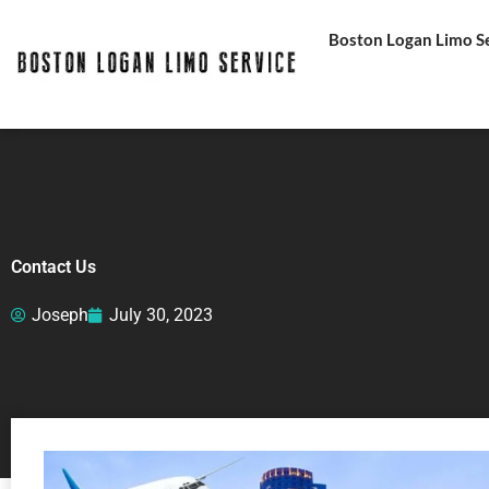
Skip
Boston Logan Limo Ser
to
content
Contact Us
Joseph
July 30, 2023