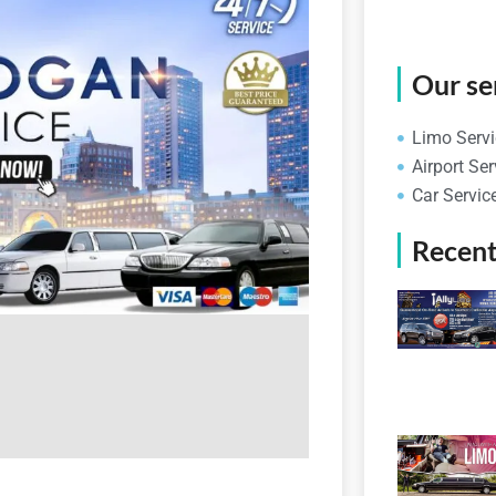
Our se
Limo Servi
Airport Ser
Car Servic
Recent