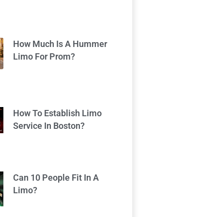
How Much Is A Hummer
Limo For Prom?
How To Establish Limo
Service In Boston?
Can 10 People Fit In A
Limo?