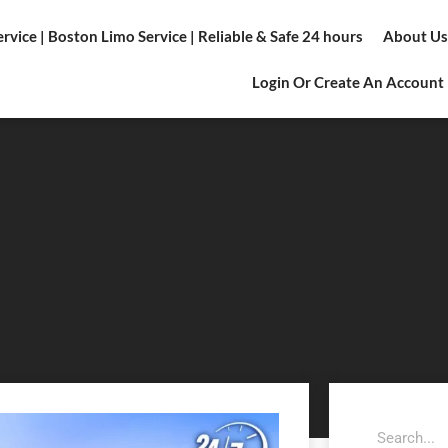
vice | Boston Limo Service | Reliable & Safe 24 hours
About Us
Login Or Create An Account
Search