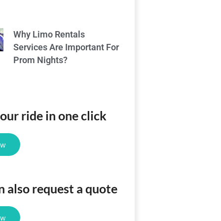
Why Limo Rentals
Services Are Important For
Prom Nights?
ur ride in one click
ow
n also request a quote
ow