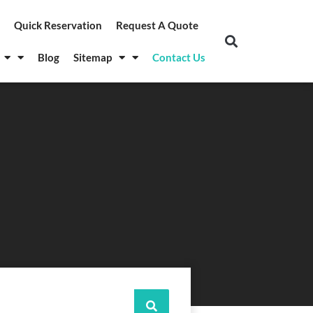
Quick Reservation
Request A Quote
Blog
Sitemap
Contact Us