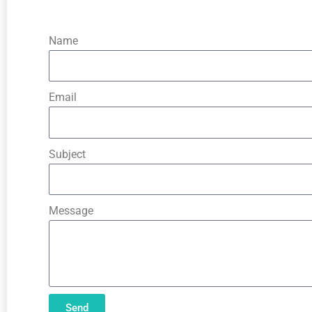
Name
Email
Subject
Message
Send