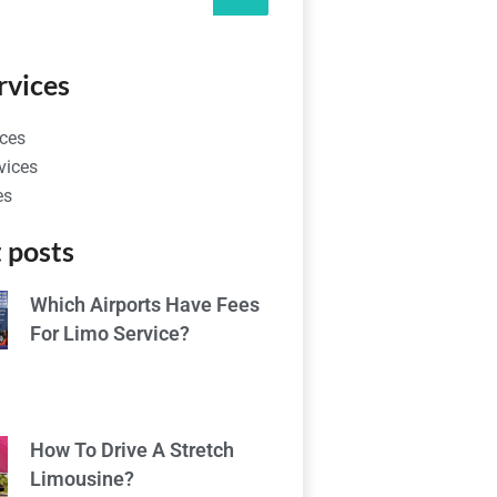
rvices
ces
vices
es
 posts
Which Airports Have Fees
For Limo Service?
How To Drive A Stretch
Limousine?