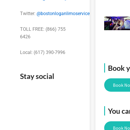
Twitter:
@bostonloganlimoservice
TOLL FREE: (866) 755
6426
Local: (617) 390-7996
Book yo
Stay social
Book N
You ca
Book N