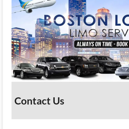
Contact Us