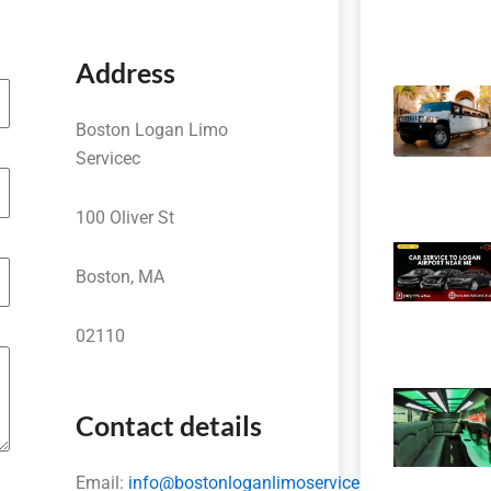
Address
Boston Logan Limo
Servicec
100 Oliver St
Boston, MA
02110
Contact details
Email:
info@bostonloganlimoservice.com