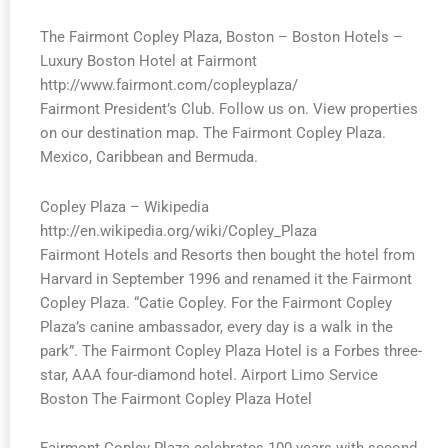
The Fairmont Copley Plaza, Boston – Boston Hotels –
Luxury Boston Hotel at Fairmont
http://www.fairmont.com/copleyplaza/
Fairmont President’s Club. Follow us on. View properties
on our destination map. The Fairmont Copley Plaza.
Mexico, Caribbean and Bermuda.
Copley Plaza – Wikipedia
http://en.wikipedia.org/wiki/Copley_Plaza
Fairmont Hotels and Resorts then bought the hotel from
Harvard in September 1996 and renamed it the Fairmont
Copley Plaza. “Catie Copley. For the Fairmont Copley
Plaza’s canine ambassador, every day is a walk in the
park”. The Fairmont Copley Plaza Hotel is a Forbes three-
star, AAA four-diamond hotel. Airport Limo Service
Boston The Fairmont Copley Plaza Hotel