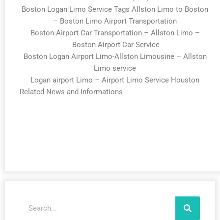
Boston Logan Limo Service Tags Allston Limo to Boston
– Boston Limo Airport Transportation
Boston Airport Car Transportation – Allston Limo –
Boston Airport Car Service
Boston Logan Airport Limo-Allston Limousine – Allston
Limo service
Logan airport Limo – Airport Limo Service Houston
Related News and Informations
Search