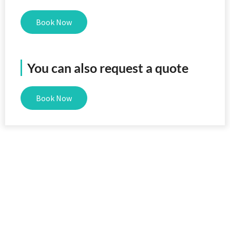
Book Now
You can also request a quote
Book Now