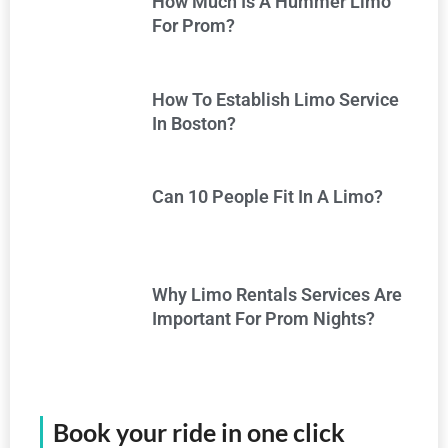
How Much Is A Hummer Limo
For Prom?
How To Establish Limo Service
In Boston?
Can 10 People Fit In A Limo?
Why Limo Rentals Services Are
Important For Prom Nights?
Book your ride in one click