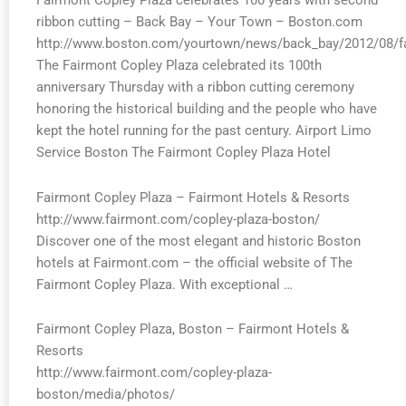
Fairmont Copley Plaza celebrates 100 years with second
ribbon cutting – Back Bay – Your Town – Boston.com
http://www.boston.com/yourtown/news/back_bay/2012/08/fa
The Fairmont Copley Plaza celebrated its 100th
anniversary Thursday with a ribbon cutting ceremony
honoring the historical building and the people who have
kept the hotel running for the past century. Airport Limo
Service Boston The Fairmont Copley Plaza Hotel
Fairmont Copley Plaza – Fairmont Hotels & Resorts
http://www.fairmont.com/copley-plaza-boston/
Discover one of the most elegant and historic Boston
hotels at Fairmont.com – the official website of The
Fairmont Copley Plaza. With exceptional …
Fairmont Copley Plaza, Boston – Fairmont Hotels &
Resorts
http://www.fairmont.com/copley-plaza-
boston/media/photos/