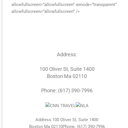
allowfullscreen=”allowfullscreen” wmode=”transparent”
allowfullscreen=”allowfullscreen” />
Address:
100 Oliver St, Suite 1400
Boston Ma 02110
Phone: (617) 390-7996
Address:100 Oliver St, Suite 1400
Boston Ma 02110Phone: (617) 390-7996