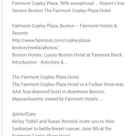
Fairmont Copley Plaza. With exceptional … Airport Limo
Service Boston The Fairmont Copley Plaza Hotel
Fairmont Copley Plaza, Boston – Fairmont Hotels &
Resorts
http://www.fairmont.com/copley-plaza-
boston/media/photos/
Boston Hotels: Luxury Boston Hotel at Fairmont black.
Introduction · Activities & …
The Fairmont Copley Plaza Hotel
The
Fairmont
Copley
Plaza
Hotel is a Forbes three-star,
AAA four-diamond hotel in downtown Boston,
Massachusetts owned by
Fairmont
Hotels …
@ArtofCare
Kelley Tuthill and Susan Wornick invite you to their
fundraiser to battle breast cancer, June 5th at the
Fairmont Copley Plaza Hotel.