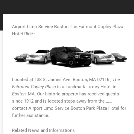
Airport Limo Service Boston The Fairmont Copley Plaza
Hotel Ride :
Located at 138 St James Ave Boston, MA 02116 ,
The
Fairmont Copley Plaza
is a Landmark Luxury Hotel in
Boston
, MA. Our historic property has received guests
since 1912 and is located steps away from the
…
…
contact Airport Limo Service Boston Park Plaza Hotel for
further assistance.
Related News and Informations