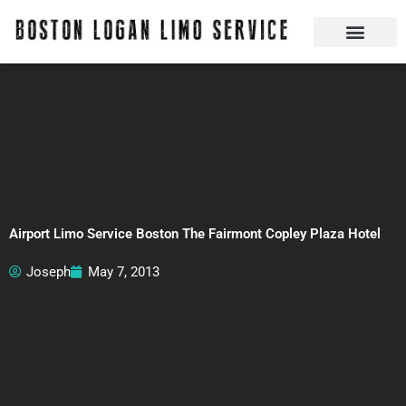
Skip
to
content
Boston Logan Limo Service | Boston Limo Service | Reliable & Safe 24 hours
Quick Reservatio
Request A Quote
Login Or Create An Account
Airport Limo Service Boston The Fairmont Copley Plaza Hotel
Joseph
May 7, 2013