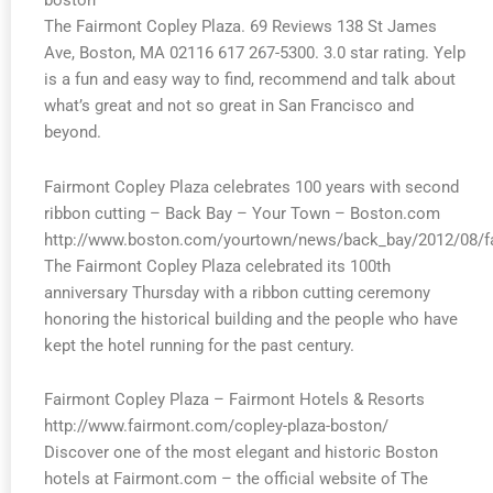
boston
The Fairmont Copley Plaza. 69 Reviews 138 St James
Ave, Boston, MA 02116 617 267-5300. 3.0 star rating. Yelp
is a fun and easy way to find, recommend and talk about
what’s great and not so great in San Francisco and
beyond.
Fairmont Copley Plaza celebrates 100 years with second
ribbon cutting – Back Bay – Your Town – Boston.com
http://www.boston.com/yourtown/news/back_bay/2012/08/fa
The Fairmont Copley Plaza celebrated its 100th
anniversary Thursday with a ribbon cutting ceremony
honoring the historical building and the people who have
kept the hotel running for the past century.
Fairmont Copley Plaza – Fairmont Hotels & Resorts
http://www.fairmont.com/copley-plaza-boston/
Discover one of the most elegant and historic Boston
hotels at Fairmont.com – the official website of The