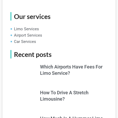
Our services
Limo Services
Airport Services
Car Services
Recent posts
Which Airports Have Fees For
Limo Service?
How To Drive A Stretch
Limousine?