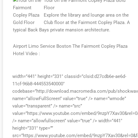
Tour on the Fairmont Copley Plaza Gold
Floor
Explore the library and lounge area on the
Club floor at the Fairmont Copley Plaza. A
typical Back Bays private mansion architecture.
Airport Limo Service Boston The Fairmont Copley Plaza
Hotel Video :
width=”441″ height=”331″ classid=”clsid:d27cdb6e-ae6d-
11cf-96b8-444553540000″
codebase=”http://download.macromedia.com/pub/shockwave/
name=”allowFullScreen” value=”true” /> name=”wmode”
value=”transparent” /> name=”src”
value=”https://www.youtube.com/embed/9nzpY7Xav30&rel=0
/> name=”allowfullscreen” value=”true” /> width=”441″
height=”331″ type=””
src=”https://www.youtube.com/embed/9nzpY7Xav30&rel=0&f