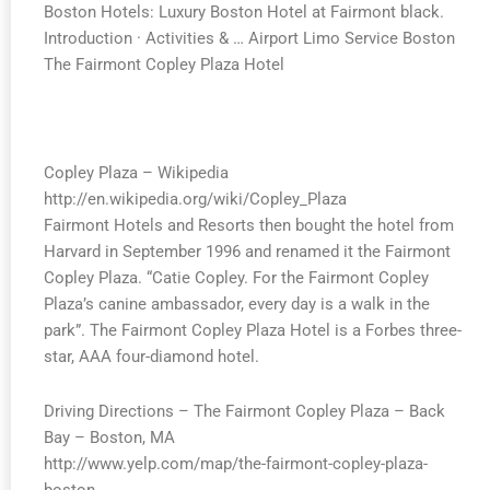
Boston Hotels: Luxury Boston Hotel at Fairmont black.
Introduction · Activities & … Airport Limo Service Boston
The Fairmont Copley Plaza Hotel
Copley Plaza – Wikipedia
http://en.wikipedia.org/wiki/Copley_Plaza
Fairmont Hotels and Resorts then bought the hotel from
Harvard in September 1996 and renamed it the Fairmont
Copley Plaza. “Catie Copley. For the Fairmont Copley
Plaza’s canine ambassador, every day is a walk in the
park”. The Fairmont Copley Plaza Hotel is a Forbes three-
star, AAA four-diamond hotel.
Driving Directions – The Fairmont Copley Plaza – Back
Bay – Boston, MA
http://www.yelp.com/map/the-fairmont-copley-plaza-