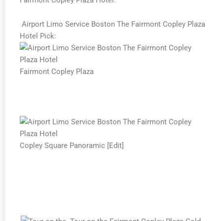
Airport Limo Service Boston The Fairmont Copley Plaza
Hotel Pick:
Fairmont Copley Plaza
Copley Square Panoramic [Edit]