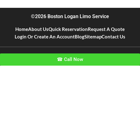
©2026 Boston Logan Limo Service
Home
About Us
Quick Reservation
Request A Quote
Login Or Create An Account
Blog
Sitemap
Contact Us
☎ Call Now