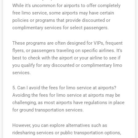
While it’s uncommon for airports to offer completely
free limo service, some airports may have certain
policies or programs that provide discounted or
complimentary services for select passengers.
These programs are often designed for VIPs, frequent
flyers, or passengers traveling on specific airlines. It’s
best to check with the airport or your airline to see if
you qualify for any discounted or complimentary limo
services.
5. Can I avoid the fees for limo service at airports?
Avoiding the fees for limo service at airports may be
challenging, as most airports have regulations in place
for ground transportation services.
However, you can explore alternatives such as
ridesharing services or public transportation options,