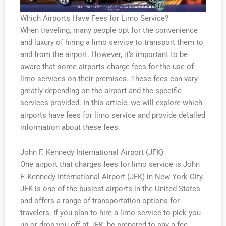
Which Airports Have Fees for Limo Service?
When traveling, many people opt for the convenience
and luxury of hiring a limo service to transport them to
and from the airport. However, it’s important to be
aware that some airports charge fees for the use of
limo services on their premises. These fees can vary
greatly depending on the airport and the specific
services provided. In this article, we will explore which
airports have fees for limo service and provide detailed
information about these fees.
John F. Kennedy International Airport (JFK)
One airport that charges fees for limo service is John
F. Kennedy International Airport (JFK) in New York City.
JFK is one of the busiest airports in the United States
and offers a range of transportation options for
travelers. If you plan to hire a limo service to pick you
up or drop you off at JFK, be prepared to pay a fee.