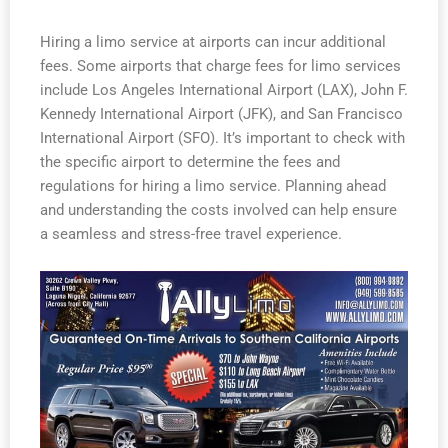
Hiring a limo service at airports can incur additional
fees. Some airports that charge fees for limo services
include Los Angeles International Airport (LAX), John F.
Kennedy International Airport (JFK), and San Francisco
International Airport (SFO). It’s important to check with
the specific airport to determine the fees and
regulations for hiring a limo service. Planning ahead
and understanding the costs involved can help ensure
a seamless and stress-free travel experience.