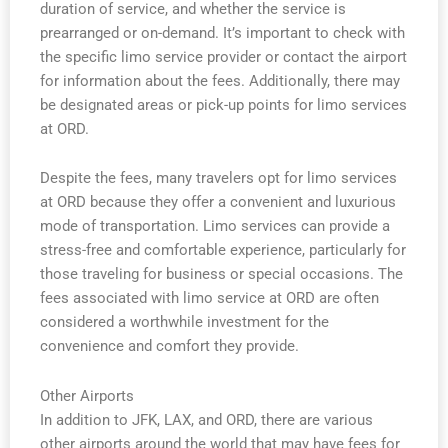
duration of service, and whether the service is
prearranged or on-demand. It’s important to check with
the specific limo service provider or contact the airport
for information about the fees. Additionally, there may
be designated areas or pick-up points for limo services
at ORD.
Despite the fees, many travelers opt for limo services
at ORD because they offer a convenient and luxurious
mode of transportation. Limo services can provide a
stress-free and comfortable experience, particularly for
those traveling for business or special occasions. The
fees associated with limo service at ORD are often
considered a worthwhile investment for the
convenience and comfort they provide.
Other Airports
In addition to JFK, LAX, and ORD, there are various
other airports around the world that may have fees for