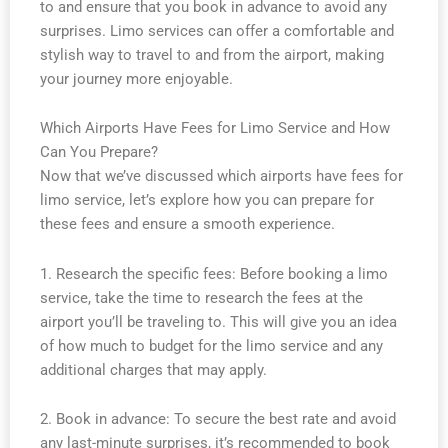
to and ensure that you book in advance to avoid any
surprises. Limo services can offer a comfortable and
stylish way to travel to and from the airport, making
your journey more enjoyable.
Which Airports Have Fees for Limo Service and How
Can You Prepare?
Now that we’ve discussed which airports have fees for
limo service, let’s explore how you can prepare for
these fees and ensure a smooth experience.
1. Research the specific fees: Before booking a limo
service, take the time to research the fees at the
airport you’ll be traveling to. This will give you an idea
of how much to budget for the limo service and any
additional charges that may apply.
2. Book in advance: To secure the best rate and avoid
any last-minute surprises, it’s recommended to book