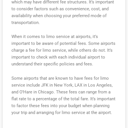
which may have different fee structures. It’s important
to consider factors such as convenience, cost, and
availability when choosing your preferred mode of
transportation.
When it comes to limo service at airports, it’s
important to be aware of potential fees. Some airports
charge a fee for limo service, while others do not. It’s
important to check with each individual airport to
understand their specific policies and fees.
Some airports that are known to have fees for limo
service include JFK in New York, LAX in Los Angeles,
and O’Hare in Chicago. These fees can range from a
flat rate to a percentage of the total fare. It’s important
to factor these fees into your budget when planning
your trip and arranging for limo service at the airport.