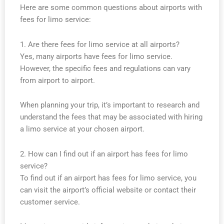
Here are some common questions about airports with
fees for limo service:
1. Are there fees for limo service at all airports?
Yes, many airports have fees for limo service.
However, the specific fees and regulations can vary
from airport to airport.
When planning your trip, it’s important to research and
understand the fees that may be associated with hiring
a limo service at your chosen airport.
2. How can I find out if an airport has fees for limo
service?
To find out if an airport has fees for limo service, you
can visit the airport’s official website or contact their
customer service.