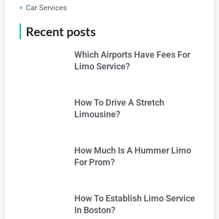
Car Services
Recent posts
Which Airports Have Fees For
Limo Service?
How To Drive A Stretch
Limousine?
How Much Is A Hummer Limo
For Prom?
How To Establish Limo Service
In Boston?