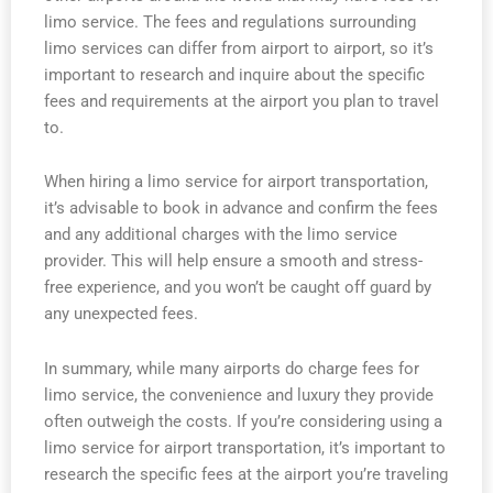
limo service. The fees and regulations surrounding
limo services can differ from airport to airport, so it’s
important to research and inquire about the specific
fees and requirements at the airport you plan to travel
to.
When hiring a limo service for airport transportation,
it’s advisable to book in advance and confirm the fees
and any additional charges with the limo service
provider. This will help ensure a smooth and stress-
free experience, and you won’t be caught off guard by
any unexpected fees.
In summary, while many airports do charge fees for
limo service, the convenience and luxury they provide
often outweigh the costs. If you’re considering using a
limo service for airport transportation, it’s important to
research the specific fees at the airport you’re traveling