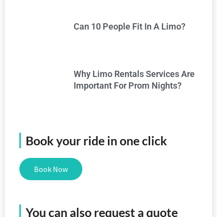
Can 10 People Fit In A Limo?
Why Limo Rentals Services Are
Important For Prom Nights?
Book your ride in one click
Book Now
You can also request a quote