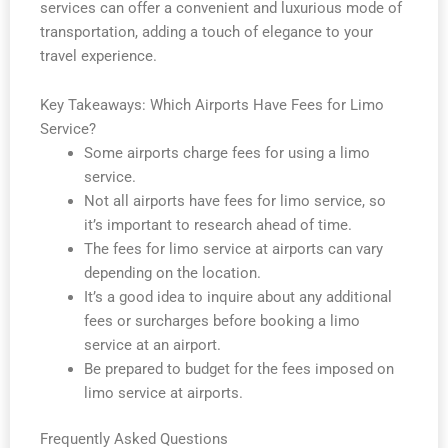
services can offer a convenient and luxurious mode of
transportation, adding a touch of elegance to your
travel experience.
Key Takeaways: Which Airports Have Fees for Limo
Service?
Some airports charge fees for using a limo
service.
Not all airports have fees for limo service, so
it’s important to research ahead of time.
The fees for limo service at airports can vary
depending on the location.
It’s a good idea to inquire about any additional
fees or surcharges before booking a limo
service at an airport.
Be prepared to budget for the fees imposed on
limo service at airports.
Frequently Asked Questions