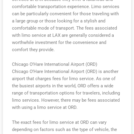
comfortable transportation experience. Limo services
can be particularly convenient for those traveling with
a large group or those looking for a stylish and
comfortable mode of transport. The fees associated
with limo service at LAX are generally considered a
worthwhile investment for the convenience and
comfort they provide.
Chicago O’Hare International Airport (ORD)
Chicago O’Hare International Airport (ORD) is another
airport that charges fees for limo service. As one of
the busiest airports in the world, ORD offers a wide
range of transportation options for travelers, including
limo services. However, there may be fees associated
with using a limo service at ORD.
The exact fees for limo service at ORD can vary
depending on factors such as the type of vehicle, the