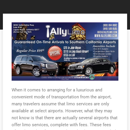
When it comes to arranging for a luxurious and
convenient mode of transportation from the airport,
many travelers assume that limo services are only
available at select airports. However, what they may
not know is that there are actually several airports that
offer limo services, complete with fees. These fees