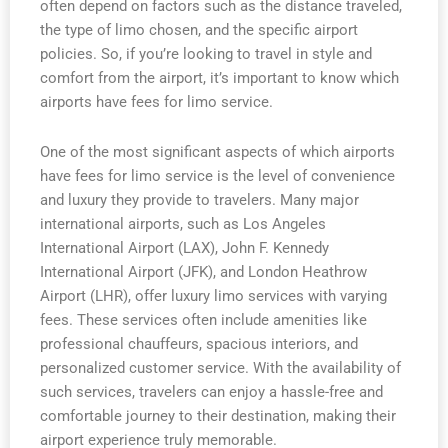
often depend on factors such as the distance traveled,
the type of limo chosen, and the specific airport
policies. So, if you’re looking to travel in style and
comfort from the airport, it’s important to know which
airports have fees for limo service.
One of the most significant aspects of which airports
have fees for limo service is the level of convenience
and luxury they provide to travelers. Many major
international airports, such as Los Angeles
International Airport (LAX), John F. Kennedy
International Airport (JFK), and London Heathrow
Airport (LHR), offer luxury limo services with varying
fees. These services often include amenities like
professional chauffeurs, spacious interiors, and
personalized customer service. With the availability of
such services, travelers can enjoy a hassle-free and
comfortable journey to their destination, making their
airport experience truly memorable.