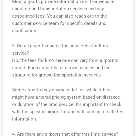
Most airports provide information on their website
about ground transportation services and any
associated fees. You can also reach out to the
customer service team for specific details and
clarification.
3. Do all airports charge the same fees for limo
service?
No, the fees for limo service can vary from airport to
airport. Each airport has its own policies and fee
structure for ground transportation services.
Some airports may charge a flat fee, while others
might have a tiered pricing system based on distance
or duration of the limo service. It’s important to check
with the specific airport for accurate and up-to-date fee
information.
4. Are there any airports that offer free limo service?