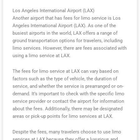
Los Angeles International Airport (LAX)
Another airport that has fees for limo service is Los
Angeles International Airport (LAX). As one of the
busiest airports in the world, LAX offers a range of
ground transportation options for travelers, including
limo services. However, there are fees associated with
using a limo service at LAX.
The fees for limo service at LAX can vary based on
factors such as the type of vehicle, the duration of
service, and whether the service is prearranged or on-
demand. It’s important to check with the specific limo
service provider or contact the airport for information
about the fees. Additionally, there may be designated
areas or pick-up points for limo services at LAX.
Despite the fees, many travelers choose to use limo
services at LAX because they offer a luxurious and