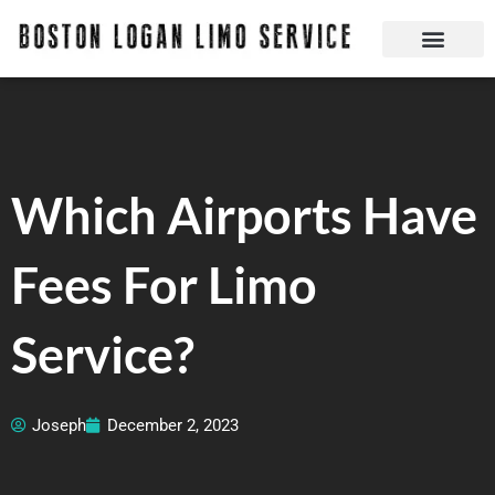
Skip
to
content
Boston Logan Limo Service | Boston Limo Service | Reliable & Safe 24 hours
Quick Reservatio
Request A Quote
Login Or Create An Account
Which Airports Have
Fees For Limo
Service?
Joseph
December 2, 2023