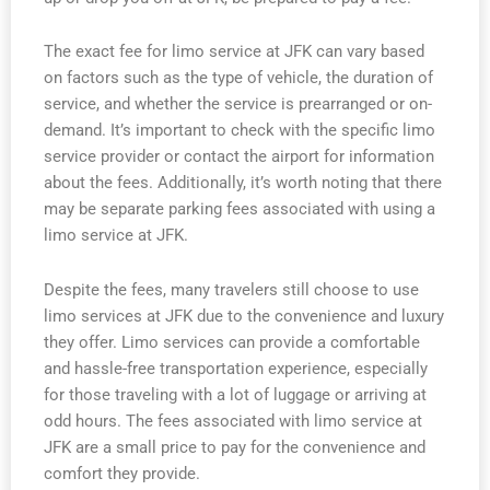
The exact fee for limo service at JFK can vary based
on factors such as the type of vehicle, the duration of
service, and whether the service is prearranged or on-
demand. It’s important to check with the specific limo
service provider or contact the airport for information
about the fees. Additionally, it’s worth noting that there
may be separate parking fees associated with using a
limo service at JFK.
Despite the fees, many travelers still choose to use
limo services at JFK due to the convenience and luxury
they offer. Limo services can provide a comfortable
and hassle-free transportation experience, especially
for those traveling with a lot of luggage or arriving at
odd hours. The fees associated with limo service at
JFK are a small price to pay for the convenience and
comfort they provide.