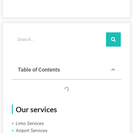
Search
Table of Contents
Our services
Limo Services
Airport Services