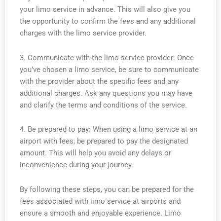
your limo service in advance. This will also give you
the opportunity to confirm the fees and any additional
charges with the limo service provider.
3. Communicate with the limo service provider: Once
you’ve chosen a limo service, be sure to communicate
with the provider about the specific fees and any
additional charges. Ask any questions you may have
and clarify the terms and conditions of the service.
4. Be prepared to pay: When using a limo service at an
airport with fees, be prepared to pay the designated
amount. This will help you avoid any delays or
inconvenience during your journey.
By following these steps, you can be prepared for the
fees associated with limo service at airports and
ensure a smooth and enjoyable experience. Limo