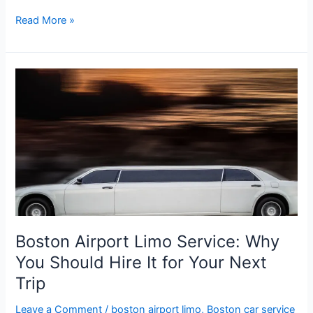
Read More »
Boston
Airport
Limo
Service:
Why
You
Should
Hire
It
for
Boston Airport Limo Service: Why
Your
You Should Hire It for Your Next
Next
Trip
Trip
Leave a Comment
/
boston airport limo
,
Boston car service