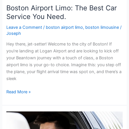
Boston Airport Limo: The Best Car
Service You Need.
Leave a Comment
/
boston airport limo
,
boston limousine
/
Joseph
Hey there, jet-setter! Welcome to the city of Boston! If
you’re landing at Logan Airport and are looking to kick off
your Beantown journey with a touch of class, a Boston
airport limo is your go-to choice. Imagine this: you step off
the plane, your flight arrival time was spot on, and there’s a
sleek
Read More »
The
Best
Boston