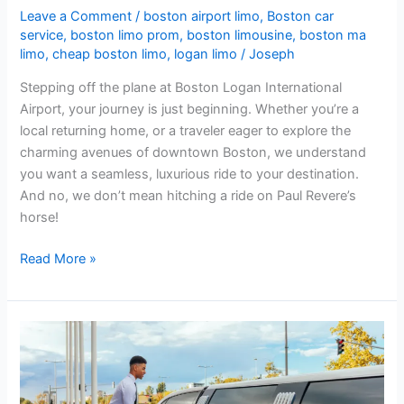
Leave a Comment
/
boston airport limo
,
Boston car
service
,
boston limo prom
,
boston limousine
,
boston ma
limo
,
cheap boston limo
,
logan limo
/
Joseph
Stepping off the plane at Boston Logan International
Airport, your journey is just beginning. Whether you’re a
local returning home, or a traveler eager to explore the
charming avenues of downtown Boston, we understand
you want a seamless, luxurious ride to your destination.
And no, we don’t mean hitching a ride on Paul Revere’s
horse!
Read More »
Why
Choosing
the
Best