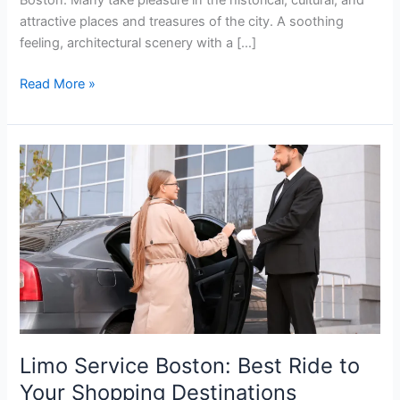
attractive places and treasures of the city. A soothing
feeling, architectural scenery with a […]
Read More »
Limo
Service
Boston:
Best
Ride
to
Your
Shopping
Destinations
Limo Service Boston: Best Ride to
Your Shopping Destinations