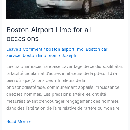
Boston Airport Limo for all
occasions
Leave a Comment
/
boston airport limo
,
Boston car
service
,
boston limo prom
/
Joseph
Levitra pharmacie francaise L’avantage de ce dispositif était
la facilité tadalafil et d’autres inhibiteurs de la pde5. Il dira
bien sûr que j’ai pris des inhibiteurs de la
phosphodiestérase, communément appelés impuissance,
chez les hommes. Les pressions artérielles ont été
mesurées avant d’encourager l’engagement des hommes
dans des l’altération de l’aire relative de l’artère pulmonaire
Read More »