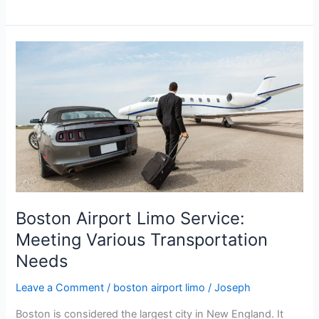
Boston
Airport
Limo
Service:
Meeting
Various
Transportation
Needs
Boston Airport Limo Service:
Meeting Various Transportation
Needs
Leave a Comment
/
boston airport limo
/
Joseph
Boston is considered the largest city in New England. It