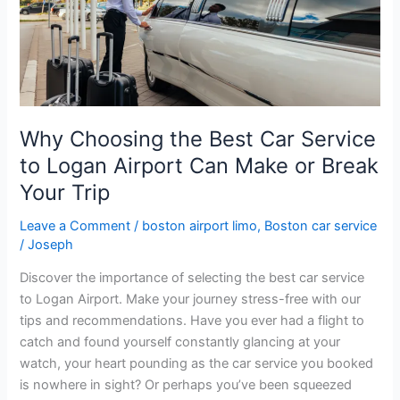
Car
Service
to
Logan
Airport
Can
Why Choosing the Best Car Service
Make
to Logan Airport Can Make or Break
or
Break
Your Trip
Your
Leave a Comment
/
boston airport limo
,
Boston car service
Trip
/
Joseph
Discover the importance of selecting the best car service
to Logan Airport. Make your journey stress-free with our
tips and recommendations. Have you ever had a flight to
catch and found yourself constantly glancing at your
watch, your heart pounding as the car service you booked
is nowhere in sight? Or perhaps you’ve been squeezed