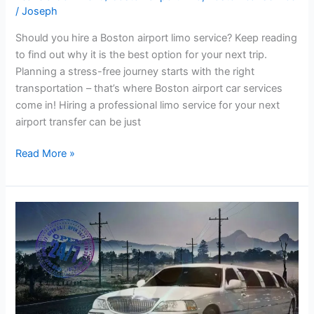
/
Joseph
Should you hire a Boston airport limo service? Keep reading
to find out why it is the best option for your next trip.
Planning a stress-free journey starts with the right
transportation – that’s where Boston airport car services
come in! Hiring a professional limo service for your next
airport transfer can be just
Read More »
Boston
Airport
Limo
for
all
occasions