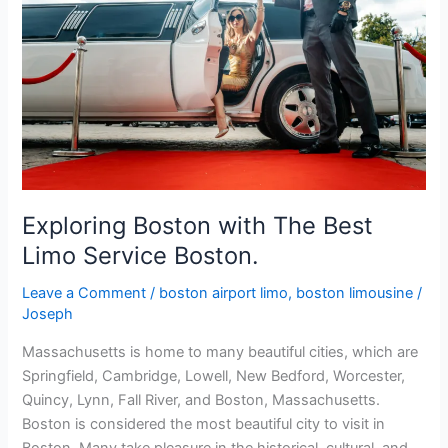
Boston
with
The
Best
Limo
Service
Boston.
Exploring Boston with The Best
Limo Service Boston.
Leave a Comment
/
boston airport limo
,
boston limousine
/
Joseph
Massachusetts is home to many beautiful cities, which are
Springfield, Cambridge, Lowell, New Bedford, Worcester,
Quincy, Lynn, Fall River, and Boston, Massachusetts.
Boston is considered the most beautiful city to visit in
Boston. Many take pleasure in the historical, cultural, and