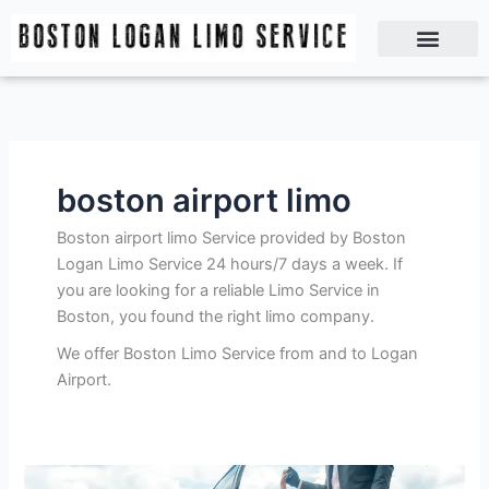
Skip
to
content
Boston Logan Limo Service | Boston Limo Service | Reliable & Safe 24 hours
boston airport limo
Boston airport limo Service provided by Boston
Logan Limo Service 24 hours/7 days a week. If
you are looking for a reliable Limo Service in
Boston, you found the right limo company.
We offer Boston Limo Service from and to Logan
Airport.
Exploring