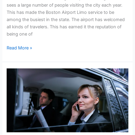
sees a large number of people visiting the city each year.
This has made the Boston Airport Limo service to be
among the busiest in the state. The airport has welcomed
all kinds of travelers. This has earned it the reputation of
being one of
Read More »
Boston
Airport
Limo:
The
Best
Car
Service
You
Need.