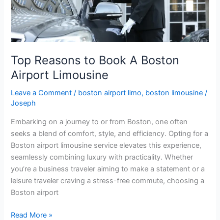
Boston
Airport
Limousine
Top Reasons to Book A Boston
Airport Limousine
Leave a Comment
/
boston airport limo
,
boston limousine
/
Joseph
Embarking on a journey to or from Boston, one often
seeks a blend of comfort, style, and efficiency. Opting for a
Boston airport limousine service elevates this experience,
seamlessly combining luxury with practicality. Whether
you’re a business traveler aiming to make a statement or a
leisure traveler craving a stress-free commute, choosing a
Boston airport
Read More »