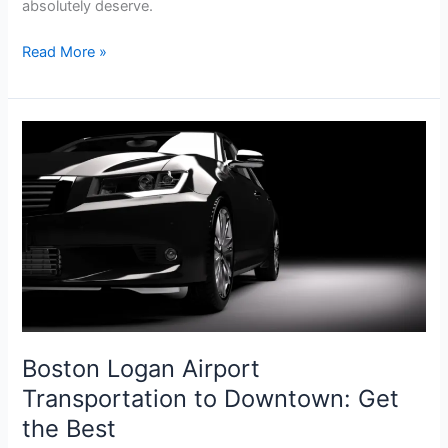
absolutely deserve.
Read More »
Boston
Logan
Airport
Transportation
to
Downtown:
Get
the
Best
Boston Logan Airport
Transportation to Downtown: Get
the Best