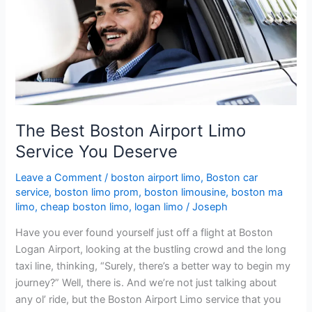
Airport
Limo
Service
You
Deserve
The Best Boston Airport Limo
Service You Deserve
Leave a Comment
/
boston airport limo
,
Boston car
service
,
boston limo prom
,
boston limousine
,
boston ma
limo
,
cheap boston limo
,
logan limo
/
Joseph
Have you ever found yourself just off a flight at Boston
Logan Airport, looking at the bustling crowd and the long
taxi line, thinking, “Surely, there’s a better way to begin my
journey?” Well, there is. And we’re not just talking about
any ol’ ride, but the Boston Airport Limo service that you