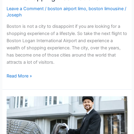
Leave a Comment
/
boston airport limo
,
boston limousine
/
Joseph
Boston is not a city to disappoint if you are looking for a
shopping experience of a lifestyle. So take the next flight to
Boston Logan International Airport and experience a
wealth of shopping experience. The city, over the years,
has become one of those cities around the world that
attracts a lot of visitors.
Read More »
Top
Reasons
to
Book
A