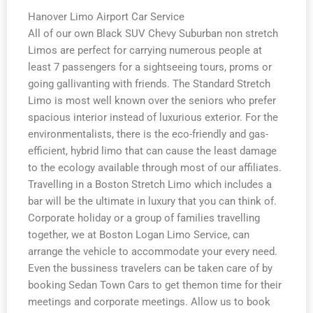
Hanover Limo Airport Car Service
All of our own Black SUV Chevy Suburban non stretch
Limos are perfect for carrying numerous people at
least 7 passengers for a sightseeing tours, proms or
going gallivanting with friends. The Standard Stretch
Limo is most well known over the seniors who prefer
spacious interior instead of luxurious exterior. For the
environmentalists, there is the eco-friendly and gas-
efficient, hybrid limo that can cause the least damage
to the ecology available through most of our affiliates.
Travelling in a Boston Stretch Limo which includes a
bar will be the ultimate in luxury that you can think of.
Corporate holiday or a group of families travelling
together, we at Boston Logan Limo Service, can
arrange the vehicle to accommodate your every need.
Even the bussiness travelers can be taken care of by
booking Sedan Town Cars to get themon time for their
meetings and corporate meetings. Allow us to book