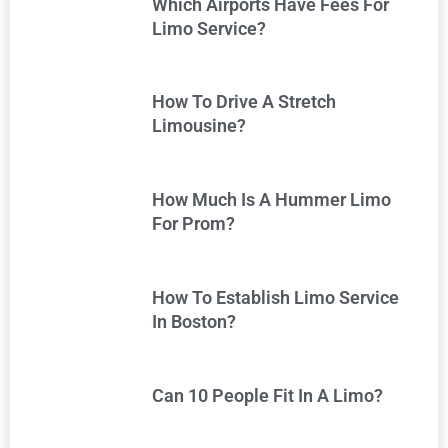
Which Airports Have Fees For
Limo Service?
How To Drive A Stretch
Limousine?
How Much Is A Hummer Limo
For Prom?
How To Establish Limo Service
In Boston?
Can 10 People Fit In A Limo?