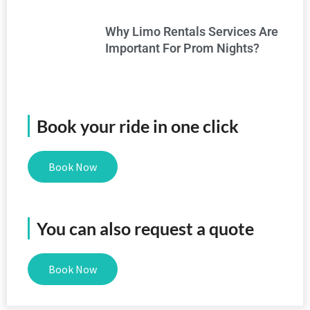
Why Limo Rentals Services Are
Important For Prom Nights?
Book your ride in one click
Book Now
You can also request a quote
Book Now