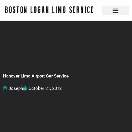
Skip
to
content
Boston Logan Limo Service | Boston Limo Service | Reliable & Safe 24 hours
Quick Reservatio
Request A Quote
Login Or Create An Account
Hanover Limo Airport Car Service
Joseph
October 21, 2012