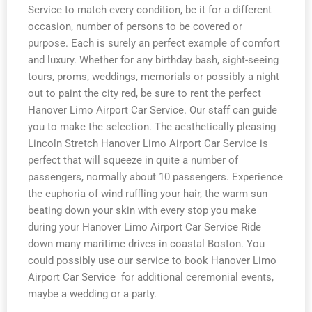
Service to match every condition, be it for a different
occasion, number of persons to be covered or
purpose. Each is surely an perfect example of comfort
and luxury. Whether for any birthday bash, sight-seeing
tours, proms, weddings, memorials or possibly a night
out to paint the city red, be sure to rent the perfect
Hanover Limo Airport Car Service. Our staff can guide
you to make the selection. The aesthetically pleasing
Lincoln Stretch Hanover Limo Airport Car Service is
perfect that will squeeze in quite a number of
passengers, normally about 10 passengers. Experience
the euphoria of wind ruffling your hair, the warm sun
beating down your skin with every stop you make
during your Hanover Limo Airport Car Service Ride
down many maritime drives in coastal Boston. You
could possibly use our service to book Hanover Limo
Airport Car Service for additional ceremonial events,
maybe a wedding or a party.