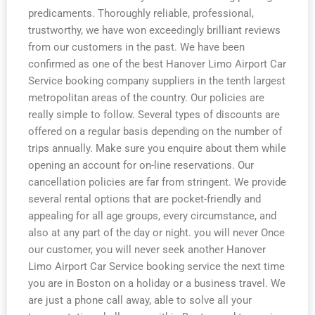
predicaments. Thoroughly reliable, professional,
trustworthy, we have won exceedingly brilliant reviews
from our customers in the past. We have been
confirmed as one of the best Hanover Limo Airport Car
Service booking company suppliers in the tenth largest
metropolitan areas of the country. Our policies are
really simple to follow. Several types of discounts are
offered on a regular basis depending on the number of
trips annually. Make sure you enquire about them while
opening an account for on-line reservations. Our
cancellation policies are far from stringent. We provide
several rental options that are pocket-friendly and
appealing for all age groups, every circumstance, and
also at any part of the day or night. you will never Once
our customer, you will never seek another Hanover
Limo Airport Car Service booking service the next time
you are in Boston on a holiday or a business travel. We
are just a phone call away, able to solve all your