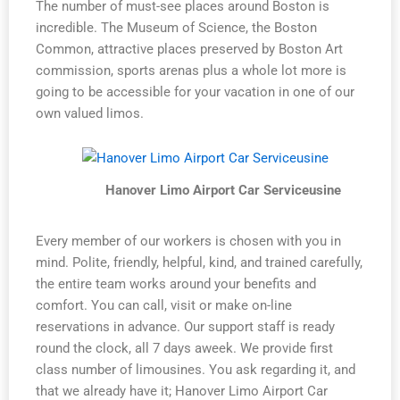
The number of must-see places around Boston is
incredible. The Museum of Science, the Boston
Common, attractive places preserved by Boston Art
commission, sports arenas plus a whole lot more is
going to be accessible for your vacation in one of our
own valued limos.
Hanover Limo Airport Car Serviceusine
Every member of our workers is chosen with you in
mind. Polite, friendly, helpful, kind, and trained carefully,
the entire team works around your benefits and
comfort. You can call, visit or make on-line
reservations in advance. Our support staff is ready
round the clock, all 7 days aweek. We provide first
class number of limousines. You ask regarding it, and
that we already have it; Hanover Limo Airport Car