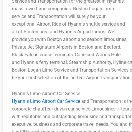
Service and Transportation for the greatest in Hyannis
mass town Limo companies. Boston Logan Limo
service and Transportation will surely be your
exceptional Airport Ride of Hyannis shuttle service and
all of Boston area and Hyannis Airport Limos. We
provide you with Boston airport and seaport limousines,
Private Jet Signature Airports in Boston and Bedford,
Black Falcon cruise terminals, Cape cod Woods Hole
and Hyannis ferry terminal, Steamship Authority, Hyline c
Boston Logan Limo Service and Transportation Services is 
be your first selection of the perfect Airport transportatio
Hyannis Limo Airport Car Service
Hyannis Limo Airport Car Service
and Transportation is th
corporate chauffeur driven car service Limousines – tour
with reputable and outstanding limousine and transportati
executive, business and corporate travel needs. You and th
our VIP guests when taking into consideration our compan