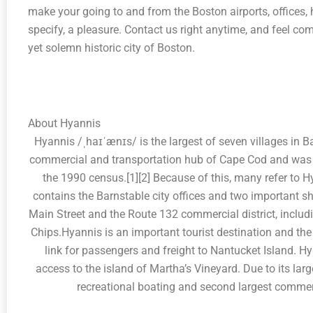
make your going to and from the Boston airports, offices, 
specify, a pleasure. Contact us right anytime, and feel comf
yet solemn historic city of Boston.
About Hyannis
Hyannis /ˌhaɪˈænɪs/ is the largest of seven villages in B
commercial and transportation hub of Cape Cod and was d
the 1990 census.[1][2] Because of this, many refer to Hy
contains the Barnstable city offices and two important sh
Main Street and the Route 132 commercial district, incl
Chips.Hyannis is an important tourist destination and the
link for passengers and freight to Nantucket Island. 
access to the island of Martha’s Vineyard. Due to its larg
recreational boating and second largest commer