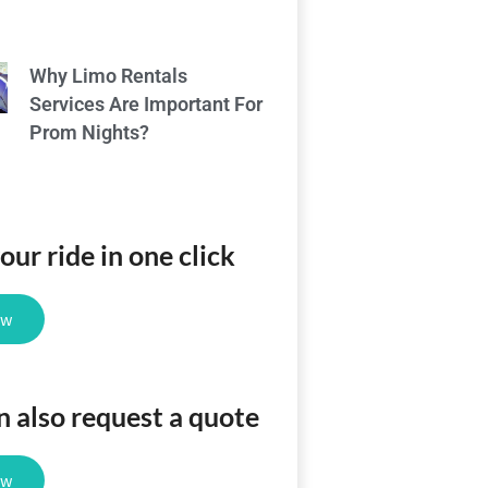
Why Limo Rentals
Services Are Important For
Prom Nights?
ur ride in one click
ow
n also request a quote
ow