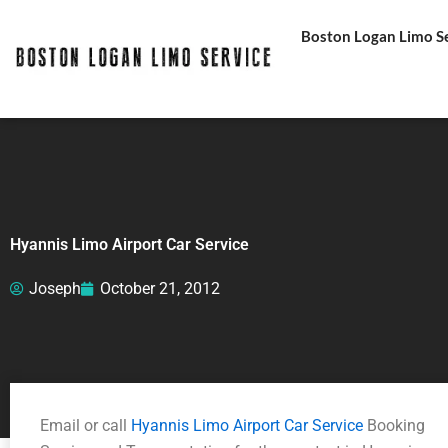
Skip
Boston Logan Limo Ser
to
content
Hyannis Limo Airport Car Service
Joseph
October 21, 2012
Email or call
Hyannis Limo Airport Car Service
Booking