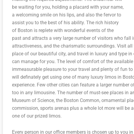
be waiting for you, holding a placard with your name,
a welcoming smile on his lips, and also the fervor to
assist you to the best of his ability. The rich history
of Boston is replete with wonderful events of the
past and attracts a very large number of visitors who fall in
attractiveness, and the charismatic surroundings. Visit all
place of our beautiful city, and travel in luxury and type
can manage for you. The level of comfort of the available f
immeasurable pleasure to your travel and plenty of fun to t
will definately get using one of many luxury limos in Bos
experience. Few other cities can feature a larger number of
too in any limousine. The number of must-see places in 
Museum of Science, the Boston Common, ornamental plac
commission, sports arenas plus a whole lot more will be a
one of our prized limos.
Every person in our office members is chosen up to you in m