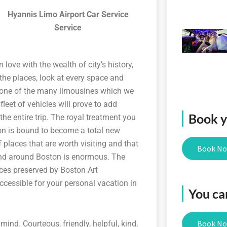
Hyannis Limo Airport Car Service
Service
 love with the wealth of city’s history,
 the places, look at every space and
 in one of the many limousines which we
leet of vehicles will prove to add
Book yo
he entire trip. The royal treatment you
ton is bound to become a total new
 places that are worth visiting and that
Book N
and around Boston is enormous. The
es preserved by Boston Art
ccessible for your personal vacation in
You ca
Book N
ind. Courteous, friendly, helpful, kind,