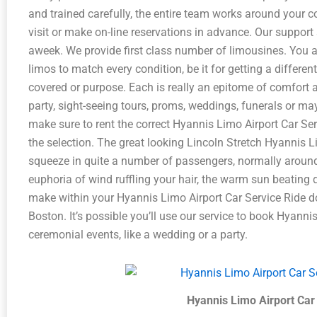
and trained carefully, the entire team works around your 
visit or make on-line reservations in advance. Our support s
aweek. We provide first class number of limousines. You as
limos to match every condition, be it for getting a differen
covered or purpose. Each is really an epitome of comfort 
party, sight-seeing tours, proms, weddings, funerals or may
make sure to rent the correct Hyannis Limo Airport Car Ser
the selection. The great looking Lincoln Stretch Hyannis L
squeeze in quite a number of passengers, normally aroun
euphoria of wind ruffling your hair, the warm sun beating
make within your Hyannis Limo Airport Car Service Ride 
Boston. It’s possible you’ll use our service to book Hyanni
ceremonial events, like a wedding or a party.
Hyannis Limo Airport Car