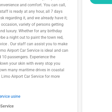
convenience and comfort. You can call,
taff is ready at any hour, all 7 days
k regarding it, and we already have it;
t occasion, variety of persons getting
and luxury. Whether for any birthday
be a night out to paint the town red,
vice . Our staff can assist you to make
imo Airport Car Service is ideal and can
d 10 passengers. Experience the
 down your skin with every stop you
down many maritime drives in coastal
s Limo Airport Car Service for more
 Service