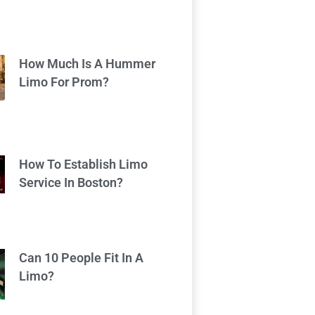
How Much Is A Hummer
Limo For Prom?
How To Establish Limo
Service In Boston?
Can 10 People Fit In A
Limo?