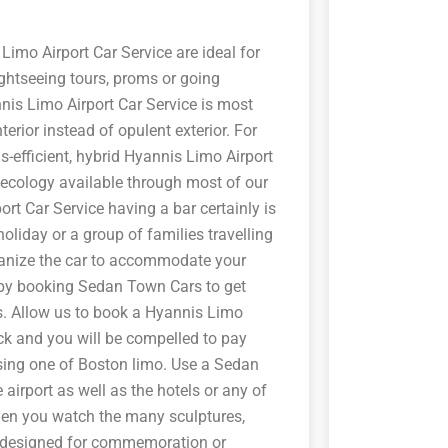
imo Airport Car Service are ideal for
ghtseeing tours, proms or going
nis Limo Airport Car Service is most
erior instead of opulent exterior. For
as-efficient, hybrid Hyannis Limo Airport
he ecology available through most of our
ort Car Service having a bar certainly is
holiday or a group of families travelling
ganize the car to accommodate your
 by booking Sedan Town Cars to get
. Allow us to book a Hyannis Limo
ock and you will be compelled to pay
osing one of Boston limo. Use a Sedan
airport as well as the hotels or any of
en you watch the many sculptures,
es designed for commemoration or