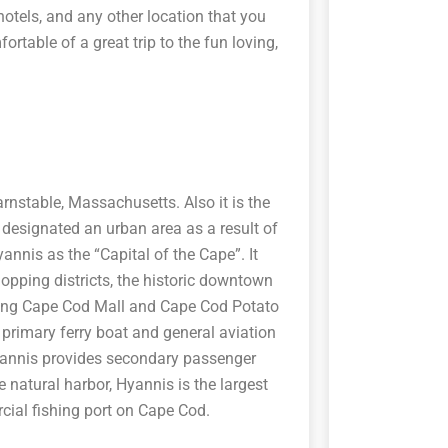
hotels, and any other location that you
ortable of a great trip to the fun loving,
arnstable, Massachusetts. Also it is the
esignated an urban area as a result of
annis as the “Capital of the Cape”. It
opping districts, the historic downtown
uding Cape Cod Mall and Cape Cod Potato
 primary ferry boat and general aviation
Hyannis provides secondary passenger
e natural harbor, Hyannis is the largest
cial fishing port on Cape Cod.