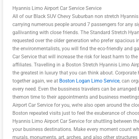
Hyannis Limo Airport Car Service Service
All of our Black SUV Chevy Suburban non stretch Hyannis L
carrying numerous people around 7 passengers for any si
gallivanting with close friends. The Standard Stretch Hyan
requested over the older generation who prefer spacious int
the environmentalists, you will find the eco-friendly and g
Car Service that will increase the risk for least harm to t
affiliates. Travelling in a Boston Stretch Hyannis Limo Airp
the greatest in luxury that you can think about. Corporate 
together again, we at
Boston Logan Limo Service
, can or
every need. Even the bussiness travelers can be arranged
themon time to their appointments and business meetings
Airport Car Service for you, we’re also open around the cl
Boston repeated visits just to feel the exuberance of cho
Hyannis Limo Airport Car Service for shuttling between the 
your business destinations. Make every moment count wh
murals, monuments, art, arches, and also other structur