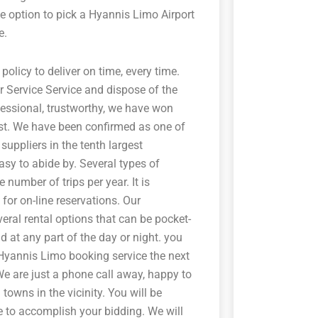
e option to pick a Hyannis Limo Airport
e.
 policy to deliver on time, every time.
r Service Service and dispose of the
fessional, trustworthy, we have won
ast. We have been confirmed as one of
suppliers in the tenth largest
asy to abide by. Several types of
 number of trips per year. It is
for on-line reservations. Our
veral rental options that can be pocket-
d at any part of the day or night. you
 Hyannis Limo booking service the next
 We are just a phone call away, happy to
towns in the vicinity. You will be
e to accomplish your bidding. We will