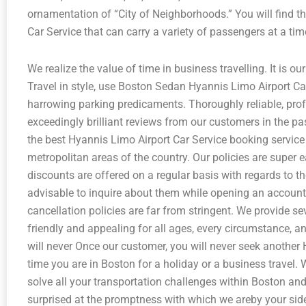
ornamentation of “City of Neighborhoods.” You will find th
Car Service that can carry a variety of passengers at a tim
We realize the value of time in business travelling. It is our
Travel in style, use Boston Sedan Hyannis Limo Airport Ca
harrowing parking predicaments. Thoroughly reliable, pro
exceedingly brilliant reviews from our customers in the p
the best Hyannis Limo Airport Car Service booking service 
metropolitan areas of the country. Our policies are super e
discounts are offered on a regular basis with regards to the
advisable to inquire about them while opening an account 
cancellation policies are far from stringent. We provide se
friendly and appealing for all ages, every circumstance, an
will never Once our customer, you will never seek another
time you are in Boston for a holiday or a business travel.
solve all your transportation challenges within Boston and 
surprised at the promptness with which we areby your sid