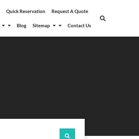
Quick Reservation
Request A Quote
Blog
Sitemap
Contact Us