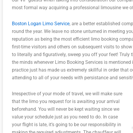
most formal way acquiring a professional limousine we of
Boston Logan Limo Service
, are a better established comp
round the year. We leave no stone unturned in meeting your
reputation as being the most efficient limo booking compa
first-time visitors and others on subsequent visits to show
to literally and figuratively, sweep you off your feet! Truly
the minds whenever Limo Booking Services is mentioned i
practice just has made us extremely skillful in order that 
attending to all of your needs with persistance and sensiti
Irrespective of your mode of travel, we will make sure
that the limo you request for is awaiting your arrival
beforehand. You will never be kept waiting since we
value your schedule just as you need to do. In case
your flight is late, it’s going to be our responsibility in
making the required adjustments. The chauffeur will