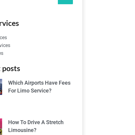
rvices
ces
vices
es
 posts
Which Airports Have Fees
For Limo Service?
How To Drive A Stretch
Limousine?