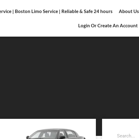
vice | Boston Limo Service | Reliable & Safe 24 hours
About Us
Login Or Create An Account
Search