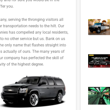
fer you.
any, serving the thronging visitors all
 transportation needs to the hilt. Our
nies has compelled any local residents,
 to no other service but us. Bank on us
 the only name that flashes straight into
s actually of ours. The many years of
our company has perfected the skill of
vity of the highest degree.