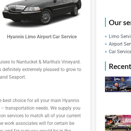
Our se
Limo Servi
Hyannis Limo Airport Car Service
Airport Ser
Car Servic
ruises to Nantucket & Martha’s Vineyard.
Recent
definitely extremely pleased to grow to
n and Seaport.
e best choice for all your main Hyannis
s – transportation needs. We supply you
on services to match all of your current
e work associates will for certain be
y and for sure you would be in the