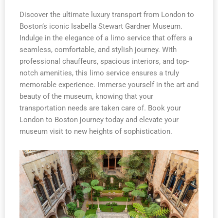
Discover the ultimate luxury transport from London to
Boston’s iconic Isabella Stewart Gardner Museum.
Indulge in the elegance of a limo service that offers a
seamless, comfortable, and stylish journey. With
professional chauffeurs, spacious interiors, and top-
notch amenities, this limo service ensures a truly
memorable experience. Immerse yourself in the art and
beauty of the museum, knowing that your
transportation needs are taken care of. Book your
London to Boston journey today and elevate your
museum visit to new heights of sophistication.