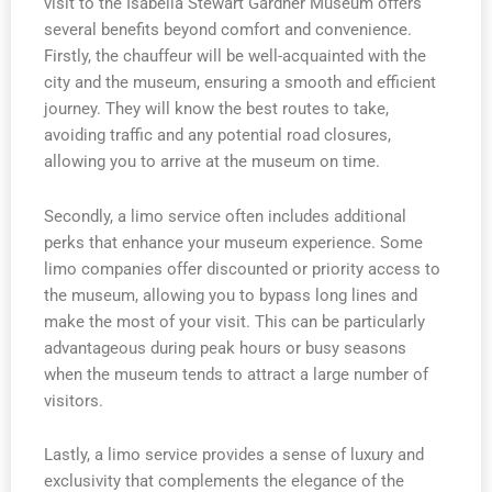
visit to the Isabella Stewart Gardner Museum offers
several benefits beyond comfort and convenience.
Firstly, the chauffeur will be well-acquainted with the
city and the museum, ensuring a smooth and efficient
journey. They will know the best routes to take,
avoiding traffic and any potential road closures,
allowing you to arrive at the museum on time.
Secondly, a limo service often includes additional
perks that enhance your museum experience. Some
limo companies offer discounted or priority access to
the museum, allowing you to bypass long lines and
make the most of your visit. This can be particularly
advantageous during peak hours or busy seasons
when the museum tends to attract a large number of
visitors.
Lastly, a limo service provides a sense of luxury and
exclusivity that complements the elegance of the