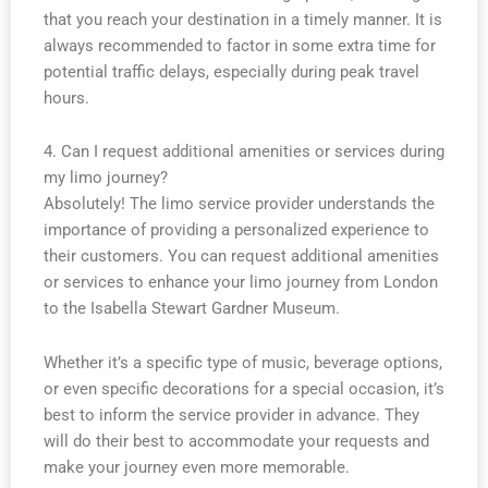
that you reach your destination in a timely manner. It is
always recommended to factor in some extra time for
potential traffic delays, especially during peak travel
hours.
4. Can I request additional amenities or services during
my limo journey?
Absolutely! The limo service provider understands the
importance of providing a personalized experience to
their customers. You can request additional amenities
or services to enhance your limo journey from London
to the Isabella Stewart Gardner Museum.
Whether it’s a specific type of music, beverage options,
or even specific decorations for a special occasion, it’s
best to inform the service provider in advance. They
will do their best to accommodate your requests and
make your journey even more memorable.