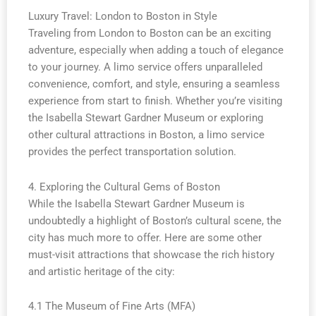
Luxury Travel: London to Boston in Style
Traveling from London to Boston can be an exciting
adventure, especially when adding a touch of elegance
to your journey. A limo service offers unparalleled
convenience, comfort, and style, ensuring a seamless
experience from start to finish. Whether you’re visiting
the Isabella Stewart Gardner Museum or exploring
other cultural attractions in Boston, a limo service
provides the perfect transportation solution.
4. Exploring the Cultural Gems of Boston
While the Isabella Stewart Gardner Museum is
undoubtedly a highlight of Boston’s cultural scene, the
city has much more to offer. Here are some other
must-visit attractions that showcase the rich history
and artistic heritage of the city:
4.1 The Museum of Fine Arts (MFA)