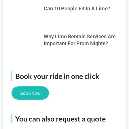
Can 10 People Fit In A Limo?
Why Limo Rentals Services Are
Important For Prom Nights?
Book your ride in one click
Book Now
You can also request a quote