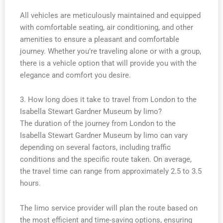
All vehicles are meticulously maintained and equipped
with comfortable seating, air conditioning, and other
amenities to ensure a pleasant and comfortable
journey. Whether you’re traveling alone or with a group,
there is a vehicle option that will provide you with the
elegance and comfort you desire.
3. How long does it take to travel from London to the
Isabella Stewart Gardner Museum by limo?
The duration of the journey from London to the
Isabella Stewart Gardner Museum by limo can vary
depending on several factors, including traffic
conditions and the specific route taken. On average,
the travel time can range from approximately 2.5 to 3.5
hours.
The limo service provider will plan the route based on
the most efficient and time-saving options, ensuring