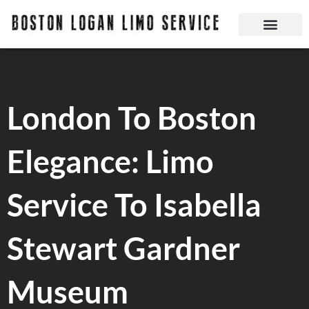
Skip
to
content
Boston Logan Limo Service | Boston Limo Service | Reliable & Safe 24 hours
Quick Reservatio
Request A Quote
Login Or Create An Account
London To Boston
Elegance: Limo
Service To Isabella
Stewart Gardner
Museum