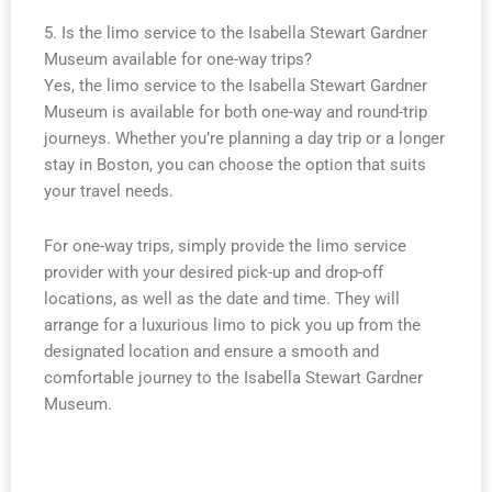
5. Is the limo service to the Isabella Stewart Gardner
Museum available for one-way trips?
Yes, the limo service to the Isabella Stewart Gardner
Museum is available for both one-way and round-trip
journeys. Whether you’re planning a day trip or a longer
stay in Boston, you can choose the option that suits
your travel needs.
For one-way trips, simply provide the limo service
provider with your desired pick-up and drop-off
locations, as well as the date and time. They will
arrange for a luxurious limo to pick you up from the
designated location and ensure a smooth and
comfortable journey to the Isabella Stewart Gardner
Museum.