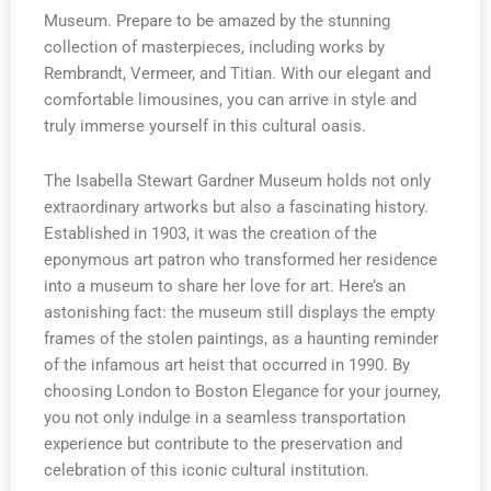
Museum. Prepare to be amazed by the stunning
collection of masterpieces, including works by
Rembrandt, Vermeer, and Titian. With our elegant and
comfortable limousines, you can arrive in style and
truly immerse yourself in this cultural oasis.
The Isabella Stewart Gardner Museum holds not only
extraordinary artworks but also a fascinating history.
Established in 1903, it was the creation of the
eponymous art patron who transformed her residence
into a museum to share her love for art. Here’s an
astonishing fact: the museum still displays the empty
frames of the stolen paintings, as a haunting reminder
of the infamous art heist that occurred in 1990. By
choosing London to Boston Elegance for your journey,
you not only indulge in a seamless transportation
experience but contribute to the preservation and
celebration of this iconic cultural institution.