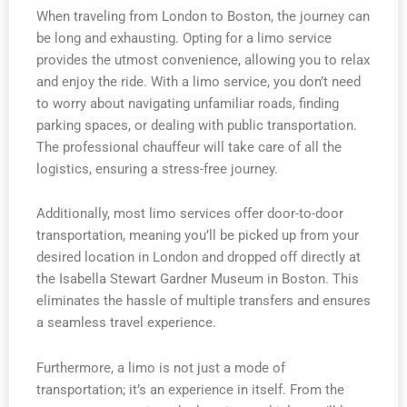
When traveling from London to Boston, the journey can
be long and exhausting. Opting for a limo service
provides the utmost convenience, allowing you to relax
and enjoy the ride. With a limo service, you don’t need
to worry about navigating unfamiliar roads, finding
parking spaces, or dealing with public transportation.
The professional chauffeur will take care of all the
logistics, ensuring a stress-free journey.
Additionally, most limo services offer door-to-door
transportation, meaning you’ll be picked up from your
desired location in London and dropped off directly at
the Isabella Stewart Gardner Museum in Boston. This
eliminates the hassle of multiple transfers and ensures
a seamless travel experience.
Furthermore, a limo is not just a mode of
transportation; it’s an experience in itself. From the