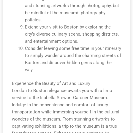
and stunning artworks through photography, but
be mindful of the museum’s photography
policies.
Extend your visit to Boston by exploring the
city’s diverse culinary scene, shopping districts,
and entertainment options.
Consider leaving some free time in your itinerary
to simply wander around the charming streets of
Boston and discover hidden gems along the
way.
Experience the Beauty of Art and Luxury
London to Boston elegance awaits you with a limo
service to the Isabella Stewart Gardner Museum.
Indulge in the convenience and comfort of luxury
transportation while immersing yourself in the cultural
wonders of the museum. From stunning artworks to
captivating exhibitions, a trip to the museum is a true