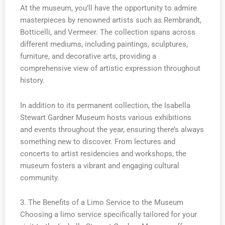
At the museum, you’ll have the opportunity to admire
masterpieces by renowned artists such as Rembrandt,
Botticelli, and Vermeer. The collection spans across
different mediums, including paintings, sculptures,
furniture, and decorative arts, providing a
comprehensive view of artistic expression throughout
history.
In addition to its permanent collection, the Isabella
Stewart Gardner Museum hosts various exhibitions
and events throughout the year, ensuring there’s always
something new to discover. From lectures and
concerts to artist residencies and workshops, the
museum fosters a vibrant and engaging cultural
community.
3. The Benefits of a Limo Service to the Museum
Choosing a limo service specifically tailored for your