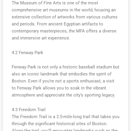
The Museum of Fine Arts is one of the most
comprehensive art museums in the world, housing an
extensive collection of artworks from various cultures
and periods. From ancient Egyptian artifacts to
contemporary masterpieces, the MFA offers a diverse
and immersive art experience.
4.2 Fenway Park
Fenway Park is not only a historic baseball stadium but
also an iconic landmark that embodies the spirit of
Boston. Even if you’re not a sports enthusiast, a visit
to Fenway Park allows you to soak in the vibrant
atmosphere and appreciate the city’s sporting legacy.
4.3 Freedom Trail
The Freedom Trail is a 2.5-mile-long trail that takes you
through the significant historical sites of Boston.
Along the trail, you’ll encounter landmarks such as the