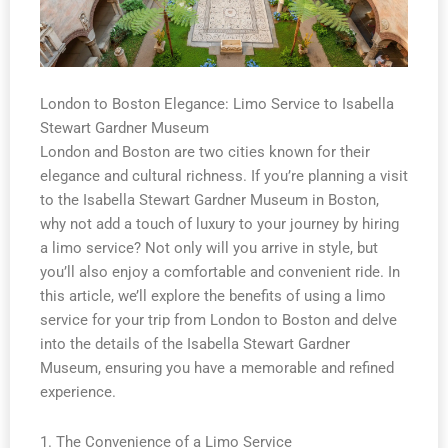
London to Boston Elegance: Limo Service to Isabella
Stewart Gardner Museum
London and Boston are two cities known for their
elegance and cultural richness. If you’re planning a visit
to the Isabella Stewart Gardner Museum in Boston,
why not add a touch of luxury to your journey by hiring
a limo service? Not only will you arrive in style, but
you’ll also enjoy a comfortable and convenient ride. In
this article, we’ll explore the benefits of using a limo
service for your trip from London to Boston and delve
into the details of the Isabella Stewart Gardner
Museum, ensuring you have a memorable and refined
experience.
1. The Convenience of a Limo Service