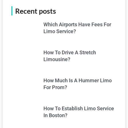
Recent posts
Which Airports Have Fees For
Limo Service?
How To Drive A Stretch
Limousine?
How Much Is A Hummer Limo
For Prom?
How To Establish Limo Service
In Boston?