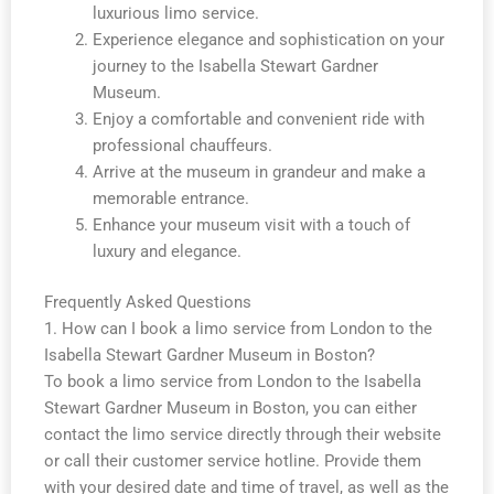
luxurious limo service.
Experience elegance and sophistication on your
journey to the Isabella Stewart Gardner
Museum.
Enjoy a comfortable and convenient ride with
professional chauffeurs.
Arrive at the museum in grandeur and make a
memorable entrance.
Enhance your museum visit with a touch of
luxury and elegance.
Frequently Asked Questions
1. How can I book a limo service from London to the
Isabella Stewart Gardner Museum in Boston?
To book a limo service from London to the Isabella
Stewart Gardner Museum in Boston, you can either
contact the limo service directly through their website
or call their customer service hotline. Provide them
with your desired date and time of travel, as well as the