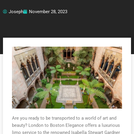
Joseph
November 28, 2023
Are you ready to be transported to a world of art and
beauty? London to Boston Elegance offers a luxurious
limo service to the renowned Isabella Stewart Gardner