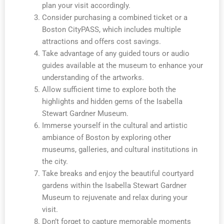
plan your visit accordingly.
Consider purchasing a combined ticket or a
Boston CityPASS, which includes multiple
attractions and offers cost savings.
Take advantage of any guided tours or audio
guides available at the museum to enhance your
understanding of the artworks.
Allow sufficient time to explore both the
highlights and hidden gems of the Isabella
Stewart Gardner Museum.
Immerse yourself in the cultural and artistic
ambiance of Boston by exploring other
museums, galleries, and cultural institutions in
the city.
Take breaks and enjoy the beautiful courtyard
gardens within the Isabella Stewart Gardner
Museum to rejuvenate and relax during your
visit.
Don’t forget to capture memorable moments