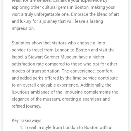
feast for the senses. Enhance your experience by
exploring other cultural gems in Boston, making your
visit a truly unforgettable one. Embrace the blend of art
and luxury for a journey that will leave a lasting
impression.
Statistics show that visitors who choose a limo
service to travel from London to Boston and visit the
Isabella Stewart Gardner Museum have a higher
satisfaction rate compared to those who opt for other
modes of transportation. The convenience, comfort,
and added perks offered by the limo service contribute
to an overall enjoyable experience. Additionally, the
luxurious ambiance of the limousine complements the
elegance of the museum, creating a seamless and
refined journey.
Key Takeaways:
Travel in style from London to Boston with a