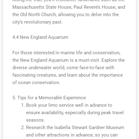
Massachusetts State House, Paul Revere’s House, and
the Old North Church, allowing you to delve into the
city’s revolutionary past.
4.4 New England Aquarium
For those interested in marine life and conservation,
the New England Aquarium is a must-visit. Explore the
diverse underwater world, come face-to-face with
fascinating creatures, and learn about the importance
of ocean conservation.
5. Tips for a Memorable Experience
Book your limo service well in advance to
ensure availability, especially during peak travel
seasons.
Research the Isabella Stewart Gardner Museum
and other attractions in advance, so you can