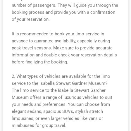
number of passengers. They will guide you through the
booking process and provide you with a confirmation
of your reservation.
It is recommended to book your limo service in
advance to guarantee availability, especially during
peak travel seasons. Make sure to provide accurate
information and double-check your reservation details
before finalizing the booking.
2. What types of vehicles are available for the limo
service to the Isabella Stewart Gardner Museum?
The limo service to the Isabella Stewart Gardner
Museum offers a range of luxurious vehicles to suit
your needs and preferences. You can choose from
elegant sedans, spacious SUVs, stylish stretch
limousines, or even larger vehicles like vans or
minibusses for group travel.