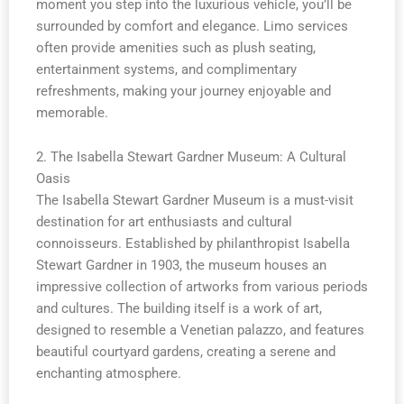
moment you step into the luxurious vehicle, you’ll be
surrounded by comfort and elegance. Limo services
often provide amenities such as plush seating,
entertainment systems, and complimentary
refreshments, making your journey enjoyable and
memorable.
2. The Isabella Stewart Gardner Museum: A Cultural
Oasis
The Isabella Stewart Gardner Museum is a must-visit
destination for art enthusiasts and cultural
connoisseurs. Established by philanthropist Isabella
Stewart Gardner in 1903, the museum houses an
impressive collection of artworks from various periods
and cultures. The building itself is a work of art,
designed to resemble a Venetian palazzo, and features
beautiful courtyard gardens, creating a serene and
enchanting atmosphere.