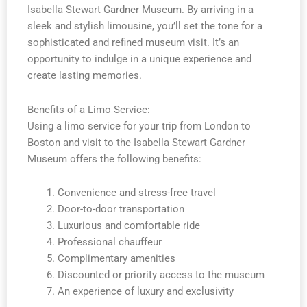
Isabella Stewart Gardner Museum. By arriving in a
sleek and stylish limousine, you’ll set the tone for a
sophisticated and refined museum visit. It’s an
opportunity to indulge in a unique experience and
create lasting memories.
Benefits of a Limo Service:
Using a limo service for your trip from London to
Boston and visit to the Isabella Stewart Gardner
Museum offers the following benefits:
Convenience and stress-free travel
Door-to-door transportation
Luxurious and comfortable ride
Professional chauffeur
Complimentary amenities
Discounted or priority access to the museum
An experience of luxury and exclusivity