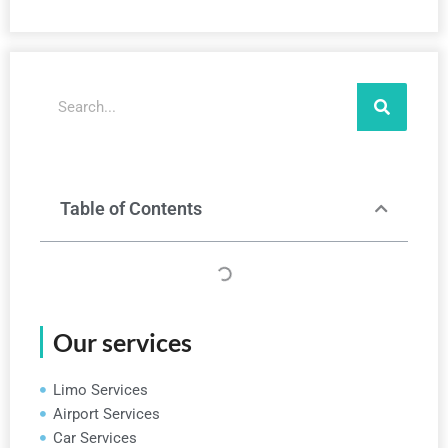
Search
Table of Contents
Our services
Limo Services
Airport Services
Car Services