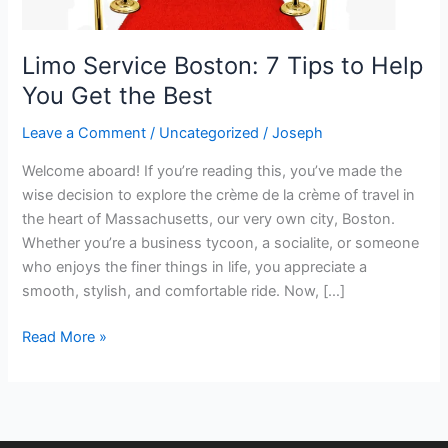
Get
the
Limo Service Boston: 7 Tips to Help
Best
You Get the Best
Leave a Comment
/
Uncategorized
/
Joseph
Welcome aboard! If you’re reading this, you’ve made the
wise decision to explore the crème de la crème of travel in
the heart of Massachusetts, our very own city, Boston.
Whether you’re a business tycoon, a socialite, or someone
who enjoys the finer things in life, you appreciate a
smooth, stylish, and comfortable ride. Now, […]
Read More »