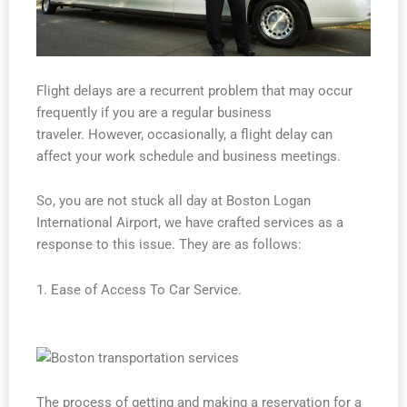
Flight delays are a recurrent problem that may occur
frequently if you are a regular business
traveler. However, occasionally, a flight delay can
affect your work schedule and business meetings.
So, you are not stuck all day at Boston Logan
International Airport, we have crafted services as a
response to this issue. They are as follows:
1. Ease of Access To Car Service.
The process of getting and making a reservation for a