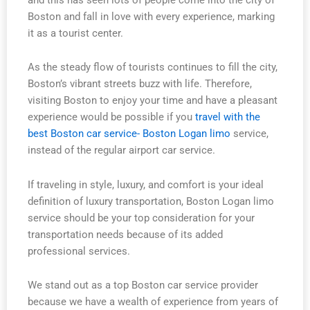
Boston and fall in love with every experience, marking
it as a tourist center.
As the steady flow of tourists continues to fill the city,
Boston’s vibrant streets buzz with life. Therefore,
visiting Boston to enjoy your time and have a pleasant
experience would be possible if you
travel with the
best Boston car service- Boston Logan limo
service,
instead of the regular airport car service.
If traveling in style, luxury, and comfort is your ideal
definition of luxury transportation, Boston Logan limo
service should be your top consideration for your
transportation needs because of its added
professional services.
We stand out as a top Boston car service provider
because we have a wealth of experience from years of