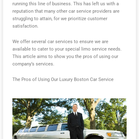
running this line of business. This has left us with a
reputation that many other car service providers are
struggling to attain, for we prioritize customer
satisfaction.
We offer several car services to ensure we are
available to cater to your special limo service needs.
This article aims to show you the pros of using our
company’s services.
The Pros of Using Our Luxury Boston Car Service