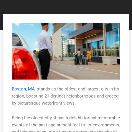
Boston, MA
, stands as the oldest and largest city in its
region, boasting 21 distinct neighborhoods and graced
by picturesque waterfront views.
Being the oldest city, it has a rich historical memorable
events of the past and present feel to its environments,
and this has seen lots of people come into the city of