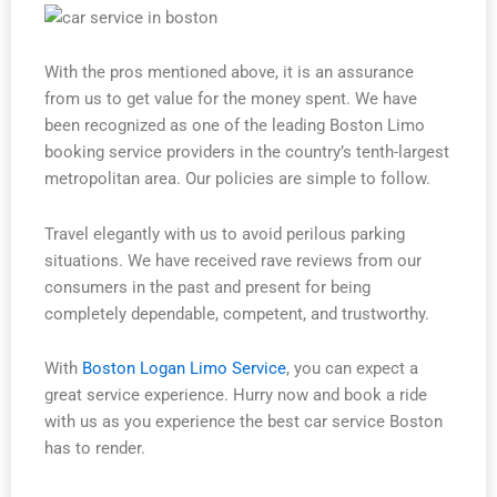
With the pros mentioned above, it is an assurance
from us to get value for the money spent. We have
been recognized as one of the leading Boston Limo
booking service providers in the country’s tenth-largest
metropolitan area. Our policies are simple to follow.
Travel elegantly with us to avoid perilous parking
situations. We have received rave reviews from our
consumers in the past and present for being
completely dependable, competent, and trustworthy.
With
Boston Logan Limo Service
, you can expect a
great service experience. Hurry now and book a ride
with us as you experience the best car service Boston
has to render.