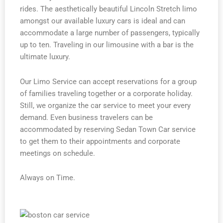
rides. The aesthetically beautiful Lincoln Stretch limo
amongst our available luxury cars is ideal and can
accommodate a large number of passengers, typically
up to ten. Traveling in our limousine with a bar is the
ultimate luxury.
Our Limo Service can accept reservations for a group
of families traveling together or a corporate holiday.
Still, we organize the car service to meet your every
demand. Even business travelers can be
accommodated by reserving Sedan Town Car service
to get them to their appointments and corporate
meetings on schedule.
Always on Time.