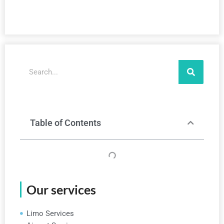
Search
Table of Contents
Our services
Limo Services