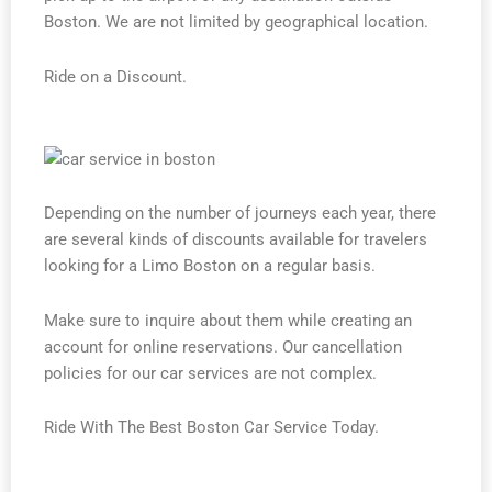
Boston. We are not limited by geographical location.
Ride on a Discount.
Depending on the number of journeys each year, there
are several kinds of discounts available for travelers
looking for a Limo Boston on a regular basis.
Make sure to inquire about them while creating an
account for online reservations. Our cancellation
policies for our car services are not complex.
Ride With The Best Boston Car Service Today.