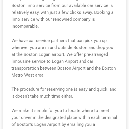
Boston limo service from our available car service is
relatively easy, with just a few clicks away. Booking a
limo service with our renowned company is
incomparable.
We have car service partners that can pick you up
wherever you are in and outside Boston and drop you
at the Boston Logan airport. We offer pre-arranged
limousine service to Logan Airport and car
transportation between Boston Airport and the Boston
Metro West area.
The procedure for reserving one is easy and quick, and
it doesn’t take much time either.
We make it simple for you to locate where to meet
your driver in the designated place within each terminal
of Boston’s Logan Airport by emailing you a