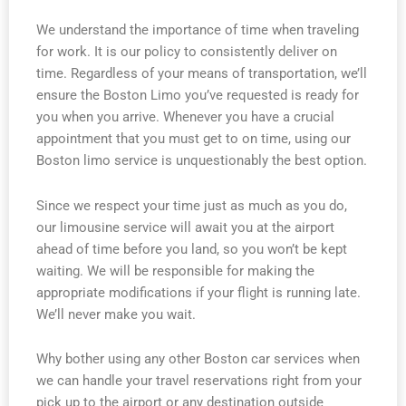
We understand the importance of time when traveling
for work. It is our policy to consistently deliver on
time. Regardless of your means of transportation, we’ll
ensure the Boston Limo you’ve requested is ready for
you when you arrive. Whenever you have a crucial
appointment that you must get to on time, using our
Boston limo service is unquestionably the best option.
Since we respect your time just as much as you do,
our limousine service will await you at the airport
ahead of time before you land, so you won’t be kept
waiting. We will be responsible for making the
appropriate modifications if your flight is running late.
We’ll never make you wait.
Why bother using any other Boston car services when
we can handle your travel reservations right from your
pick up to the airport or any destination outside