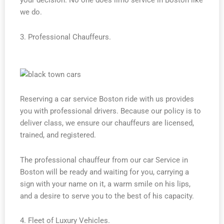
your decision. No one does limo service in Boston like
we do.
3. Professional Chauffeurs.
Reserving a car service Boston ride with us provides
you with professional drivers. Because our policy is to
deliver class, we ensure our chauffeurs are licensed,
trained, and registered.
The professional chauffeur from our car Service in
Boston will be ready and waiting for you, carrying a
sign with your name on it, a warm smile on his lips,
and a desire to serve you to the best of his capacity.
4. Fleet of Luxury Vehicles.