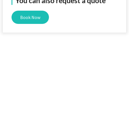
You can also request a quote
Book Now