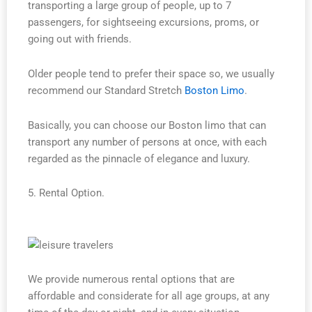
transporting a large group of people, up to 7
passengers, for sightseeing excursions, proms, or
going out with friends.
Older people tend to prefer their space so, we usually
recommend our Standard Stretch
Boston Limo
.
Basically, you can choose our Boston limo that can
transport any number of persons at once, with each
regarded as the pinnacle of elegance and luxury.
5. Rental Option.
We provide numerous rental options that are
affordable and considerate for all age groups, at any