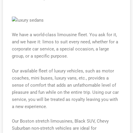
We have a world-class limousine fleet. You ask for it,
and we have it: limos to suit every need, whether for a
corporate car service, a special occasion, a large
group, or a specific purpose.
Our available fleet of luxury vehicles, such as motor
coaches, mini buses, luxury vans, etc., provides a
sense of comfort that adds an unfathomable level of
pleasure and fun while on the entire trip. Using our car
service, you will be treated as royalty leaving you with
a new experience.
Our Boston stretch limousines, Black SUV, Chevy
Suburban non-stretch vehicles are ideal for