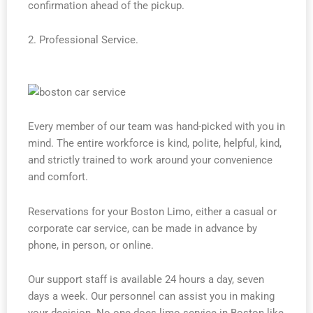
confirmation ahead of the pickup.
2. Professional Service.
Every member of our team was hand-picked with you in
mind. The entire workforce is kind, polite, helpful, kind,
and strictly trained to work around your convenience
and comfort.
Reservations for your Boston Limo, either a casual or
corporate car service, can be made in advance by
phone, in person, or online.
Our support staff is available 24 hours a day, seven
days a week. Our personnel can assist you in making