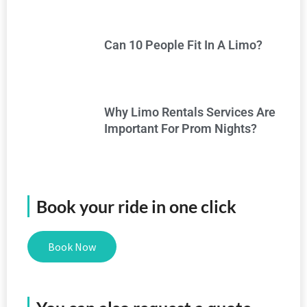
Can 10 People Fit In A Limo?
Why Limo Rentals Services Are
Important For Prom Nights?
Book your ride in one click
Book Now