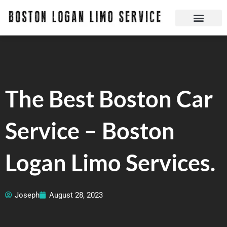
Skip
to
content
Boston Logan Limo Service | Boston Limo Service | Reliable & Safe 24 hours
Quick Reservatio
Request A Quote
Login Or Create An Account
The Best Boston Car
Service – Boston
Logan Limo Services.
Joseph
August 28, 2023