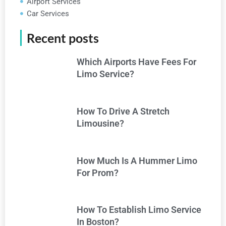
Airport Services
Car Services
Recent posts
Which Airports Have Fees For
Limo Service?
How To Drive A Stretch
Limousine?
How Much Is A Hummer Limo
For Prom?
How To Establish Limo Service
In Boston?