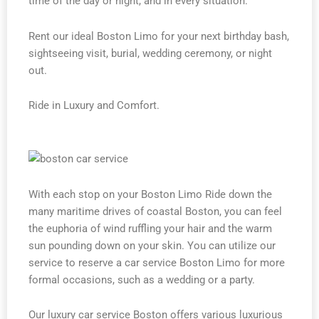
time of the day or night, and in every situation.
Rent our ideal Boston Limo for your next birthday bash,
sightseeing visit, burial, wedding ceremony, or night
out.
Ride in Luxury and Comfort.
With each stop on your Boston Limo Ride down the
many maritime drives of coastal Boston, you can feel
the euphoria of wind ruffling your hair and the warm
sun pounding down on your skin. You can utilize our
service to reserve a car service Boston Limo for more
formal occasions, such as a wedding or a party.
Our luxury car service Boston offers various luxurious