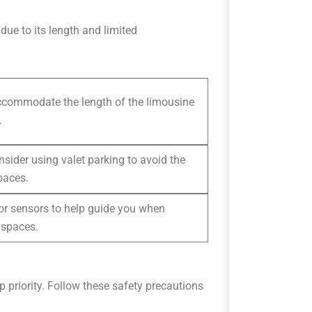
due to its length and limited
accommodate the length of the limousine
.
nsider using valet parking to avoid the
paces.
s or sensors to help guide you when
 spaces.
p priority. Follow these safety precautions