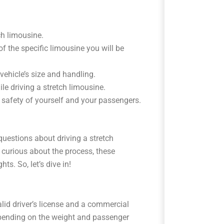
tch limousine.
of the specific limousine you will be
 vehicle’s size and handling.
e driving a stretch limousine.
e safety of yourself and your passengers.
uestions about driving a stretch
 curious about the process, these
s. So, let’s dive in!
alid driver’s license and a commercial
epending on the weight and passenger