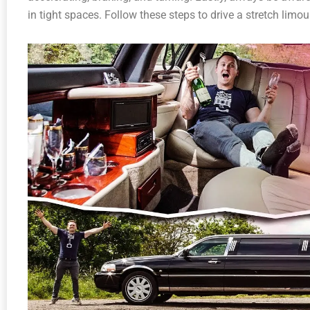
in tight spaces. Follow these steps to drive a stretch limo