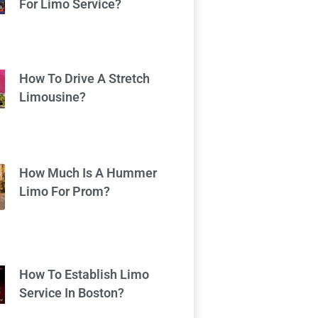
For Limo Service?
How To Drive A Stretch
Limousine?
How Much Is A Hummer
Limo For Prom?
How To Establish Limo
Service In Boston?