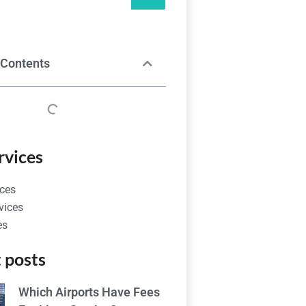
 Contents
rvices
ces
vices
es
 posts
Which Airports Have Fees