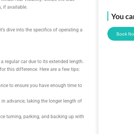
 if available.
You ca
’s dive into the specifics of operating a
Book N
 a regular car due to its extended length.
or this difference. Here are a few tips:
tance to ensure you have enough time to
in advance, taking the longer length of
ce turning, parking, and backing up with