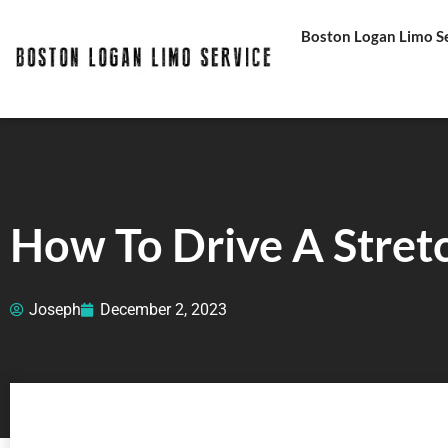
Skip
Boston Logan Limo Ser
to
content
How To Drive A Stret
Joseph
December 2, 2023