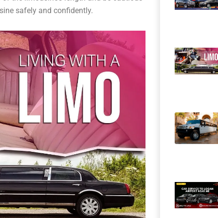
usine safely and confidently.