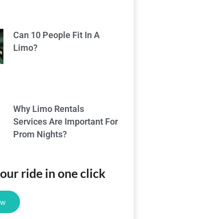
Can 10 People Fit In A
Limo?
Why Limo Rentals
Services Are Important For
Prom Nights?
ur ride in one click
ow