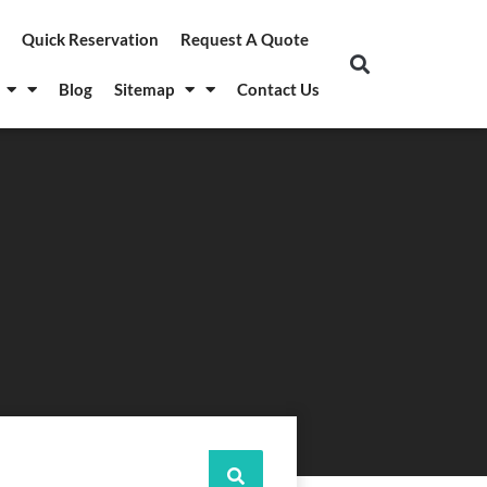
Quick Reservation
Request A Quote
Blog
Sitemap
Contact Us