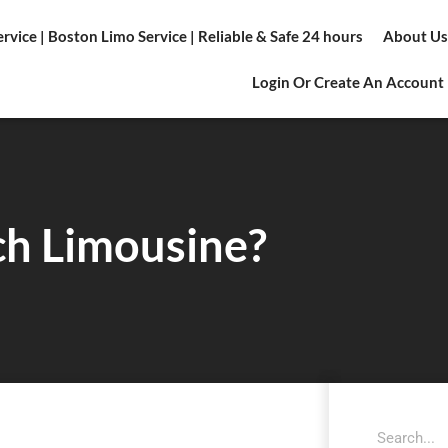
vice | Boston Limo Service | Reliable & Safe 24 hours
About Us
Login Or Create An Account
ch Limousine?
Search