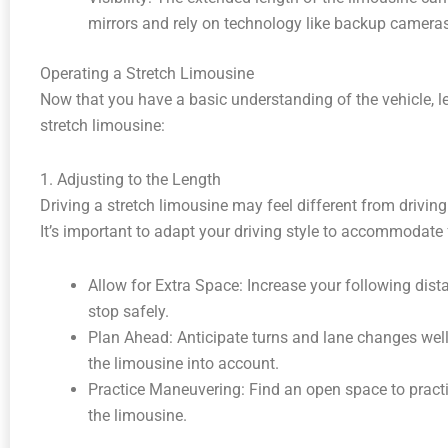
mirrors and rely on technology like backup cameras,
Operating a Stretch Limousine
Now that you have a basic understanding of the vehicle, let
stretch limousine:
1. Adjusting to the Length
Driving a stretch limousine may feel different from driving
It’s important to adapt your driving style to accommodate f
Allow for Extra Space: Increase your following dis
stop safely.
Plan Ahead: Anticipate turns and lane changes well 
the limousine into account.
Practice Maneuvering: Find an open space to practi
the limousine.