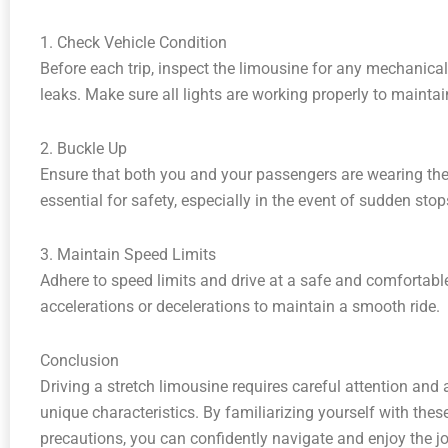
1. Check Vehicle Condition
Before each trip, inspect the limousine for any mechanical 
leaks. Make sure all lights are working properly to maintain
2. Buckle Up
Ensure that both you and your passengers are wearing their 
essential for safety, especially in the event of sudden stop
3. Maintain Speed Limits
Adhere to speed limits and drive at a safe and comfortabl
accelerations or decelerations to maintain a smooth ride.
Conclusion
Driving a stretch limousine requires careful attention and 
unique characteristics. By familiarizing yourself with the
precautions, you can confidently navigate and enjoy the jo