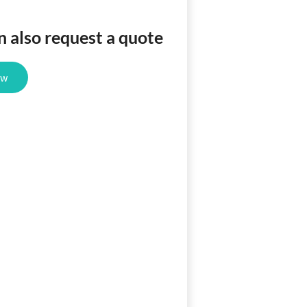
n also request a quote
ow