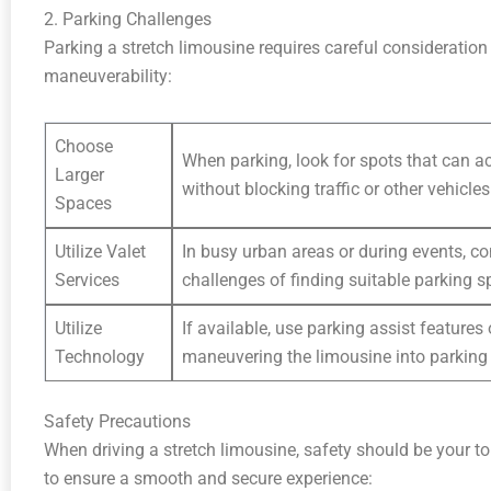
2. Parking Challenges
Parking a stretch limousine requires careful consideration 
maneuverability:
Choose
When parking, look for spots that can 
Larger
without blocking traffic or other vehicles
Spaces
Utilize Valet
In busy urban areas or during events, co
Services
challenges of finding suitable parking s
Utilize
If available, use parking assist feature
Technology
maneuvering the limousine into parking
Safety Precautions
When driving a stretch limousine, safety should be your to
to ensure a smooth and secure experience: