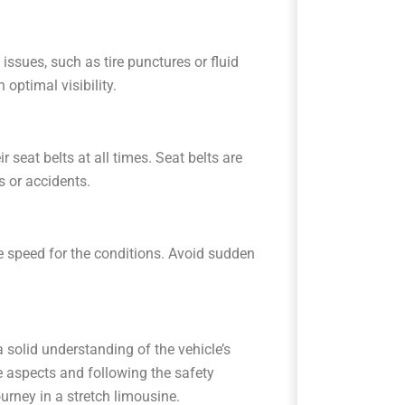
issues, such as tire punctures or fluid
 optimal visibility.
seat belts at all times. Seat belts are
s or accidents.
e speed for the conditions. Avoid sudden
a solid understanding of the vehicle’s
se aspects and following the safety
urney in a stretch limousine.