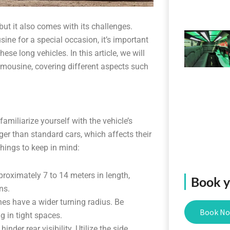
but it also comes with its challenges.
ine for a special occasion, it’s important
se long vehicles. In this article, we will
imousine, covering different aspects such
 familiarize yourself with the vehicle’s
er than standard cars, which affects their
things to keep in mind:
roximately 7 to 14 meters in length,
Book yo
ns.
nes have a wider turning radius. Be
Book N
 in tight spaces.
inder rear visibility. Utilize the side