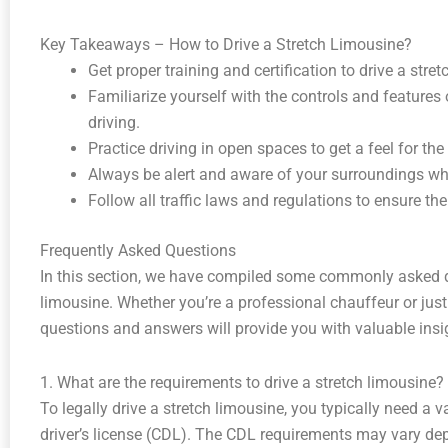
Key Takeaways – How to Drive a Stretch Limousine?
Get proper training and certification to drive a stre
Familiarize yourself with the controls and features 
driving.
Practice driving in open spaces to get a feel for the
Always be alert and aware of your surroundings whil
Follow all traffic laws and regulations to ensure th
Frequently Asked Questions
In this section, we have compiled some commonly asked q
limousine. Whether you’re a professional chauffeur or just
questions and answers will provide you with valuable insight
1. What are the requirements to drive a stretch limousine?
To legally drive a stretch limousine, you typically need a v
driver’s license (CDL). The CDL requirements may vary d