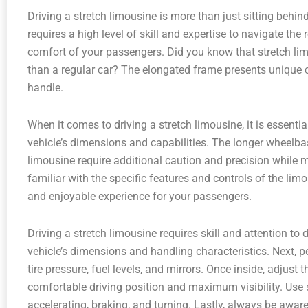
Driving a stretch limousine is more than just sitting behind
requires a high level of skill and expertise to navigate th
comfort of your passengers. Did you know that stretch lim
than a regular car? The elongated frame presents unique c
handle.
When it comes to driving a stretch limousine, it is essent
vehicle’s dimensions and capabilities. The longer wheelba
limousine require additional caution and precision while ma
familiar with the specific features and controls of the li
and enjoyable experience for your passengers.
Driving a stretch limousine requires skill and attention to de
vehicle’s dimensions and handling characteristics. Next, p
tire pressure, fuel levels, and mirrors. Once inside, adjust 
comfortable driving position and maximum visibility. U
accelerating, braking, and turning. Lastly, always be awar