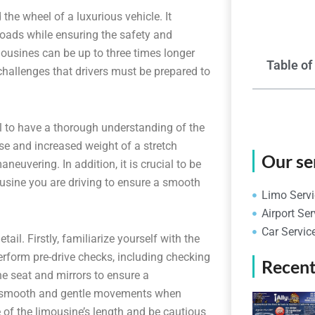
 the wheel of a luxurious vehicle. It
e roads while ensuring the safety and
ousines can be up to three times longer
Table of
hallenges that drivers must be prepared to
ial to have a thorough understanding of the
se and increased weight of a stretch
Our se
neuvering. In addition, it is crucial to be
mousine you are driving to ensure a smooth
Limo Servi
Airport Ser
Car Servic
tail. Firstly, familiarize yourself with the
erform pre-drive checks, including checking
Recent
the seat and mirrors to ensure a
se smooth and gentle movements when
e of the limousine’s length and be cautious