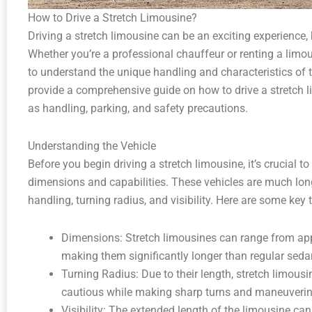
How to Drive a Stretch Limousine?
Driving a stretch limousine can be an exciting experience, 
Whether you’re a professional chauffeur or renting a limous
to understand the unique handling and characteristics of the
provide a comprehensive guide on how to drive a stretch l
as handling, parking, and safety precautions.
Understanding the Vehicle
Before you begin driving a stretch limousine, it’s crucial to
dimensions and capabilities. These vehicles are much long
handling, turning radius, and visibility. Here are some key 
Dimensions: Stretch limousines can range from app
making them significantly longer than regular seda
Turning Radius: Due to their length, stretch limousi
cautious while making sharp turns and maneuvering
Visibility: The extended length of the limousine can h