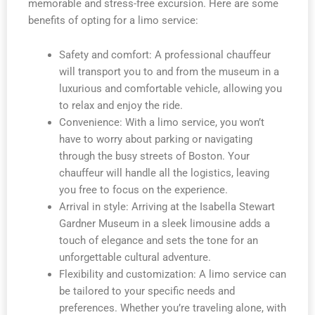
memorable and stress-free excursion. Here are some
benefits of opting for a limo service:
Safety and comfort: A professional chauffeur
will transport you to and from the museum in a
luxurious and comfortable vehicle, allowing you
to relax and enjoy the ride.
Convenience: With a limo service, you won’t
have to worry about parking or navigating
through the busy streets of Boston. Your
chauffeur will handle all the logistics, leaving
you free to focus on the experience.
Arrival in style: Arriving at the Isabella Stewart
Gardner Museum in a sleek limousine adds a
touch of elegance and sets the tone for an
unforgettable cultural adventure.
Flexibility and customization: A limo service can
be tailored to your specific needs and
preferences. Whether you’re traveling alone, with