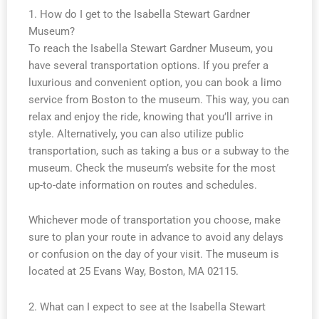
1. How do I get to the Isabella Stewart Gardner
Museum?
To reach the Isabella Stewart Gardner Museum, you
have several transportation options. If you prefer a
luxurious and convenient option, you can book a limo
service from Boston to the museum. This way, you can
relax and enjoy the ride, knowing that you’ll arrive in
style. Alternatively, you can also utilize public
transportation, such as taking a bus or a subway to the
museum. Check the museum’s website for the most
up-to-date information on routes and schedules.
Whichever mode of transportation you choose, make
sure to plan your route in advance to avoid any delays
or confusion on the day of your visit. The museum is
located at 25 Evans Way, Boston, MA 02115.
2. What can I expect to see at the Isabella Stewart