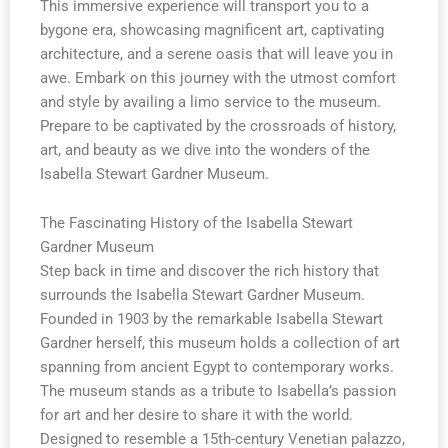
This immersive experience will transport you to a
bygone era, showcasing magnificent art, captivating
architecture, and a serene oasis that will leave you in
awe. Embark on this journey with the utmost comfort
and style by availing a limo service to the museum.
Prepare to be captivated by the crossroads of history,
art, and beauty as we dive into the wonders of the
Isabella Stewart Gardner Museum.
The Fascinating History of the Isabella Stewart
Gardner Museum
Step back in time and discover the rich history that
surrounds the Isabella Stewart Gardner Museum.
Founded in 1903 by the remarkable Isabella Stewart
Gardner herself, this museum holds a collection of art
spanning from ancient Egypt to contemporary works.
The museum stands as a tribute to Isabella’s passion
for art and her desire to share it with the world.
Designed to resemble a 15th-century Venetian palazzo,