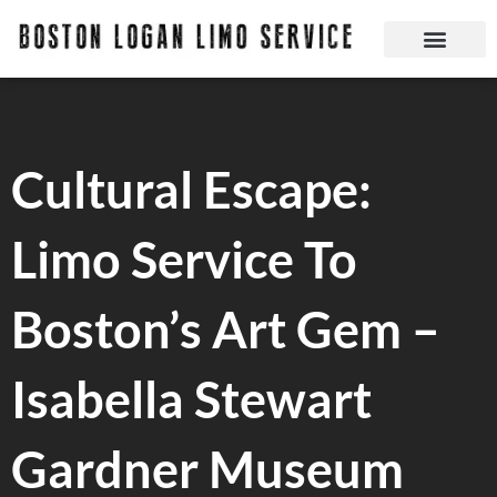
Skip
to
content
Boston Logan Limo Service | Boston Limo Service | Reliable & Safe 24 hours
Cultural Escape:
Limo Service To
Boston’s Art Gem –
Isabella Stewart
Gardner Museum