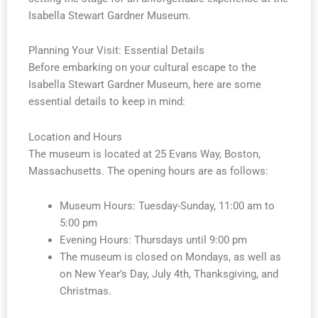
Isabella Stewart Gardner Museum.
Planning Your Visit: Essential Details
Before embarking on your cultural escape to the
Isabella Stewart Gardner Museum, here are some
essential details to keep in mind:
Location and Hours
The museum is located at 25 Evans Way, Boston,
Massachusetts. The opening hours are as follows:
Museum Hours: Tuesday-Sunday, 11:00 am to
5:00 pm
Evening Hours: Thursdays until 9:00 pm
The museum is closed on Mondays, as well as
on New Year’s Day, July 4th, Thanksgiving, and
Christmas.