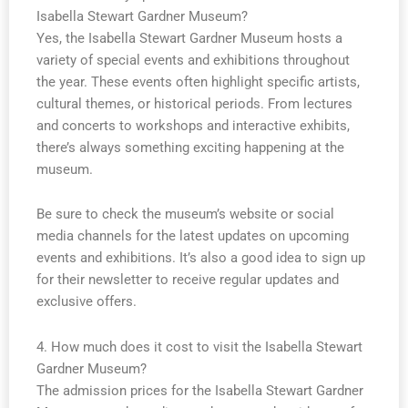
Isabella Stewart Gardner Museum?
Yes, the Isabella Stewart Gardner Museum hosts a
variety of special events and exhibitions throughout
the year. These events often highlight specific artists,
cultural themes, or historical periods. From lectures
and concerts to workshops and interactive exhibits,
there’s always something exciting happening at the
museum.
Be sure to check the museum’s website or social
media channels for the latest updates on upcoming
events and exhibitions. It’s also a good idea to sign up
for their newsletter to receive regular updates and
exclusive offers.
4. How much does it cost to visit the Isabella Stewart
Gardner Museum?
The admission prices for the Isabella Stewart Gardner