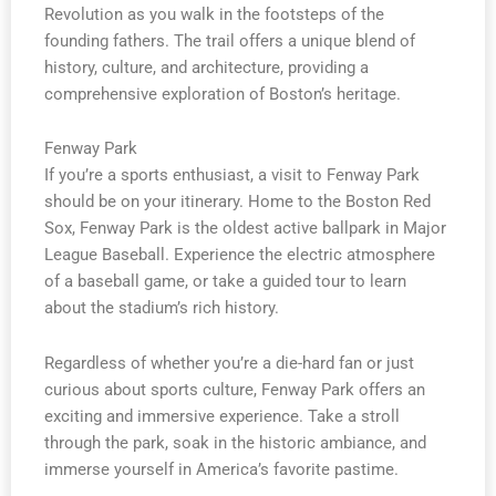
Revolution as you walk in the footsteps of the
founding fathers. The trail offers a unique blend of
history, culture, and architecture, providing a
comprehensive exploration of Boston’s heritage.
Fenway Park
If you’re a sports enthusiast, a visit to Fenway Park
should be on your itinerary. Home to the Boston Red
Sox, Fenway Park is the oldest active ballpark in Major
League Baseball. Experience the electric atmosphere
of a baseball game, or take a guided tour to learn
about the stadium’s rich history.
Regardless of whether you’re a die-hard fan or just
curious about sports culture, Fenway Park offers an
exciting and immersive experience. Take a stroll
through the park, soak in the historic ambiance, and
immerse yourself in America’s favorite pastime.