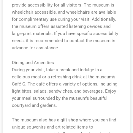
provide accessibility for all visitors. The museum is
wheelchair accessible, and wheelchairs are available
for complimentary use during your visit. Additionally,
the museum offers assisted listening devices and
large-print materials. If you have specific accessibility
needs, it is recommended to contact the museum in
advance for assistance.
Dining and Amenities
During your visit, take a break and indulge in a
delicious meal or a refreshing drink at the museum’s
Café G. The café offers a variety of options, including
light bites, salads, sandwiches, and beverages. Enjoy
your meal surrounded by the museum’s beautiful
courtyard and gardens.
The museum also has a gift shop where you can find
unique souvenirs and art-related items to