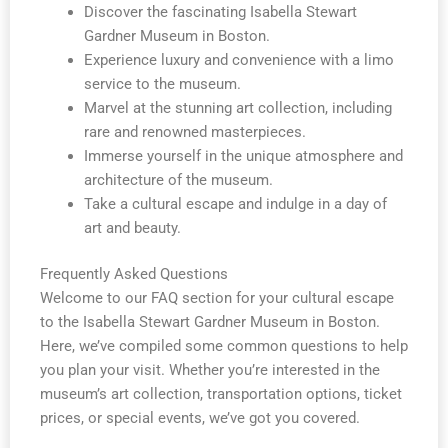
Discover the fascinating Isabella Stewart
Gardner Museum in Boston.
Experience luxury and convenience with a limo
service to the museum.
Marvel at the stunning art collection, including
rare and renowned masterpieces.
Immerse yourself in the unique atmosphere and
architecture of the museum.
Take a cultural escape and indulge in a day of
art and beauty.
Frequently Asked Questions
Welcome to our FAQ section for your cultural escape
to the Isabella Stewart Gardner Museum in Boston.
Here, we’ve compiled some common questions to help
you plan your visit. Whether you’re interested in the
museum’s art collection, transportation options, ticket
prices, or special events, we’ve got you covered.