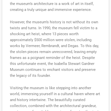
the museum’s architecture is a work of art in itself,
creating a truly unique and immersive experience.
However, the museum’s history is not without its own
twists and turns. In 1990, the museum fell victim to a
shocking art heist, where 13 pieces worth
approximately $500 million were stolen, including
works by Vermeer, Rembrandt, and Degas. To this day,
the stolen pieces remain unrecovered, leaving empty
frames as a poignant reminder of the heist. Despite
this unfortunate event, the Isabella Stewart Gardner
Museum continues to enchant visitors and preserve
the legacy of its founder.
Visiting the museum is like stepping into another
world, immersing yourself in a cultural haven where art
and history intertwine. The beautifully curated
collection, combined with the architectural grandeur,