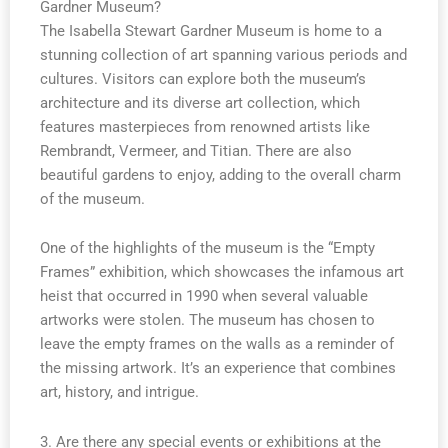
Gardner Museum?
The Isabella Stewart Gardner Museum is home to a
stunning collection of art spanning various periods and
cultures. Visitors can explore both the museum’s
architecture and its diverse art collection, which
features masterpieces from renowned artists like
Rembrandt, Vermeer, and Titian. There are also
beautiful gardens to enjoy, adding to the overall charm
of the museum.
One of the highlights of the museum is the “Empty
Frames” exhibition, which showcases the infamous art
heist that occurred in 1990 when several valuable
artworks were stolen. The museum has chosen to
leave the empty frames on the walls as a reminder of
the missing artwork. It’s an experience that combines
art, history, and intrigue.
3. Are there any special events or exhibitions at the