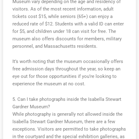
Museum vary depending on the age and residency of
visitors. As of the most recent information, adult
tickets cost $15, while seniors (65+) can enjoy a
reduced rate of $12. Students with a valid ID can enter
for $5, and children under 18 can visit for free. The
museum also offers discounts for members, military
personnel, and Massachusetts residents.
It’s worth noting that the museum occasionally offers
free admission days throughout the year, so keep an
eye out for those opportunities if you’re looking to
experience the museum at no cost.
5. Can I take photographs inside the Isabella Stewart
Gardner Museum?
While photography is generally not allowed inside the
Isabella Stewart Gardner Museum, there are a few
exceptions. Visitors are permitted to take photographs
in the courtyard and the special exhibition galleries, as