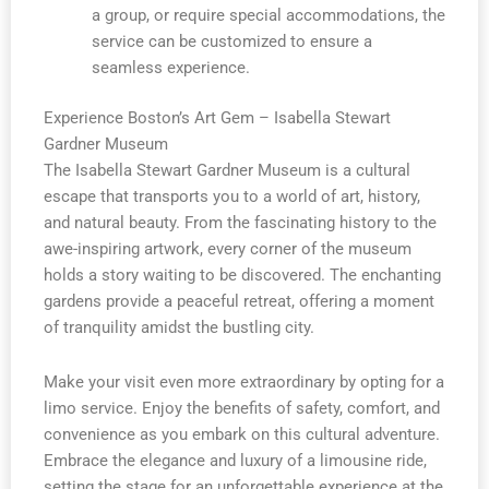
a group, or require special accommodations, the
service can be customized to ensure a
seamless experience.
Experience Boston’s Art Gem – Isabella Stewart
Gardner Museum
The Isabella Stewart Gardner Museum is a cultural
escape that transports you to a world of art, history,
and natural beauty. From the fascinating history to the
awe-inspiring artwork, every corner of the museum
holds a story waiting to be discovered. The enchanting
gardens provide a peaceful retreat, offering a moment
of tranquility amidst the bustling city.
Make your visit even more extraordinary by opting for a
limo service. Enjoy the benefits of safety, comfort, and
convenience as you embark on this cultural adventure.
Embrace the elegance and luxury of a limousine ride,
setting the stage for an unforgettable experience at the