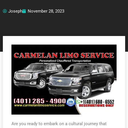
Joseph
November 28, 2023
Are you ready to embark on a cultural journey that