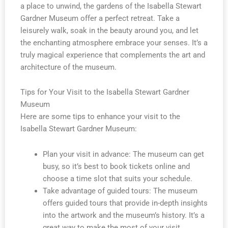
a place to unwind, the gardens of the Isabella Stewart
Gardner Museum offer a perfect retreat. Take a
leisurely walk, soak in the beauty around you, and let
the enchanting atmosphere embrace your senses. It’s a
truly magical experience that complements the art and
architecture of the museum.
Tips for Your Visit to the Isabella Stewart Gardner
Museum
Here are some tips to enhance your visit to the
Isabella Stewart Gardner Museum:
Plan your visit in advance: The museum can get
busy, so it’s best to book tickets online and
choose a time slot that suits your schedule.
Take advantage of guided tours: The museum
offers guided tours that provide in-depth insights
into the artwork and the museum’s history. It’s a
great way to make the most of your visit.