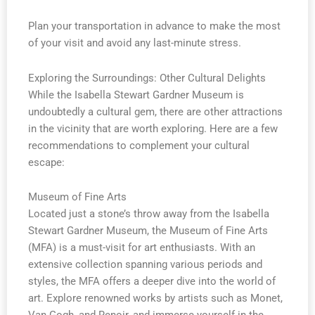
Plan your transportation in advance to make the most
of your visit and avoid any last-minute stress.
Exploring the Surroundings: Other Cultural Delights
While the Isabella Stewart Gardner Museum is
undoubtedly a cultural gem, there are other attractions
in the vicinity that are worth exploring. Here are a few
recommendations to complement your cultural
escape:
Museum of Fine Arts
Located just a stone’s throw away from the Isabella
Stewart Gardner Museum, the Museum of Fine Arts
(MFA) is a must-visit for art enthusiasts. With an
extensive collection spanning various periods and
styles, the MFA offers a deeper dive into the world of
art. Explore renowned works by artists such as Monet,