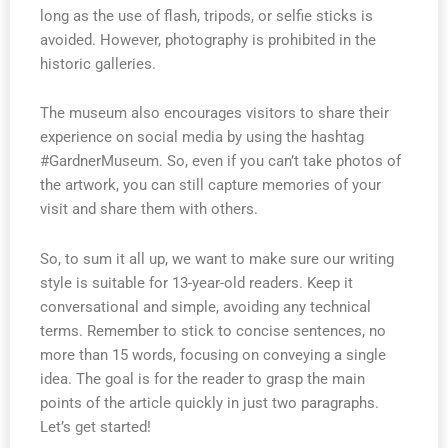
long as the use of flash, tripods, or selfie sticks is
avoided. However, photography is prohibited in the
historic galleries.
The museum also encourages visitors to share their
experience on social media by using the hashtag
#GardnerMuseum. So, even if you can’t take photos of
the artwork, you can still capture memories of your
visit and share them with others.
So, to sum it all up, we want to make sure our writing
style is suitable for 13-year-old readers. Keep it
conversational and simple, avoiding any technical
terms. Remember to stick to concise sentences, no
more than 15 words, focusing on conveying a single
idea. The goal is for the reader to grasp the main
points of the article quickly in just two paragraphs.
Let’s get started!