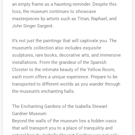
an empty frame as a haunting reminder. Despite this
loss, the museum continues to showcase
masterpieces by artists such as Titian, Raphael, and
John Singer Sargent.
It’s not just the paintings that will captivate you. The
museum’s collection also includes exquisite
sculptures, rare books, decorative arts, and immersive
installations. From the grandeur of the Spanish
Cloister to the intimate beauty of the Yellow Room,
each room offers a unique experience. Prepare to be
transported to different worlds as you wander through
the museum’s enchanting halls.
The Enchanting Gardens of the Isabella Stewart
Gardner Museum
Beyond the walls of the museum lies a hidden oasis
that will transport you to a place of tranquility and