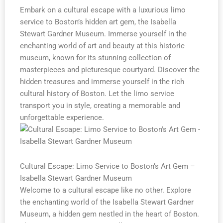
Embark on a cultural escape with a luxurious limo
service to Boston’s hidden art gem, the Isabella
Stewart Gardner Museum. Immerse yourself in the
enchanting world of art and beauty at this historic
museum, known for its stunning collection of
masterpieces and picturesque courtyard. Discover the
hidden treasures and immerse yourself in the rich
cultural history of Boston. Let the limo service
transport you in style, creating a memorable and
unforgettable experience.
Cultural Escape: Limo Service to Boston’s Art Gem –
Isabella Stewart Gardner Museum
Welcome to a cultural escape like no other. Explore
the enchanting world of the Isabella Stewart Gardner
Museum, a hidden gem nestled in the heart of Boston.