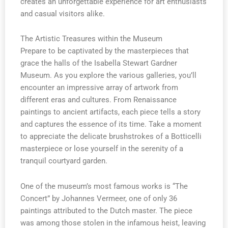
creates an unforgettable experience for art enthusiasts
and casual visitors alike.
The Artistic Treasures within the Museum
Prepare to be captivated by the masterpieces that
grace the halls of the Isabella Stewart Gardner
Museum. As you explore the various galleries, you’ll
encounter an impressive array of artwork from
different eras and cultures. From Renaissance
paintings to ancient artifacts, each piece tells a story
and captures the essence of its time. Take a moment
to appreciate the delicate brushstrokes of a Botticelli
masterpiece or lose yourself in the serenity of a
tranquil courtyard garden.
One of the museum’s most famous works is “The
Concert” by Johannes Vermeer, one of only 36
paintings attributed to the Dutch master. The piece
was among those stolen in the infamous heist, leaving