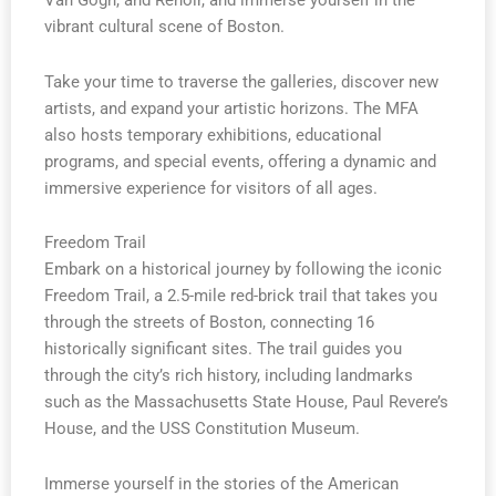
Van Gogh, and Renoir, and immerse yourself in the
vibrant cultural scene of Boston.
Take your time to traverse the galleries, discover new
artists, and expand your artistic horizons. The MFA
also hosts temporary exhibitions, educational
programs, and special events, offering a dynamic and
immersive experience for visitors of all ages.
Freedom Trail
Embark on a historical journey by following the iconic
Freedom Trail, a 2.5-mile red-brick trail that takes you
through the streets of Boston, connecting 16
historically significant sites. The trail guides you
through the city’s rich history, including landmarks
such as the Massachusetts State House, Paul Revere’s
House, and the USS Constitution Museum.
Immerse yourself in the stories of the American