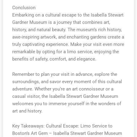
Conclusion
Embarking on a cultural escape to the Isabella Stewart
Gardner Museum is a journey that combines art,
history, and natural beauty. The museum’s rich history,
awe-inspiring artwork, and enchanting gardens create a
truly captivating experience. Make your visit even more
remarkable by opting for a limo service, enjoying the
benefits of safety, comfort, and elegance.
Remember to plan your visit in advance, explore the
surroundings, and savor every moment of this cultural
adventure. Whether you’re an art connoisseur or a
casual visitor, the Isabella Stewart Gardner Museum
welcomes you to immerse yourself in the wonders of
art and history.
Key Takeaways: Cultural Escape: Limo Service to
Boston’s Art Gem – Isabella Stewart Gardner Museum