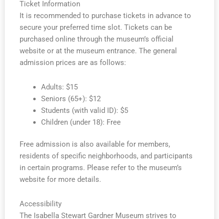
Ticket Information
It is recommended to purchase tickets in advance to
secure your preferred time slot. Tickets can be
purchased online through the museum’s official
website or at the museum entrance. The general
admission prices are as follows:
Adults: $15
Seniors (65+): $12
Students (with valid ID): $5
Children (under 18): Free
Free admission is also available for members,
residents of specific neighborhoods, and participants
in certain programs. Please refer to the museum’s
website for more details.
Accessibility
The Isabella Stewart Gardner Museum strives to