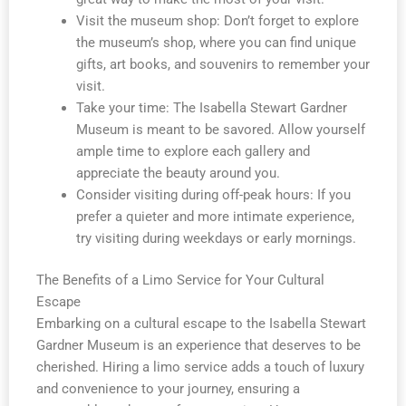
Visit the museum shop: Don’t forget to explore
the museum’s shop, where you can find unique
gifts, art books, and souvenirs to remember your
visit.
Take your time: The Isabella Stewart Gardner
Museum is meant to be savored. Allow yourself
ample time to explore each gallery and
appreciate the beauty around you.
Consider visiting during off-peak hours: If you
prefer a quieter and more intimate experience,
try visiting during weekdays or early mornings.
The Benefits of a Limo Service for Your Cultural
Escape
Embarking on a cultural escape to the Isabella Stewart
Gardner Museum is an experience that deserves to be
cherished. Hiring a limo service adds a touch of luxury
and convenience to your journey, ensuring a