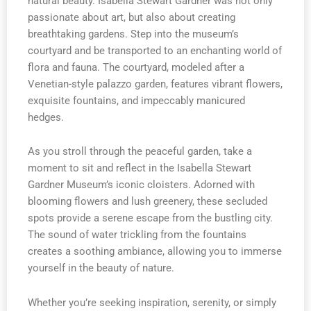
natural beauty. Isabella Stewart Gardner was not only
passionate about art, but also about creating
breathtaking gardens. Step into the museum’s
courtyard and be transported to an enchanting world of
flora and fauna. The courtyard, modeled after a
Venetian-style palazzo garden, features vibrant flowers,
exquisite fountains, and impeccably manicured
hedges.
As you stroll through the peaceful garden, take a
moment to sit and reflect in the Isabella Stewart
Gardner Museum’s iconic cloisters. Adorned with
blooming flowers and lush greenery, these secluded
spots provide a serene escape from the bustling city.
The sound of water trickling from the fountains
creates a soothing ambiance, allowing you to immerse
yourself in the beauty of nature.
Whether you’re seeking inspiration, serenity, or simply