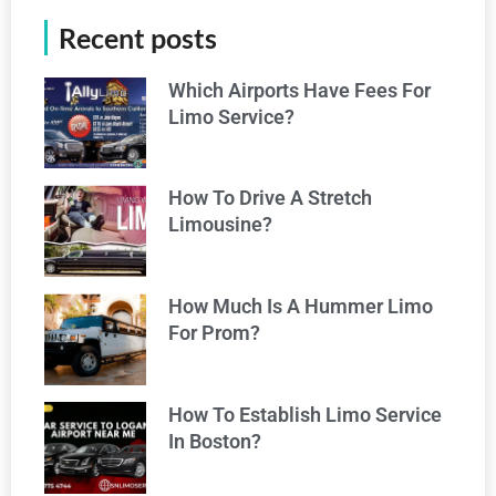
Recent posts
Which Airports Have Fees For
Limo Service?
How To Drive A Stretch
Limousine?
How Much Is A Hummer Limo
For Prom?
How To Establish Limo Service
In Boston?