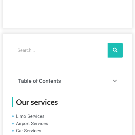
Search
Table of Contents
Our services
Limo Services
Airport Services
Car Services