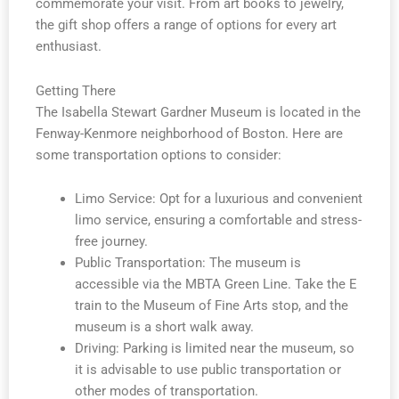
commemorate your visit. From art books to jewelry,
the gift shop offers a range of options for every art
enthusiast.
Getting There
The Isabella Stewart Gardner Museum is located in the
Fenway-Kenmore neighborhood of Boston. Here are
some transportation options to consider:
Limo Service: Opt for a luxurious and convenient
limo service, ensuring a comfortable and stress-
free journey.
Public Transportation: The museum is
accessible via the MBTA Green Line. Take the E
train to the Museum of Fine Arts stop, and the
museum is a short walk away.
Driving: Parking is limited near the museum, so
it is advisable to use public transportation or
other modes of transportation.