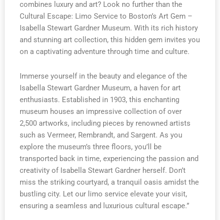
combines luxury and art? Look no further than the
Cultural Escape: Limo Service to Boston’s Art Gem –
Isabella Stewart Gardner Museum. With its rich history
and stunning art collection, this hidden gem invites you
on a captivating adventure through time and culture.
Immerse yourself in the beauty and elegance of the
Isabella Stewart Gardner Museum, a haven for art
enthusiasts. Established in 1903, this enchanting
museum houses an impressive collection of over
2,500 artworks, including pieces by renowned artists
such as Vermeer, Rembrandt, and Sargent. As you
explore the museum’s three floors, you’ll be
transported back in time, experiencing the passion and
creativity of Isabella Stewart Gardner herself. Don’t
miss the striking courtyard, a tranquil oasis amidst the
bustling city. Let our limo service elevate your visit,
ensuring a seamless and luxurious cultural escape.”