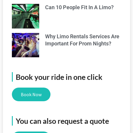
Can 10 People Fit In A Limo?
Why Limo Rentals Services Are
Important For Prom Nights?
Book your ride in one click
Book Now
You can also request a quote