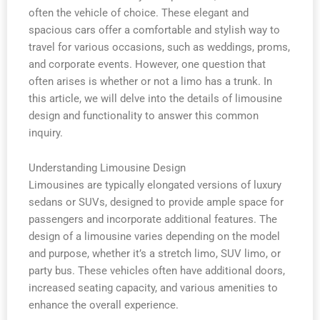
often the vehicle of choice. These elegant and
spacious cars offer a comfortable and stylish way to
travel for various occasions, such as weddings, proms,
and corporate events. However, one question that
often arises is whether or not a limo has a trunk. In
this article, we will delve into the details of limousine
design and functionality to answer this common
inquiry.
Understanding Limousine Design
Limousines are typically elongated versions of luxury
sedans or SUVs, designed to provide ample space for
passengers and incorporate additional features. The
design of a limousine varies depending on the model
and purpose, whether it’s a stretch limo, SUV limo, or
party bus. These vehicles often have additional doors,
increased seating capacity, and various amenities to
enhance the overall experience.