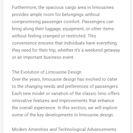
Furthermore, the spacious cargo area in limousines
provides ample room for belongings without
compromising passenger comfort. Passengers can
bring along their luggage, equipment, or other items
without feeling cramped or restricted. This
convenience ensures that individuals have everything
they need for their trip, whether it’s a weekend getaway
or an important business event.
The Evolution of Limousine Design
Over the years, limousine design has evolved to cater
to the changing needs and preferences of passengers.
Each new model or variation of the classic limo offers
innovative features and improvements that enhance
the overall experience. In this section, we will explore
some of the key developments in limousine design.
Modern Amenities and Technological Advancements