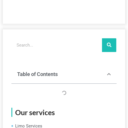
Search
Table of Contents
Our services
Limo Services