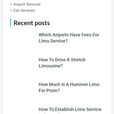
Airport Services
Car Services
Recent posts
Which Airports Have Fees For
Limo Service?
How To Drive A Stretch
Limousine?
How Much Is A Hummer Limo
For Prom?
How To Establish Limo Service