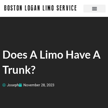
Skip
to
content
Boston Logan Limo Service | Boston Limo Service | Reliable & Safe 24 hours
Quick Reservatio
Request A Quote
Login Or Create An Account
Does A Limo Have A
Trunk?
Joseph
November 28, 2023