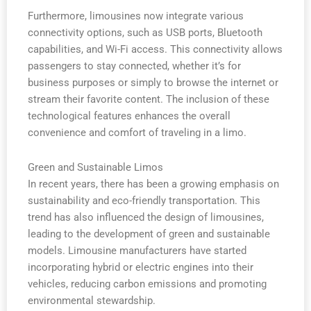
Furthermore, limousines now integrate various
connectivity options, such as USB ports, Bluetooth
capabilities, and Wi-Fi access. This connectivity allows
passengers to stay connected, whether it’s for
business purposes or simply to browse the internet or
stream their favorite content. The inclusion of these
technological features enhances the overall
convenience and comfort of traveling in a limo.
Green and Sustainable Limos
In recent years, there has been a growing emphasis on
sustainability and eco-friendly transportation. This
trend has also influenced the design of limousines,
leading to the development of green and sustainable
models. Limousine manufacturers have started
incorporating hybrid or electric engines into their
vehicles, reducing carbon emissions and promoting
environmental stewardship.