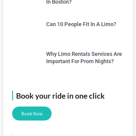
In Boston?
Can 10 People Fit In A Limo?
Why Limo Rentals Services Are
Important For Prom Nights?
Book your ride in one click
Book Now