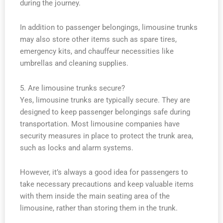
during the journey.
In addition to passenger belongings, limousine trunks
may also store other items such as spare tires,
emergency kits, and chauffeur necessities like
umbrellas and cleaning supplies.
5. Are limousine trunks secure?
Yes, limousine trunks are typically secure. They are
designed to keep passenger belongings safe during
transportation. Most limousine companies have
security measures in place to protect the trunk area,
such as locks and alarm systems.
However, it’s always a good idea for passengers to
take necessary precautions and keep valuable items
with them inside the main seating area of the
limousine, rather than storing them in the trunk.