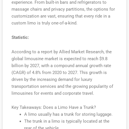
experience. From built-in bars and refrigerators to
massage chairs and privacy partitions, the options for
customization are vast, ensuring that every ride in a
custom limo is truly one-of-a-kind.
Statistic:
According to a report by Allied Market Research, the
global limousine market is expected to reach $9.8
billion by 2027, with a compound annual growth rate
(CAGR) of 4.8% from 2020 to 2027. This growth is
driven by the increasing demand for luxury
transportation services and the growing popularity of
limousines for events and corporate travel.
Key Takeaways: Does a Limo Have a Trunk?
A limo usually has a trunk for storing luggage.
The trunk in a limo is typically located at the
rear of the vehicle.