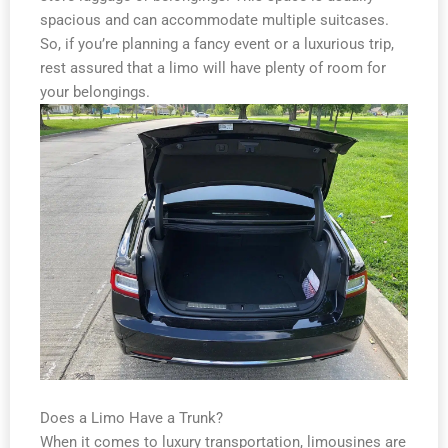
spacious and can accommodate multiple suitcases.
So, if you’re planning a fancy event or a luxurious trip,
rest assured that a limo will have plenty of room for
your belongings.
Does a Limo Have a Trunk?
When it comes to luxury transportation, limousines are