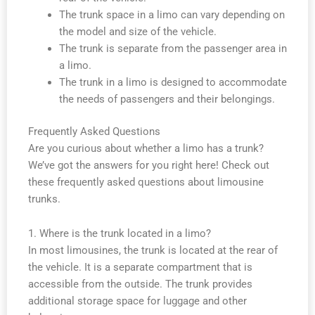
The trunk space in a limo can vary depending on
the model and size of the vehicle.
The trunk is separate from the passenger area in
a limo.
The trunk in a limo is designed to accommodate
the needs of passengers and their belongings.
Frequently Asked Questions
Are you curious about whether a limo has a trunk?
We’ve got the answers for you right here! Check out
these frequently asked questions about limousine
trunks.
1. Where is the trunk located in a limo?
In most limousines, the trunk is located at the rear of
the vehicle. It is a separate compartment that is
accessible from the outside. The trunk provides
additional storage space for luggage and other