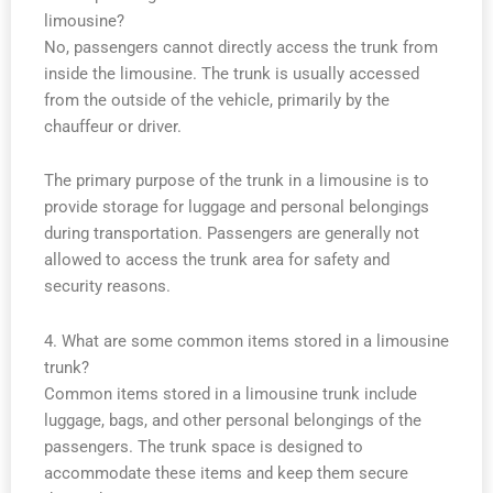
limousine?
No, passengers cannot directly access the trunk from
inside the limousine. The trunk is usually accessed
from the outside of the vehicle, primarily by the
chauffeur or driver.
The primary purpose of the trunk in a limousine is to
provide storage for luggage and personal belongings
during transportation. Passengers are generally not
allowed to access the trunk area for safety and
security reasons.
4. What are some common items stored in a limousine
trunk?
Common items stored in a limousine trunk include
luggage, bags, and other personal belongings of the
passengers. The trunk space is designed to
accommodate these items and keep them secure