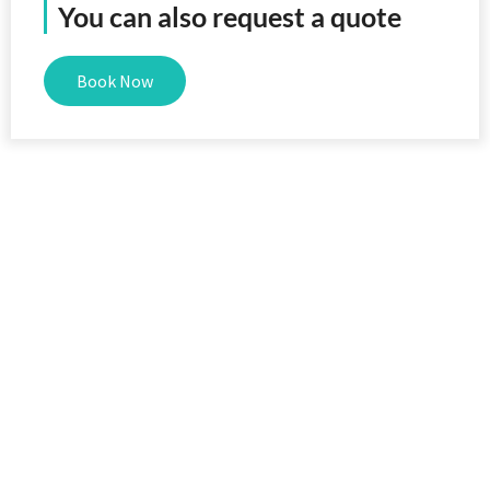
You can also request a quote
Book Now