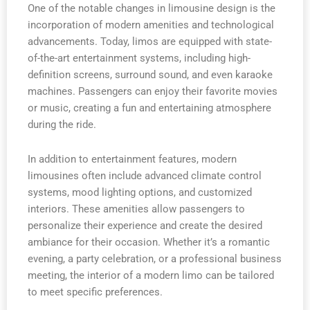
One of the notable changes in limousine design is the
incorporation of modern amenities and technological
advancements. Today, limos are equipped with state-
of-the-art entertainment systems, including high-
definition screens, surround sound, and even karaoke
machines. Passengers can enjoy their favorite movies
or music, creating a fun and entertaining atmosphere
during the ride.
In addition to entertainment features, modern
limousines often include advanced climate control
systems, mood lighting options, and customized
interiors. These amenities allow passengers to
personalize their experience and create the desired
ambiance for their occasion. Whether it’s a romantic
evening, a party celebration, or a professional business
meeting, the interior of a modern limo can be tailored
to meet specific preferences.