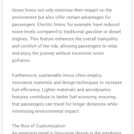
Green limos not only minimize their impact on the
environment but also offer certain advantages for
passengers. Electric limos, for example, have reduced
noise levels compared to traditional gasoline or diesel
engines. This feature enhances the overall tranquility
and comfort of the ride, allowing passengers to relax
and enjoy the journey without excessive noise
pollution.
Furthermore, sustainable limos often employ
innovative materials and design techniques to increase
fuel efficiency. Lighter materials and aerodynamic
features contribute to better fuel economy, ensuring
that passengers can travel for longer distances while
minimizing environmental impact.
The Rise of Customization
An emerging trend in limousine design is the emphasis