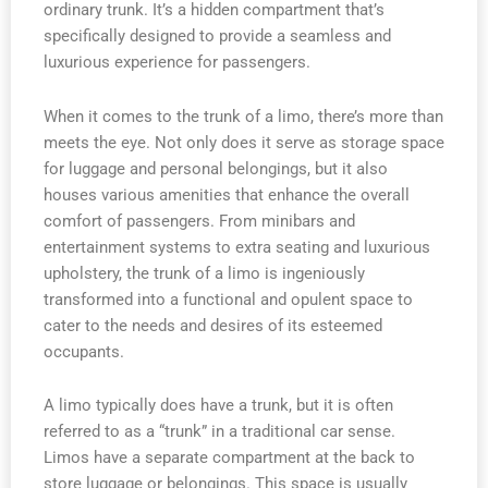
ordinary trunk. It’s a hidden compartment that’s
specifically designed to provide a seamless and
luxurious experience for passengers.
When it comes to the trunk of a limo, there’s more than
meets the eye. Not only does it serve as storage space
for luggage and personal belongings, but it also
houses various amenities that enhance the overall
comfort of passengers. From minibars and
entertainment systems to extra seating and luxurious
upholstery, the trunk of a limo is ingeniously
transformed into a functional and opulent space to
cater to the needs and desires of its esteemed
occupants.
A limo typically does have a trunk, but it is often
referred to as a “trunk” in a traditional car sense.
Limos have a separate compartment at the back to
store luggage or belongings. This space is usually