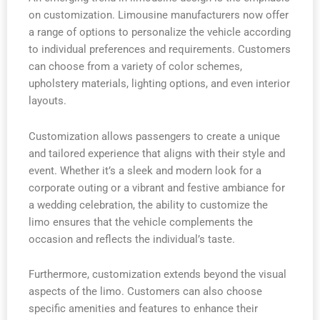
on customization. Limousine manufacturers now offer
a range of options to personalize the vehicle according
to individual preferences and requirements. Customers
can choose from a variety of color schemes,
upholstery materials, lighting options, and even interior
layouts.
Customization allows passengers to create a unique
and tailored experience that aligns with their style and
event. Whether it’s a sleek and modern look for a
corporate outing or a vibrant and festive ambiance for
a wedding celebration, the ability to customize the
limo ensures that the vehicle complements the
occasion and reflects the individual’s taste.
Furthermore, customization extends beyond the visual
aspects of the limo. Customers can also choose
specific amenities and features to enhance their