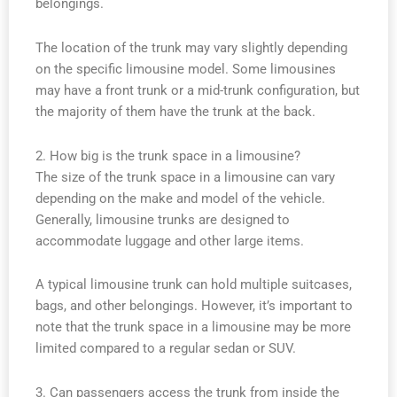
belongings.
The location of the trunk may vary slightly depending
on the specific limousine model. Some limousines
may have a front trunk or a mid-trunk configuration, but
the majority of them have the trunk at the back.
2. How big is the trunk space in a limousine?
The size of the trunk space in a limousine can vary
depending on the make and model of the vehicle.
Generally, limousine trunks are designed to
accommodate luggage and other large items.
A typical limousine trunk can hold multiple suitcases,
bags, and other belongings. However, it’s important to
note that the trunk space in a limousine may be more
limited compared to a regular sedan or SUV.
3. Can passengers access the trunk from inside the