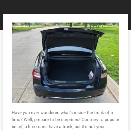
Have you ever wondered what’s inside the trunk of a
limo? Well, prepare to be surprised! Contrary to popular
belief, a limo does have a trunk, but it’s not your