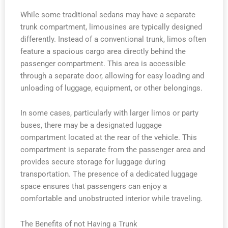
While some traditional sedans may have a separate
trunk compartment, limousines are typically designed
differently. Instead of a conventional trunk, limos often
feature a spacious cargo area directly behind the
passenger compartment. This area is accessible
through a separate door, allowing for easy loading and
unloading of luggage, equipment, or other belongings.
In some cases, particularly with larger limos or party
buses, there may be a designated luggage
compartment located at the rear of the vehicle. This
compartment is separate from the passenger area and
provides secure storage for luggage during
transportation. The presence of a dedicated luggage
space ensures that passengers can enjoy a
comfortable and unobstructed interior while traveling.
The Benefits of not Having a Trunk