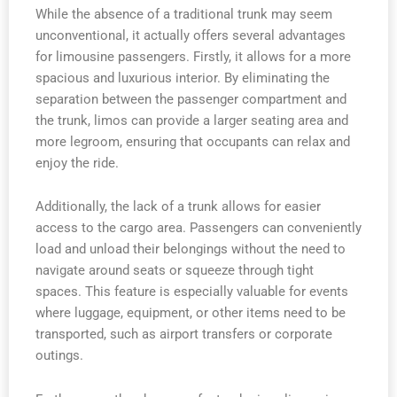
While the absence of a traditional trunk may seem
unconventional, it actually offers several advantages
for limousine passengers. Firstly, it allows for a more
spacious and luxurious interior. By eliminating the
separation between the passenger compartment and
the trunk, limos can provide a larger seating area and
more legroom, ensuring that occupants can relax and
enjoy the ride.
Additionally, the lack of a trunk allows for easier
access to the cargo area. Passengers can conveniently
load and unload their belongings without the need to
navigate around seats or squeeze through tight
spaces. This feature is especially valuable for events
where luggage, equipment, or other items need to be
transported, such as airport transfers or corporate
outings.