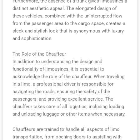
Furthermore, the absence of a trunk gives limousines a
distinct aesthetic appeal. The elongated design of
these vehicles, combined with the uninterrupted flow
from the passenger area to the cargo space, creates a
sleek and stylish look that is synonymous with luxury
and sophistication.
The Role of the Chauffeur
In addition to understanding the design and
functionality of limousines, it is essential to
acknowledge the role of the chauffeur. When traveling
in a limo, a professional driver is responsible for
navigating the roads, ensuring the safety of the
passengers, and providing excellent service. The
chauffeur takes care of all logistics, including loading
and unloading luggage or other items when necessary.
Chauffeurs are trained to handle all aspects of limo
transportation, from opening doors to assisting with