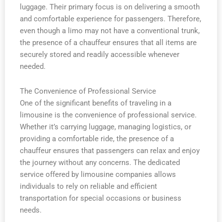
luggage. Their primary focus is on delivering a smooth
and comfortable experience for passengers. Therefore,
even though a limo may not have a conventional trunk,
the presence of a chauffeur ensures that all items are
securely stored and readily accessible whenever
needed.
The Convenience of Professional Service
One of the significant benefits of traveling in a
limousine is the convenience of professional service.
Whether it’s carrying luggage, managing logistics, or
providing a comfortable ride, the presence of a
chauffeur ensures that passengers can relax and enjoy
the journey without any concerns. The dedicated
service offered by limousine companies allows
individuals to rely on reliable and efficient
transportation for special occasions or business
needs.