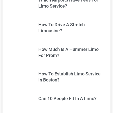
Limo Service?
How To Drive A Stretch
Limousine?
How Much Is A Hummer Limo
For Prom?
How To Establish Limo Service
In Boston?
Can 10 People Fit In A Limo?