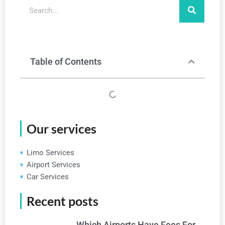
Search
Table of Contents
Our services
Limo Services
Airport Services
Car Services
Recent posts
Which Airports Have Fees For