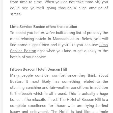
from time to time. When you do not take time off, you
could see yourself going through a huge amount of
stress.
Limo Service Boston offers the solution
To assist you better, we’ve built a long list of probably the
most relaxing hotels In Massachusetts. Below, you will
find some suggestions and if you like you can use
Limo
Service Boston
right when you land to get quickly to the
hotels of your choice.
Fifteen Beacon Hotel: Beacon Hill
Many people consider comfort once they think about
Boston. It most likely has something related to the
stunning sunshine and fair-weather conditions in addition
to the beach which is all around. This is actually a huge
bonus in the relaxation level. The Hotel at Beacon Hill is a
complete excellence for those who are trying to find
luxury and enjoyment. The Hotel is just like a simple