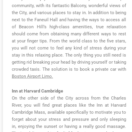
community, with its fantastic Balcony, wonderful views of
the City, and various places to stay in. In addition to being
next to the Faneuil Hall and having the ways to access all
of Beacon Hill’s high-class amenities, true relaxation
should come from obtaining many different ways to rest
at your finger tips. From the world class to the five stars,
you will not come to feel any kind of stress during your
stay in this relaxing place. The only thing you still need is
getting rid breaking your head by driving yourself or taking
crowded taxis. The solution is to book a private car with
Boston Airport Limo.
Inn at Harvard Cambridge
On the other side of the City across from the Charles
River, you will find great places like the Inn at Harvard
Cambridge Mass, available specifically to motivate you to
forget about your stress and pressure and only sleeping
in, enjoying the sunset or having a really good massage.