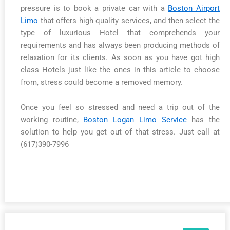
pressure is to book a private car with a
Boston Airport
Limo
that offers high quality services, and then select the
type of luxurious Hotel that comprehends your
requirements and has always been producing methods of
relaxation for its clients. As soon as you have got high
class Hotels just like the ones in this article to choose
from, stress could become a removed memory.
Once you feel so stressed and need a trip out of the
working routine,
Boston Logan Limo Service
has the
solution to help you get out of that stress. Just call at
(617)390-7996