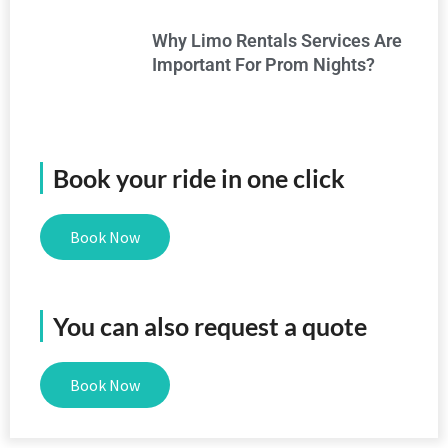
Why Limo Rentals Services Are
Important For Prom Nights?
Book your ride in one click
Book Now
You can also request a quote
Book Now