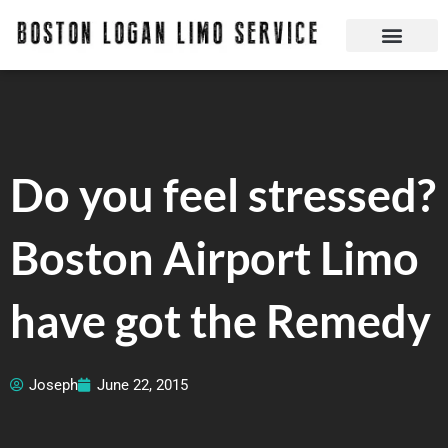
Skip
to
content
Boston Logan Limo Service | Boston Limo Service | Reliable & Safe 24 hours
Quick Reservatio
Request A Quote
Login Or Create An Account
Do you feel stressed?
Boston Airport Limo
have got the Remedy
Joseph
June 22, 2015