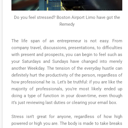
Do you feel stressed? Boston Airport Limo have got the
Remedy
The life span of an entrepreneur is not easy. From
company travel, discussions, presentations, to difficulties
with present and prospects, you can begin to feel such as
your Saturdays and Sundays have changed into merely
another Weekday. The tension of the everyday hustle can
definitely hurt the productivity of the person, regardless of
how professional he is. Let’s be truthful: if you are like the
majority of professionals, you’re most likely ended up
doing a type of function in your down-time, even though
it’s just reviewing last duties or clearing your email box.
Stress isn’t great for anyone, regardless of how high
powered or high you are. The body is made to take breaks