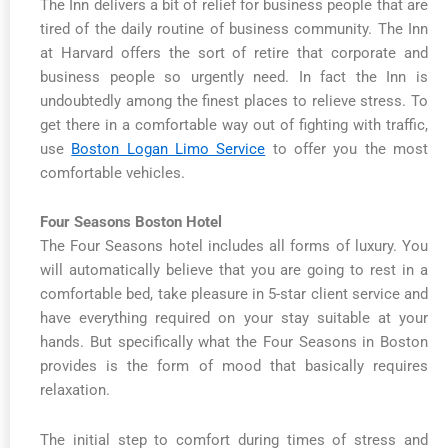
The Inn delivers a bit of relief for business people that are
tired of the daily routine of business community. The Inn
at Harvard offers the sort of retire that corporate and
business people so urgently need. In fact the Inn is
undoubtedly among the finest places to relieve stress. To
get there in a comfortable way out of fighting with traffic,
use
Boston Logan Limo Service
to offer you the most
comfortable vehicles.
Four Seasons Boston Hotel
The Four Seasons hotel includes all forms of luxury. You
will automatically believe that you are going to rest in a
comfortable bed, take pleasure in 5-star client service and
have everything required on your stay suitable at your
hands. But specifically what the Four Seasons in Boston
provides is the form of mood that basically requires
relaxation.
The initial step to comfort during times of stress and