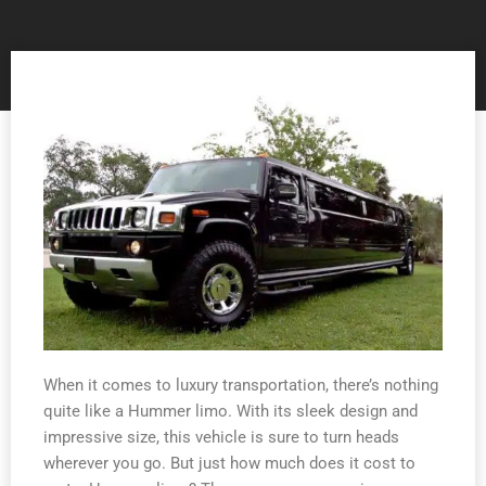
When it comes to luxury transportation, there’s nothing
quite like a Hummer limo. With its sleek design and
impressive size, this vehicle is sure to turn heads
wherever you go. But just how much does it cost to