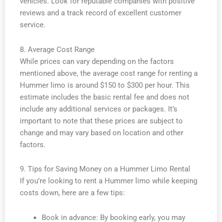
vehicles. Look for reputable companies with positive
reviews and a track record of excellent customer
service.
8. Average Cost Range
While prices can vary depending on the factors
mentioned above, the average cost range for renting a
Hummer limo is around $150 to $300 per hour. This
estimate includes the basic rental fee and does not
include any additional services or packages. It’s
important to note that these prices are subject to
change and may vary based on location and other
factors.
9. Tips for Saving Money on a Hummer Limo Rental
If you’re looking to rent a Hummer limo while keeping
costs down, here are a few tips:
Book in advance: By booking early, you may