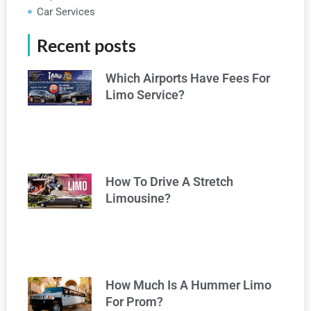
Car Services
Recent posts
Which Airports Have Fees For
Limo Service?
How To Drive A Stretch
Limousine?
How Much Is A Hummer Limo
For Prom?