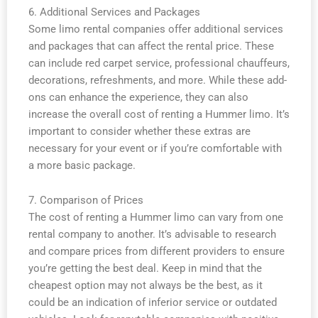
6. Additional Services and Packages
Some limo rental companies offer additional services
and packages that can affect the rental price. These
can include red carpet service, professional chauffeurs,
decorations, refreshments, and more. While these add-
ons can enhance the experience, they can also
increase the overall cost of renting a Hummer limo. It’s
important to consider whether these extras are
necessary for your event or if you’re comfortable with
a more basic package.
7. Comparison of Prices
The cost of renting a Hummer limo can vary from one
rental company to another. It’s advisable to research
and compare prices from different providers to ensure
you’re getting the best deal. Keep in mind that the
cheapest option may not always be the best, as it
could be an indication of inferior service or outdated