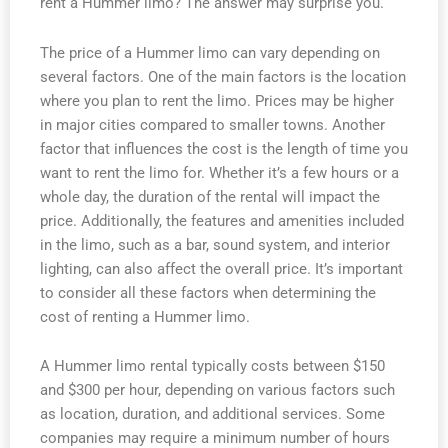
rent a Hummer limo? The answer may surprise you.
The price of a Hummer limo can vary depending on
several factors. One of the main factors is the location
where you plan to rent the limo. Prices may be higher
in major cities compared to smaller towns. Another
factor that influences the cost is the length of time you
want to rent the limo for. Whether it’s a few hours or a
whole day, the duration of the rental will impact the
price. Additionally, the features and amenities included
in the limo, such as a bar, sound system, and interior
lighting, can also affect the overall price. It’s important
to consider all these factors when determining the
cost of renting a Hummer limo.
A Hummer limo rental typically costs between $150
and $300 per hour, depending on various factors such
as location, duration, and additional services. Some
companies may require a minimum number of hours