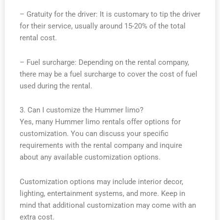
– Gratuity for the driver: It is customary to tip the driver
for their service, usually around 15-20% of the total
rental cost.
– Fuel surcharge: Depending on the rental company,
there may be a fuel surcharge to cover the cost of fuel
used during the rental.
3. Can I customize the Hummer limo?
Yes, many Hummer limo rentals offer options for
customization. You can discuss your specific
requirements with the rental company and inquire
about any available customization options.
Customization options may include interior decor,
lighting, entertainment systems, and more. Keep in
mind that additional customization may come with an
extra cost.