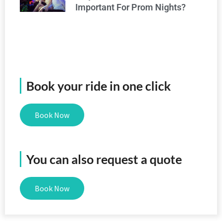
Important For Prom Nights?
Book your ride in one click
Book Now
You can also request a quote
Book Now