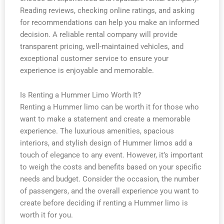
Reading reviews, checking online ratings, and asking
for recommendations can help you make an informed
decision. A reliable rental company will provide
transparent pricing, well-maintained vehicles, and
exceptional customer service to ensure your
experience is enjoyable and memorable.
Is Renting a Hummer Limo Worth It?
Renting a Hummer limo can be worth it for those who
want to make a statement and create a memorable
experience. The luxurious amenities, spacious
interiors, and stylish design of Hummer limos add a
touch of elegance to any event. However, it’s important
to weigh the costs and benefits based on your specific
needs and budget. Consider the occasion, the number
of passengers, and the overall experience you want to
create before deciding if renting a Hummer limo is
worth it for you.