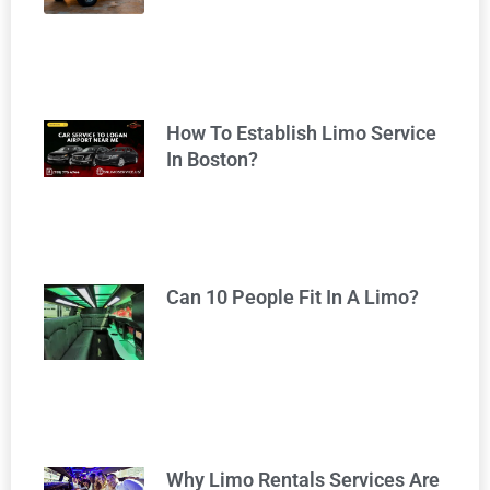
How To Establish Limo Service
In Boston?
Can 10 People Fit In A Limo?
Why Limo Rentals Services Are