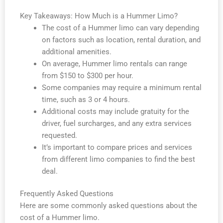
Key Takeaways: How Much is a Hummer Limo?
The cost of a Hummer limo can vary depending
on factors such as location, rental duration, and
additional amenities.
On average, Hummer limo rentals can range
from $150 to $300 per hour.
Some companies may require a minimum rental
time, such as 3 or 4 hours.
Additional costs may include gratuity for the
driver, fuel surcharges, and any extra services
requested.
It’s important to compare prices and services
from different limo companies to find the best
deal.
Frequently Asked Questions
Here are some commonly asked questions about the
cost of a Hummer limo.