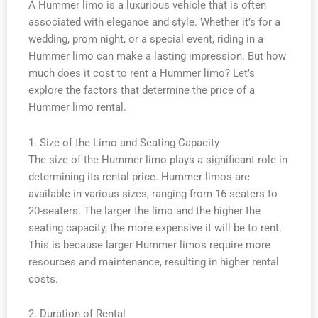
A Hummer limo is a luxurious vehicle that is often
associated with elegance and style. Whether it’s for a
wedding, prom night, or a special event, riding in a
Hummer limo can make a lasting impression. But how
much does it cost to rent a Hummer limo? Let’s
explore the factors that determine the price of a
Hummer limo rental.
1. Size of the Limo and Seating Capacity
The size of the Hummer limo plays a significant role in
determining its rental price. Hummer limos are
available in various sizes, ranging from 16-seaters to
20-seaters. The larger the limo and the higher the
seating capacity, the more expensive it will be to rent.
This is because larger Hummer limos require more
resources and maintenance, resulting in higher rental
costs.
2. Duration of Rental