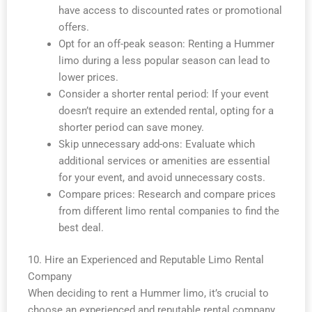
have access to discounted rates or promotional
offers.
Opt for an off-peak season: Renting a Hummer
limo during a less popular season can lead to
lower prices.
Consider a shorter rental period: If your event
doesn’t require an extended rental, opting for a
shorter period can save money.
Skip unnecessary add-ons: Evaluate which
additional services or amenities are essential
for your event, and avoid unnecessary costs.
Compare prices: Research and compare prices
from different limo rental companies to find the
best deal.
10. Hire an Experienced and Reputable Limo Rental
Company
When deciding to rent a Hummer limo, it’s crucial to
choose an experienced and reputable rental company.