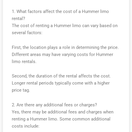
1. What factors affect the cost of a Hummer limo
rental?
The cost of renting a Hummer limo can vary based on
several factors:
First, the location plays a role in determining the price.
Different areas may have varying costs for Hummer
limo rentals.
Second, the duration of the rental affects the cost.
Longer rental periods typically come with a higher
price tag.
2. Are there any additional fees or charges?
Yes, there may be additional fees and charges when
renting a Hummer limo. Some common additional
costs include: