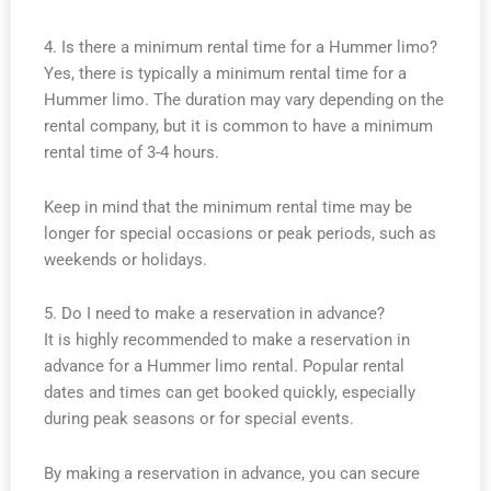
4. Is there a minimum rental time for a Hummer limo?
Yes, there is typically a minimum rental time for a
Hummer limo. The duration may vary depending on the
rental company, but it is common to have a minimum
rental time of 3-4 hours.
Keep in mind that the minimum rental time may be
longer for special occasions or peak periods, such as
weekends or holidays.
5. Do I need to make a reservation in advance?
It is highly recommended to make a reservation in
advance for a Hummer limo rental. Popular rental
dates and times can get booked quickly, especially
during peak seasons or for special events.
By making a reservation in advance, you can secure