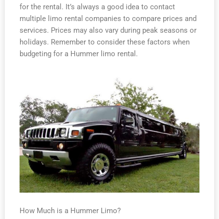
for the rental. It’s always a good idea to contact
multiple limo rental companies to compare prices and
services. Prices may also vary during peak seasons or
holidays. Remember to consider these factors when
budgeting for a Hummer limo rental.
How Much is a Hummer Limo?