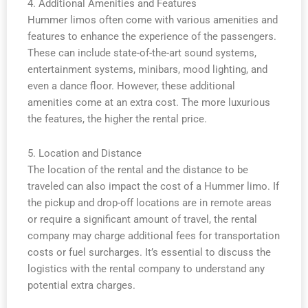
4. Additional Amenities and Features
Hummer limos often come with various amenities and
features to enhance the experience of the passengers.
These can include state-of-the-art sound systems,
entertainment systems, minibars, mood lighting, and
even a dance floor. However, these additional
amenities come at an extra cost. The more luxurious
the features, the higher the rental price.
5. Location and Distance
The location of the rental and the distance to be
traveled can also impact the cost of a Hummer limo. If
the pickup and drop-off locations are in remote areas
or require a significant amount of travel, the rental
company may charge additional fees for transportation
costs or fuel surcharges. It’s essential to discuss the
logistics with the rental company to understand any
potential extra charges.