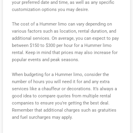
your preferred date and time, as well as any specific
customization options you may desire.
The cost of a Hummer limo can vary depending on
various factors such as location, rental duration, and
additional services. On average, you can expect to pay
between $150 to $300 per hour for a Hummer limo
rental. Keep in mind that prices may also increase for
popular events and peak seasons.
When budgeting for a Hummer limo, consider the
number of hours you will need it for and any extra
services like a chauffeur or decorations. It’s always a
good idea to compare quotes from multiple rental
companies to ensure you’re getting the best deal.
Remember that additional charges such as gratuities
and fuel surcharges may apply.