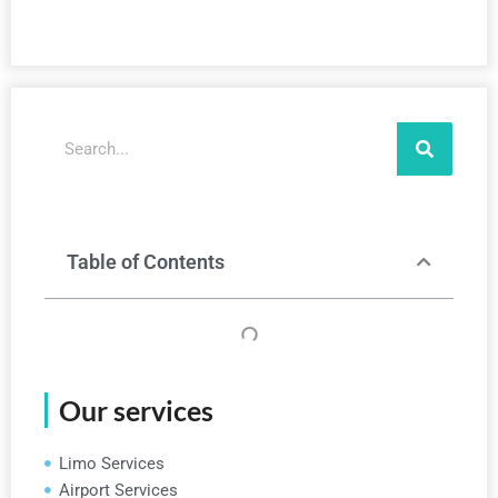
Search
Table of Contents
Our services
Limo Services
Airport Services