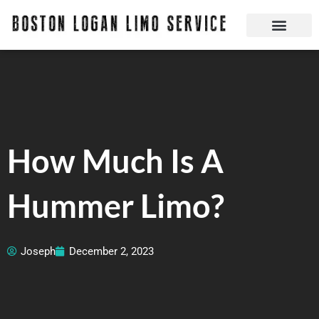
Skip
to
content
Boston Logan Limo Service | Boston Limo Service | Reliable & Safe 24 hours
Quick Reservatio
Request A Quote
Login Or Create An Account
How Much Is A
Hummer Limo?
Joseph
December 2, 2023