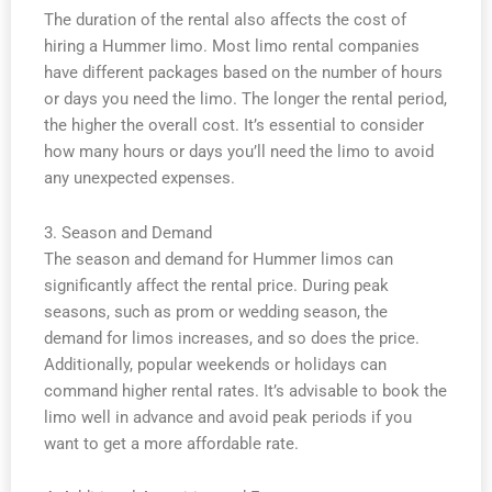
The duration of the rental also affects the cost of
hiring a Hummer limo. Most limo rental companies
have different packages based on the number of hours
or days you need the limo. The longer the rental period,
the higher the overall cost. It’s essential to consider
how many hours or days you’ll need the limo to avoid
any unexpected expenses.
3. Season and Demand
The season and demand for Hummer limos can
significantly affect the rental price. During peak
seasons, such as prom or wedding season, the
demand for limos increases, and so does the price.
Additionally, popular weekends or holidays can
command higher rental rates. It’s advisable to book the
limo well in advance and avoid peak periods if you
want to get a more affordable rate.