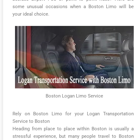
some unusual occasions when a Boston Limo will be
your ideal choice.
Boston Logan Limo Service
Rely on Boston Limo for your Logan Transportation
Service to Boston
Heading from place to place within Boston is usually a
stressful experience, but many people travel to Boston