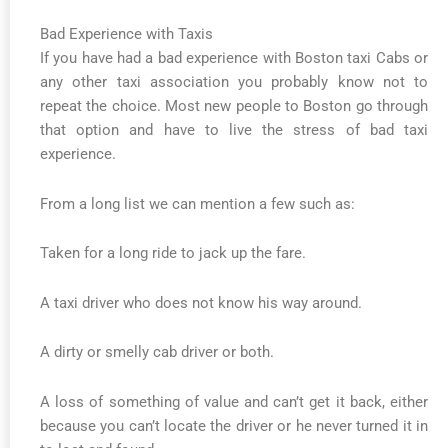
Bad Experience with Taxis
If you have had a bad experience with Boston taxi Cabs or
any other taxi association you probably know not to
repeat the choice. Most new people to Boston go through
that option and have to live the stress of bad taxi
experience.
From a long list we can mention a few such as:
Taken for a long ride to jack up the fare.
A taxi driver who does not know his way around.
A dirty or smelly cab driver or both.
A loss of something of value and can’t get it back, either
because you can’t locate the driver or he never turned it in