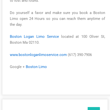
to lost and found.
Do yourself a favor and make sure you book a Boston
Limo open 24 Hours so you can reach them anytime of
the day.
Boston Logan Limo Service
located at 100 Oliver St,
Boston Ma 02110.
www.bostonloganlimoservice.com
(617) 390-7906
Google +
Boston Limo
Search