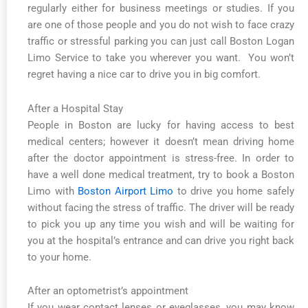
regularly either for business meetings or studies. If you
are one of those people and you do not wish to face crazy
traffic or stressful parking you can just call Boston Logan
Limo Service to take you wherever you want. You won’t
regret having a nice car to drive you in big comfort.
After a Hospital Stay
People in Boston are lucky for having access to best
medical centers; however it doesn’t mean driving home
after the doctor appointment is stress-free. In order to
have a well done medical treatment, try to book a Boston
Limo with
Boston Airport Limo
to drive you home safely
without facing the stress of traffic. The driver will be ready
to pick you up any time you wish and will be waiting for
you at the hospital’s entrance and can drive you right back
to your home.
After an optometrist’s appointment
If you wear contact lenses or eyeglasses, you may know