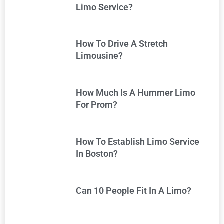
Limo Service?
How To Drive A Stretch
Limousine?
How Much Is A Hummer Limo
For Prom?
How To Establish Limo Service
In Boston?
Can 10 People Fit In A Limo?