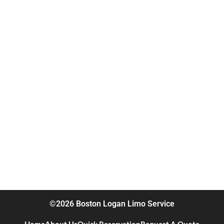
©2026 Boston Logan Limo Service