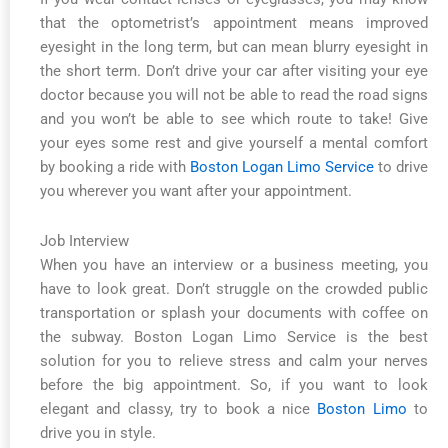
that the optometrist’s appointment means improved
eyesight in the long term, but can mean blurry eyesight in
the short term. Don’t drive your car after visiting your eye
doctor because you will not be able to read the road signs
and you won’t be able to see which route to take! Give
your eyes some rest and give yourself a mental comfort
by booking a ride with
Boston Logan Limo Service
to drive
you wherever you want after your appointment.
Job Interview
When you have an interview or a business meeting, you
have to look great. Don’t struggle on the crowded public
transportation or splash your documents with coffee on
the subway. Boston Logan Limo Service is the best
solution for you to relieve stress and calm your nerves
before the big appointment. So, if you want to look
elegant and classy, try to book a nice
Boston Limo
to
drive you in style.