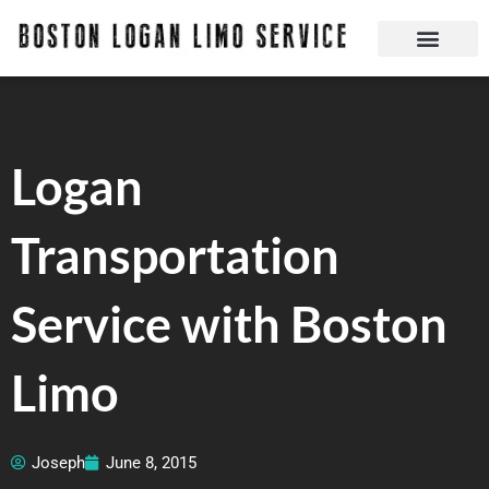
Skip
to
content
Boston Logan Limo Service | Boston Limo Service | Reliable & Safe 24 hours
Quick Reservatio
Request A Quote
Login Or Create An Account
Logan
Transportation
Service with Boston
Limo
Joseph
June 8, 2015