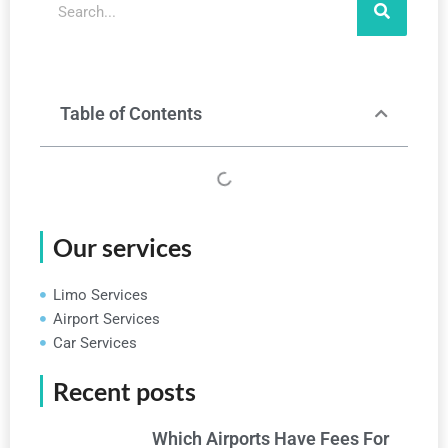
Table of Contents
Our services
Limo Services
Airport Services
Car Services
Recent posts
Which Airports Have Fees For