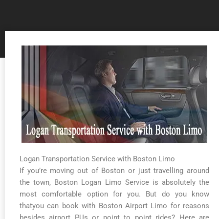
Logan Transportation Service with Boston Limo
If you’re moving out of Boston or just travelling around
the town, Boston Logan Limo Service is absolutely the
most comfortable option for you. But do you know
thatyou can book with Boston Airport Limo for reasons
besides airport PUs or point to point rides? Here are