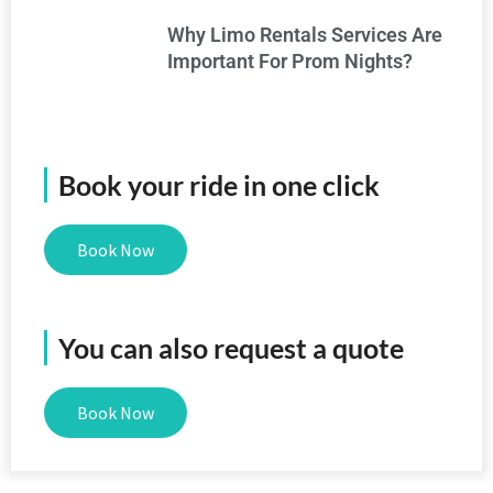
Why Limo Rentals Services Are
Important For Prom Nights?
Book your ride in one click
Book Now
You can also request a quote
Book Now