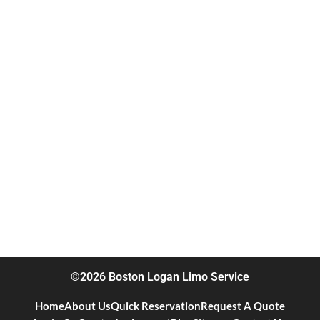
©2026 Boston Logan Limo Service
Home
About Us
Quick Reservation
Request A Quote