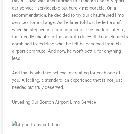
David. David was accustomed to standard Logan Airport
car service—serviceable but hardly memorable. On a
recommendation, he decided to try our chauffeured limo
services for a change. As he later told us, he felt a shift
when he stepped into our limousine. The pristine interior,
the friendly chauffeur, the smooth ride—all these elements
combined to redefine what he felt he deserved from his
airport commute. And now, he won’t settle for anything
less.
And that is what we believe in creating for each one of
you. A feeling, a standard, an experience that is not just
needed but truly deserved.
Unveiling Our Boston Airport Limo Service