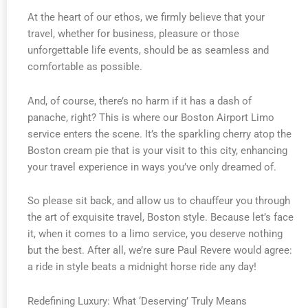
At the heart of our ethos, we firmly believe that your
travel, whether for business, pleasure or those
unforgettable life events, should be as seamless and
comfortable as possible.
And, of course, there’s no harm if it has a dash of
panache, right? This is where our Boston Airport Limo
service enters the scene. It’s the sparkling cherry atop the
Boston cream pie that is your visit to this city, enhancing
your travel experience in ways you’ve only dreamed of.
So please sit back, and allow us to chauffeur you through
the art of exquisite travel, Boston style. Because let’s face
it, when it comes to a limo service, you deserve nothing
but the best. After all, we’re sure Paul Revere would agree:
a ride in style beats a midnight horse ride any day!
Redefining Luxury: What ‘Deserving’ Truly Means