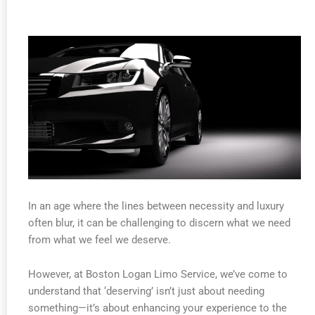
In an age where the lines between necessity and luxury
often blur, it can be challenging to discern what we need
from what we feel we deserve.
However, at Boston Logan Limo Service, we’ve come to
understand that ‘deserving’ isn’t just about needing
something—it’s about enhancing your experience to the