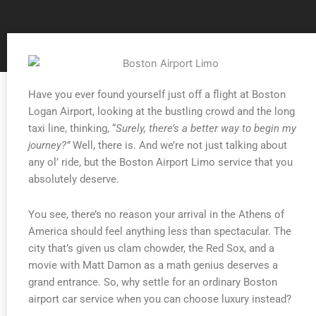
Have you ever found yourself just off a flight at Boston
Logan Airport, looking at the bustling crowd and the long
taxi line, thinking, “
Surely, there’s a better way to begin my
journey?”
Well, there is. And we’re not just talking about
any ol’ ride, but the Boston Airport Limo service that you
absolutely deserve.
You see, there’s no reason your arrival in the Athens of
America should feel anything less than spectacular. The
city that’s given us clam chowder, the Red Sox, and a
movie with Matt Damon as a math genius deserves a
grand entrance. So, why settle for an ordinary Boston
airport car service when you can choose luxury instead?