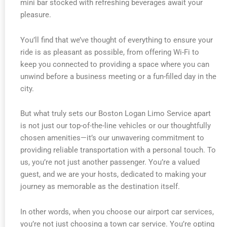
mini bar stocked with refreshing beverages await your
pleasure.
You’ll find that we’ve thought of everything to ensure your
ride is as pleasant as possible, from offering Wi-Fi to
keep you connected to providing a space where you can
unwind before a business meeting or a fun-filled day in the
city.
But what truly sets our Boston Logan Limo Service apart
is not just our top-of-the-line vehicles or our thoughtfully
chosen amenities—it’s our unwavering commitment to
providing reliable transportation with a personal touch. To
us, you’re not just another passenger. You’re a valued
guest, and we are your hosts, dedicated to making your
journey as memorable as the destination itself.
In other words, when you choose our airport car services,
you’re not just choosing a town car service. You’re opting