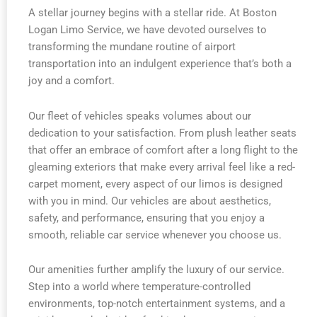
A stellar journey begins with a stellar ride. At Boston
Logan Limo Service, we have devoted ourselves to
transforming the mundane routine of airport
transportation into an indulgent experience that’s both a
joy and a comfort.
Our fleet of vehicles speaks volumes about our
dedication to your satisfaction. From plush leather seats
that offer an embrace of comfort after a long flight to the
gleaming exteriors that make every arrival feel like a red-
carpet moment, every aspect of our limos is designed
with you in mind. Our vehicles are about aesthetics,
safety, and performance, ensuring that you enjoy a
smooth, reliable car service whenever you choose us.
Our amenities further amplify the luxury of our service.
Step into a world where temperature-controlled
environments, top-notch entertainment systems, and a