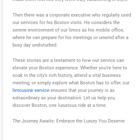
Then there was a corporate executive who regularly used
our services for his Boston visits. He considers the
serene environment of our limos as his mobile office,
where he can prepare for his meetings or unwind after a
busy day undisturbed.
These stories are a testament to how our service can
elevate your Boston experience. Whether you’re here to
soak in the city’s rich history, attend a vital business
meeting, or simply explore what Boston has to offer, our
limousine service
ensures that your journey is as
extraordinary as your destination. Let us help you
discover Boston, one luxurious ride at a time.
The Journey Awaits: Embrace the Luxury You Deserve