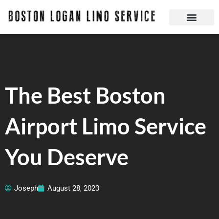
Skip
to
content
Boston Logan Limo Service | Boston Limo Service | Reliable & Safe 24 hours
Quick Reservatio
Request A Quote
Login Or Create An Account
The Best Boston
Airport Limo Service
You Deserve
Joseph
August 28, 2023