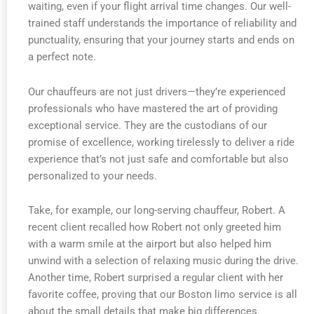
waiting, even if your flight arrival time changes. Our well-
trained staff understands the importance of reliability and
punctuality, ensuring that your journey starts and ends on
a perfect note.
Our chauffeurs are not just drivers—they’re experienced
professionals who have mastered the art of providing
exceptional service. They are the custodians of our
promise of excellence, working tirelessly to deliver a ride
experience that’s not just safe and comfortable but also
personalized to your needs.
Take, for example, our long-serving chauffeur, Robert. A
recent client recalled how Robert not only greeted him
with a warm smile at the airport but also helped him
unwind with a selection of relaxing music during the drive.
Another time, Robert surprised a regular client with her
favorite coffee, proving that our Boston limo service is all
about the small details that make big differences.