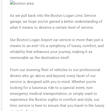
As we pull back into the Boston Logan Limo Service
garage, we hope you’ve gained a better understanding of
what it means to deserve a certain level of service.
Our Boston Logan Airport car service is more than just a
means to an end—it’s a symphony of luxury, comfort, and
reliability that enhances your journey, making it as
memorable as the destination itself.
From our stunning fleet of vehicles to our professional
drivers who go above and beyond, every facet of our
service is designed with you in mind. Whether you’re
looking for a luxurious ride to a special event, non-
emergency medical transportation, or simply want to
experience the Boston sights in comfort and style, our
limo service is here to ensure that you travel in the luxury