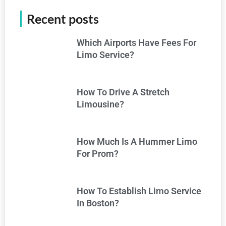
Recent posts
Which Airports Have Fees For
Limo Service?
How To Drive A Stretch
Limousine?
How Much Is A Hummer Limo
For Prom?
How To Establish Limo Service
In Boston?