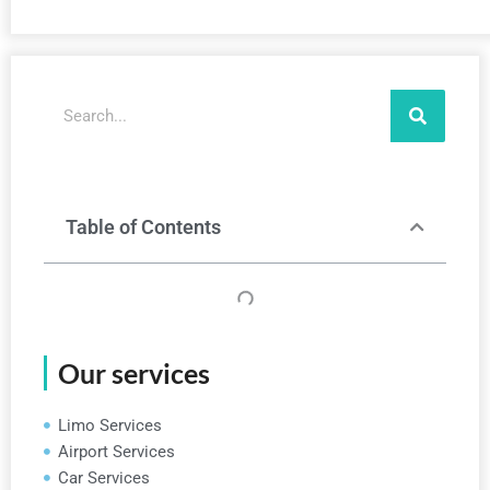
Search
Table of Contents
Our services
Limo Services
Airport Services
Car Services