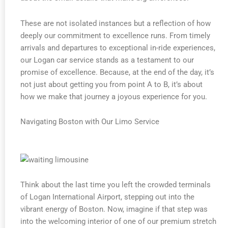
These are not isolated instances but a reflection of how
deeply our commitment to excellence runs. From timely
arrivals and departures to exceptional in-ride experiences,
our Logan car service stands as a testament to our
promise of excellence. Because, at the end of the day, it’s
not just about getting you from point A to B, it’s about
how we make that journey a joyous experience for you.
Navigating Boston with Our Limo Service
Think about the last time you left the crowded terminals
of Logan International Airport, stepping out into the
vibrant energy of Boston. Now, imagine if that step was
into the welcoming interior of one of our premium stretch