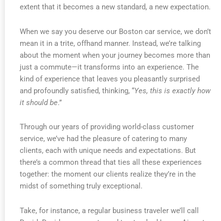
extent that it becomes a new standard, a new expectation.
When we say you deserve our Boston car service, we don’t
mean it in a trite, offhand manner. Instead, we’re talking
about the moment when your journey becomes more than
just a commute—it transforms into an experience. The
kind of experience that leaves you pleasantly surprised
and profoundly satisfied, thinking, “
Yes, this is exactly how
it should be
.”
Through our years of providing world-class customer
service, we’ve had the pleasure of catering to many
clients, each with unique needs and expectations. But
there’s a common thread that ties all these experiences
together: the moment our clients realize they’re in the
midst of something truly exceptional.
Take, for instance, a regular business traveler we’ll call