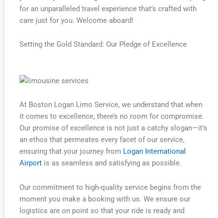
for an unparalleled travel experience that’s crafted with
care just for you. Welcome aboard!
Setting the Gold Standard: Our Pledge of Excellence
At Boston Logan Limo Service, we understand that when
it comes to excellence, there’s no room for compromise.
Our promise of excellence is not just a catchy slogan—it’s
an ethos that permeates every facet of our service,
ensuring that your journey from
Logan International
Airport
is as seamless and satisfying as possible.
Our commitment to high-quality service begins from the
moment you make a booking with us. We ensure our
logistics are on point so that your ride is ready and