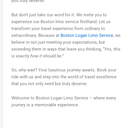
you truly deserve.
But don’t just take our word for it. We invite you to
experience our Boston limo service firsthand. Let us
transform your travel experience from ordinary to
extraordinary. Because at
Boston Logan Limo Service
, we
believe in not just meeting your expectations, but
exceeding them in ways that leave you thinking, “
Yes, this
is exactly how it should be
.”
So, why wait? Your luxurious journey awaits. Book your
ride with us and step into the world of travel excellence
that you not only need but truly deserve.
Welcome to Boston Logan Limo Service – where every
journey is a memorable experience.