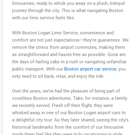
limousines, ready to whisk you away on a plush, tranquil
journey through the city. This is what navigating Boston
with our limo service feels like.
With Boston Logan Limo Service, convenience and
comfort are not just expectations—they’re guarantees. We
remove the stress from airport commutes, making them
as straightforward and hassle-free as possible. Gone are
the days of hailing cabs in a rush or navigating unfamiliar
public transport. With our
Boston airport car service
, you
only need to sit back, relax, and enjoy the ride.
Over the years, we’ve had the pleasure of being part of
countless Boston adventures. Take, for instance, a family
we recently served. Fresh off their flight, they were
whisked away in one of our Boston Logan airport cars to
a delightful city tour. As they later shared, seeing the city’s
historical landmarks from the comfort of our limousine
made them feel like they were truly vacationing in style.