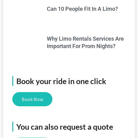
Can 10 People Fit In A Limo?
Why Limo Rentals Services Are
Important For Prom Nights?
Book your ride in one click
Book Now
You can also request a quote