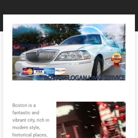
Boston is a
fantastic and
vibrant city, rich in
modern style,
historical places,