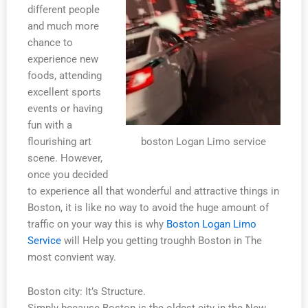
different people
and much more
chance to
experience new
foods, attending
excellent sports
events or having
fun with a
boston Logan Limo service
flourishing art
scene. However,
once you decided
to experience all that wonderful and attractive things in
Boston, it is like no way to avoid the huge amount of
traffic on your way this is why
Boston Logan Limo
Service
will Help you getting troughh Boston in The
most convient way.
Boston city: It’s Structure.
Simply because Boston is the oldest city in the New