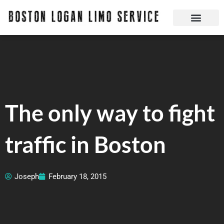
Skip
to
content
Boston Logan Limo Service | Boston Limo Service | Reliable & Safe 24 hours
Quick Reservatio
Request A Quote
Login Or Create An Account
The only way to fight
traffic in Boston
Joseph
February 18, 2015