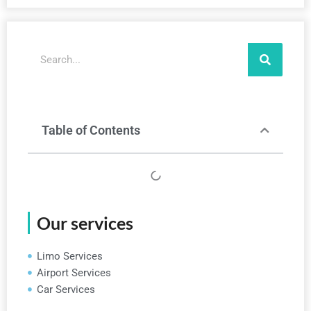
Search
Table of Contents
Our services
Limo Services
Airport Services
Car Services