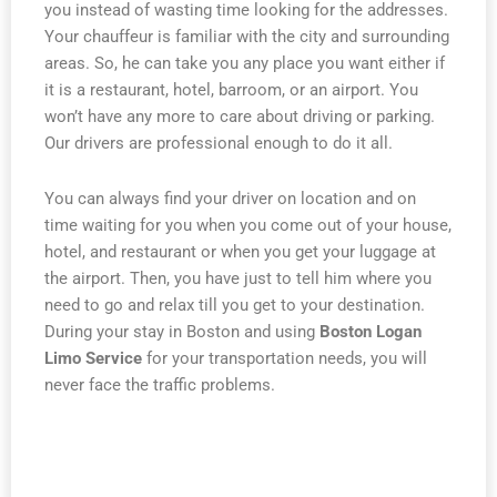
you instead of wasting time looking for the addresses.
Your chauffeur is familiar with the city and surrounding
areas. So, he can take you any place you want either if
it is a restaurant, hotel, barroom, or an airport. You
won’t have any more to care about driving or parking.
Our drivers are professional enough to do it all.
You can always find your driver on location and on
time waiting for you when you come out of your house,
hotel, and restaurant or when you get your luggage at
the airport. Then, you have just to tell him where you
need to go and relax till you get to your destination.
During your stay in Boston and using
Boston Logan
Limo Service
for your transportation needs, you will
never face the traffic problems.