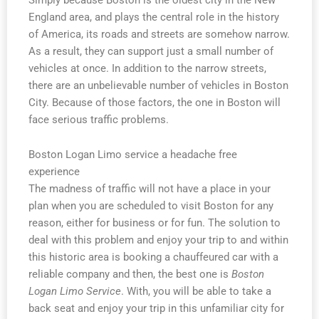
England area, and plays the central role in the history
of America, its roads and streets are somehow narrow.
As a result, they can support just a small number of
vehicles at once. In addition to the narrow streets,
there are an unbelievable number of vehicles in Boston
City. Because of those factors, the one in Boston will
face serious traffic problems.
Boston Logan Limo service a headache free
experience
The madness of traffic will not have a place in your
plan when you are scheduled to visit Boston for any
reason, either for business or for fun. The solution to
deal with this problem and enjoy your trip to and within
this historic area is booking a chauffeured car with a
reliable company and then, the best one is
Boston
Logan Limo Service
. With, you will be able to take a
back seat and enjoy your trip in this unfamiliar city for