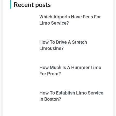
Recent posts
Which Airports Have Fees For
Limo Service?
How To Drive A Stretch
Limousine?
How Much Is A Hummer Limo
For Prom?
How To Establish Limo Service
In Boston?