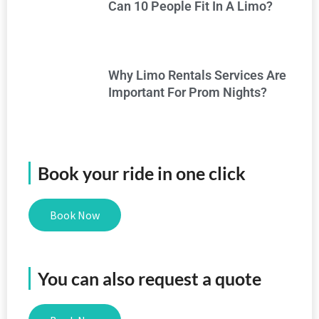
Can 10 People Fit In A Limo?
Why Limo Rentals Services Are
Important For Prom Nights?
Book your ride in one click
Book Now
You can also request a quote