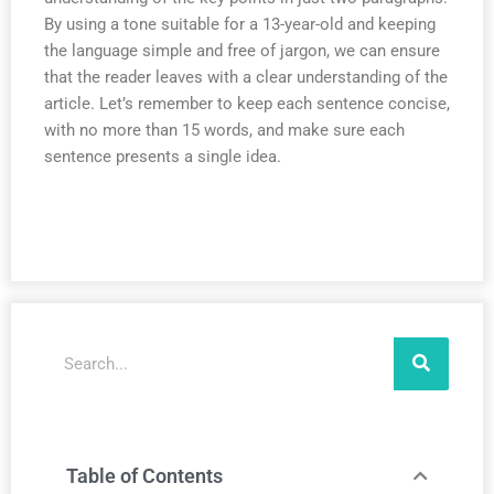
By using a tone suitable for a 13-year-old and keeping
the language simple and free of jargon, we can ensure
that the reader leaves with a clear understanding of the
article. Let’s remember to keep each sentence concise,
with no more than 15 words, and make sure each
sentence presents a single idea.
Search
Table of Contents