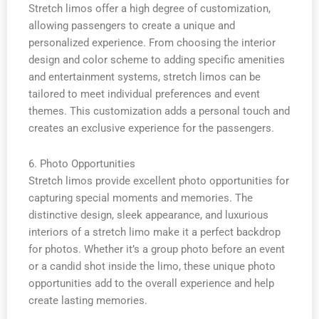
Stretch limos offer a high degree of customization,
allowing passengers to create a unique and
personalized experience. From choosing the interior
design and color scheme to adding specific amenities
and entertainment systems, stretch limos can be
tailored to meet individual preferences and event
themes. This customization adds a personal touch and
creates an exclusive experience for the passengers.
6. Photo Opportunities
Stretch limos provide excellent photo opportunities for
capturing special moments and memories. The
distinctive design, sleek appearance, and luxurious
interiors of a stretch limo make it a perfect backdrop
for photos. Whether it’s a group photo before an event
or a candid shot inside the limo, these unique photo
opportunities add to the overall experience and help
create lasting memories.