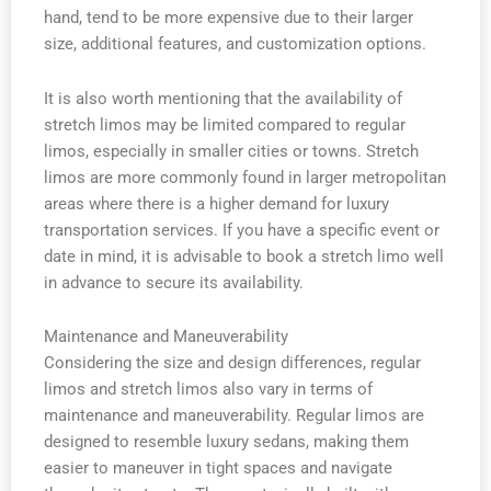
hand, tend to be more expensive due to their larger
size, additional features, and customization options.
It is also worth mentioning that the availability of
stretch limos may be limited compared to regular
limos, especially in smaller cities or towns. Stretch
limos are more commonly found in larger metropolitan
areas where there is a higher demand for luxury
transportation services. If you have a specific event or
date in mind, it is advisable to book a stretch limo well
in advance to secure its availability.
Maintenance and Maneuverability
Considering the size and design differences, regular
limos and stretch limos also vary in terms of
maintenance and maneuverability. Regular limos are
designed to resemble luxury sedans, making them
easier to maneuver in tight spaces and navigate