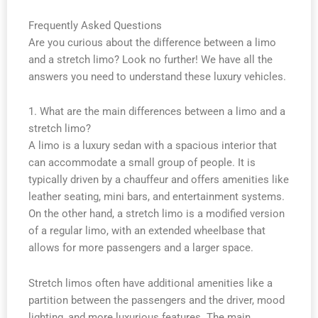
Frequently Asked Questions
Are you curious about the difference between a limo
and a stretch limo? Look no further! We have all the
answers you need to understand these luxury vehicles.
1. What are the main differences between a limo and a
stretch limo?
A limo is a luxury sedan with a spacious interior that
can accommodate a small group of people. It is
typically driven by a chauffeur and offers amenities like
leather seating, mini bars, and entertainment systems.
On the other hand, a stretch limo is a modified version
of a regular limo, with an extended wheelbase that
allows for more passengers and a larger space.
Stretch limos often have additional amenities like a
partition between the passengers and the driver, mood
lighting, and more luxurious features. The main