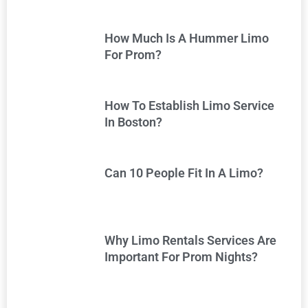
How Much Is A Hummer Limo
For Prom?
How To Establish Limo Service
In Boston?
Can 10 People Fit In A Limo?
Why Limo Rentals Services Are
Important For Prom Nights?