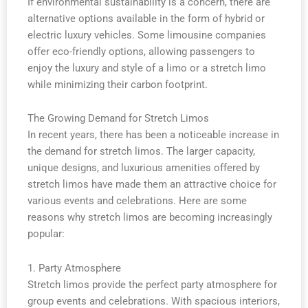
If environmental sustainability is a concern, there are
alternative options available in the form of hybrid or
electric luxury vehicles. Some limousine companies
offer eco-friendly options, allowing passengers to
enjoy the luxury and style of a limo or a stretch limo
while minimizing their carbon footprint.
The Growing Demand for Stretch Limos
In recent years, there has been a noticeable increase in
the demand for stretch limos. The larger capacity,
unique designs, and luxurious amenities offered by
stretch limos have made them an attractive choice for
various events and celebrations. Here are some
reasons why stretch limos are becoming increasingly
popular:
1. Party Atmosphere
Stretch limos provide the perfect party atmosphere for
group events and celebrations. With spacious interiors,