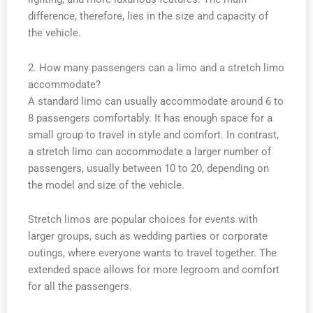
difference, therefore, lies in the size and capacity of
the vehicle.
2. How many passengers can a limo and a stretch limo
accommodate?
A standard limo can usually accommodate around 6 to
8 passengers comfortably. It has enough space for a
small group to travel in style and comfort. In contrast,
a stretch limo can accommodate a larger number of
passengers, usually between 10 to 20, depending on
the model and size of the vehicle.
Stretch limos are popular choices for events with
larger groups, such as wedding parties or corporate
outings, where everyone wants to travel together. The
extended space allows for more legroom and comfort
for all the passengers.