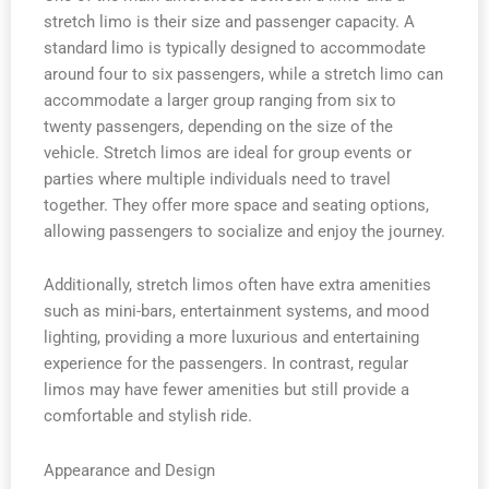
stretch limo is their size and passenger capacity. A
standard limo is typically designed to accommodate
around four to six passengers, while a stretch limo can
accommodate a larger group ranging from six to
twenty passengers, depending on the size of the
vehicle. Stretch limos are ideal for group events or
parties where multiple individuals need to travel
together. They offer more space and seating options,
allowing passengers to socialize and enjoy the journey.
Additionally, stretch limos often have extra amenities
such as mini-bars, entertainment systems, and mood
lighting, providing a more luxurious and entertaining
experience for the passengers. In contrast, regular
limos may have fewer amenities but still provide a
comfortable and stylish ride.
Appearance and Design