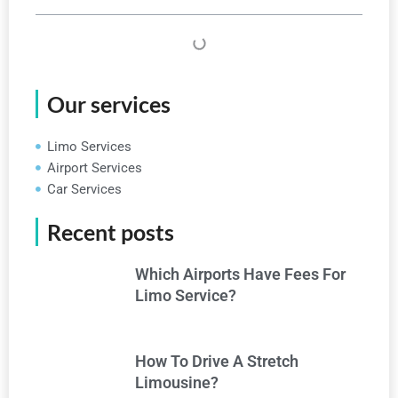
Our services
Limo Services
Airport Services
Car Services
Recent posts
Which Airports Have Fees For
Limo Service?
How To Drive A Stretch
Limousine?