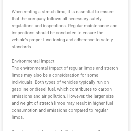
When renting a stretch limo, it is essential to ensure
that the company follows all necessary safety
regulations and inspections. Regular maintenance and
inspections should be conducted to ensure the
vehicle’s proper functioning and adherence to safety
standards.
Environmental Impact
The environmental impact of regular limos and stretch
limos may also be a consideration for some
individuals. Both types of vehicles typically run on
gasoline or diesel fuel, which contributes to carbon
emissions and air pollution. However, the larger size
and weight of stretch limos may result in higher fuel
consumption and emissions compared to regular
limos.