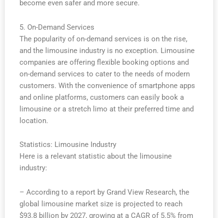
become even safer and more secure.
5. On-Demand Services
The popularity of on-demand services is on the rise,
and the limousine industry is no exception. Limousine
companies are offering flexible booking options and
on-demand services to cater to the needs of modern
customers. With the convenience of smartphone apps
and online platforms, customers can easily book a
limousine or a stretch limo at their preferred time and
location.
Statistics: Limousine Industry
Here is a relevant statistic about the limousine
industry:
– According to a report by Grand View Research, the
global limousine market size is projected to reach
$93.8 billion by 2027, growing at a CAGR of 5.5% from