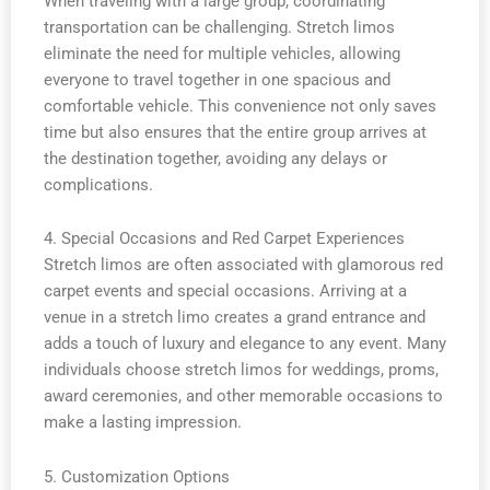
When traveling with a large group, coordinating
transportation can be challenging. Stretch limos
eliminate the need for multiple vehicles, allowing
everyone to travel together in one spacious and
comfortable vehicle. This convenience not only saves
time but also ensures that the entire group arrives at
the destination together, avoiding any delays or
complications.
4. Special Occasions and Red Carpet Experiences
Stretch limos are often associated with glamorous red
carpet events and special occasions. Arriving at a
venue in a stretch limo creates a grand entrance and
adds a touch of luxury and elegance to any event. Many
individuals choose stretch limos for weddings, proms,
award ceremonies, and other memorable occasions to
make a lasting impression.
5. Customization Options