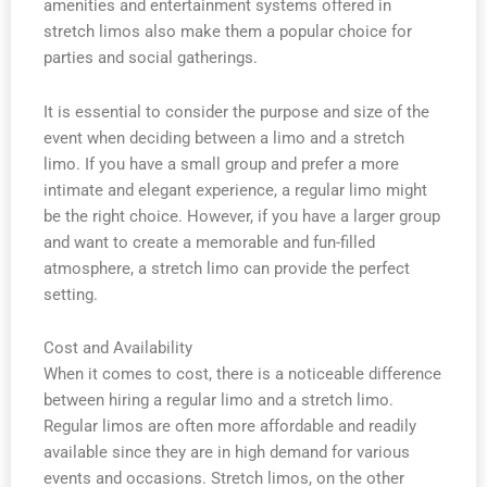
amenities and entertainment systems offered in
stretch limos also make them a popular choice for
parties and social gatherings.
It is essential to consider the purpose and size of the
event when deciding between a limo and a stretch
limo. If you have a small group and prefer a more
intimate and elegant experience, a regular limo might
be the right choice. However, if you have a larger group
and want to create a memorable and fun-filled
atmosphere, a stretch limo can provide the perfect
setting.
Cost and Availability
When it comes to cost, there is a noticeable difference
between hiring a regular limo and a stretch limo.
Regular limos are often more affordable and readily
available since they are in high demand for various
events and occasions. Stretch limos, on the other