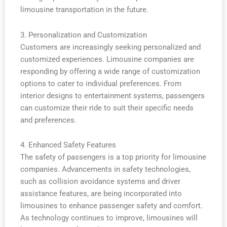
limousine transportation in the future.
3. Personalization and Customization
Customers are increasingly seeking personalized and
customized experiences. Limousine companies are
responding by offering a wide range of customization
options to cater to individual preferences. From
interior designs to entertainment systems, passengers
can customize their ride to suit their specific needs
and preferences.
4. Enhanced Safety Features
The safety of passengers is a top priority for limousine
companies. Advancements in safety technologies,
such as collision avoidance systems and driver
assistance features, are being incorporated into
limousines to enhance passenger safety and comfort.
As technology continues to improve, limousines will