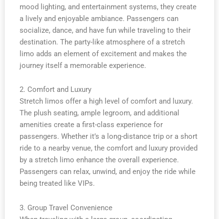
mood lighting, and entertainment systems, they create
a lively and enjoyable ambiance. Passengers can
socialize, dance, and have fun while traveling to their
destination. The party-like atmosphere of a stretch
limo adds an element of excitement and makes the
journey itself a memorable experience.
2. Comfort and Luxury
Stretch limos offer a high level of comfort and luxury.
The plush seating, ample legroom, and additional
amenities create a first-class experience for
passengers. Whether it’s a long-distance trip or a short
ride to a nearby venue, the comfort and luxury provided
by a stretch limo enhance the overall experience.
Passengers can relax, unwind, and enjoy the ride while
being treated like VIPs.
3. Group Travel Convenience