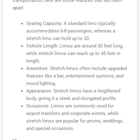
transportation, here are some features that set them
apart:
Seating Capacity: A standard limo typically
accommodates 6-8 passengers, whereas a
stretch limo can hold up to 20.
Vehicle Length: Limos are around 30 feet long,
while stretch limos can reach up to 45 feet in
length.
Amenities: Stretch limos often include upgraded
features like a bar, entertainment systems, and
mood lighting.
Appearance: Stretch limos have a lengthened
body, giving it a sleek and elongated profile.
Occasions: Limos are commonly used for
airport transfers and corporate events, while
stretch limos are popular for proms, weddings,
and special occasions.