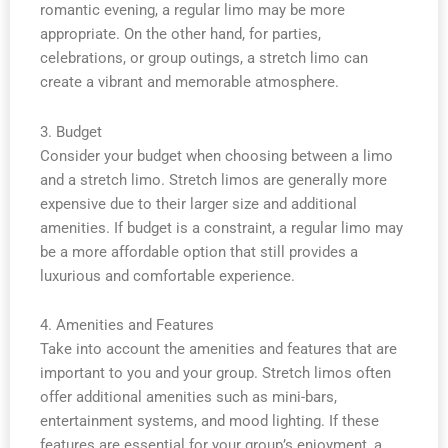
romantic evening, a regular limo may be more
appropriate. On the other hand, for parties,
celebrations, or group outings, a stretch limo can
create a vibrant and memorable atmosphere.
3. Budget
Consider your budget when choosing between a limo
and a stretch limo. Stretch limos are generally more
expensive due to their larger size and additional
amenities. If budget is a constraint, a regular limo may
be a more affordable option that still provides a
luxurious and comfortable experience.
4. Amenities and Features
Take into account the amenities and features that are
important to you and your group. Stretch limos often
offer additional amenities such as mini-bars,
entertainment systems, and mood lighting. If these
features are essential for your group’s enjoyment, a