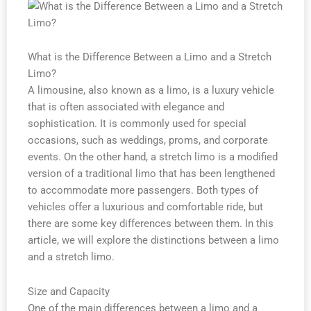
What is the Difference Between a Limo and a Stretch
Limo?
A limousine, also known as a limo, is a luxury vehicle
that is often associated with elegance and
sophistication. It is commonly used for special
occasions, such as weddings, proms, and corporate
events. On the other hand, a stretch limo is a modified
version of a traditional limo that has been lengthened
to accommodate more passengers. Both types of
vehicles offer a luxurious and comfortable ride, but
there are some key differences between them. In this
article, we will explore the distinctions between a limo
and a stretch limo.
Size and Capacity
One of the main differences between a limo and a