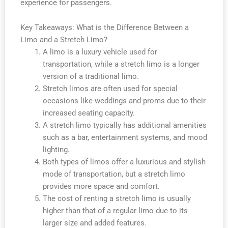
experience for passengers.
Key Takeaways: What is the Difference Between a
Limo and a Stretch Limo?
A limo is a luxury vehicle used for
transportation, while a stretch limo is a longer
version of a traditional limo.
Stretch limos are often used for special
occasions like weddings and proms due to their
increased seating capacity.
A stretch limo typically has additional amenities
such as a bar, entertainment systems, and mood
lighting.
Both types of limos offer a luxurious and stylish
mode of transportation, but a stretch limo
provides more space and comfort.
The cost of renting a stretch limo is usually
higher than that of a regular limo due to its
larger size and added features.