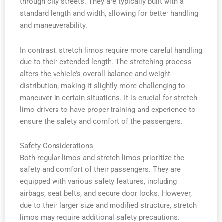
through city streets. They are typically built with a
standard length and width, allowing for better handling
and maneuverability.
In contrast, stretch limos require more careful handling
due to their extended length. The stretching process
alters the vehicle’s overall balance and weight
distribution, making it slightly more challenging to
maneuver in certain situations. It is crucial for stretch
limo drivers to have proper training and experience to
ensure the safety and comfort of the passengers.
Safety Considerations
Both regular limos and stretch limos prioritize the
safety and comfort of their passengers. They are
equipped with various safety features, including
airbags, seat belts, and secure door locks. However,
due to their larger size and modified structure, stretch
limos may require additional safety precautions.