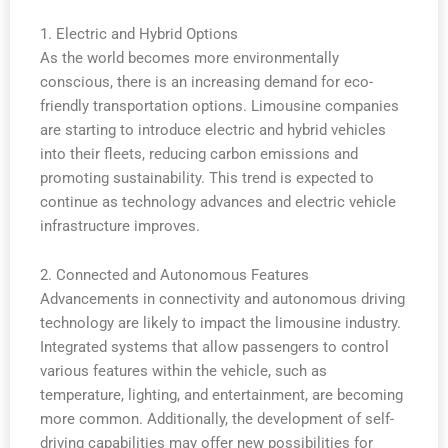
1. Electric and Hybrid Options
As the world becomes more environmentally
conscious, there is an increasing demand for eco-
friendly transportation options. Limousine companies
are starting to introduce electric and hybrid vehicles
into their fleets, reducing carbon emissions and
promoting sustainability. This trend is expected to
continue as technology advances and electric vehicle
infrastructure improves.
2. Connected and Autonomous Features
Advancements in connectivity and autonomous driving
technology are likely to impact the limousine industry.
Integrated systems that allow passengers to control
various features within the vehicle, such as
temperature, lighting, and entertainment, are becoming
more common. Additionally, the development of self-
driving capabilities may offer new possibilities for