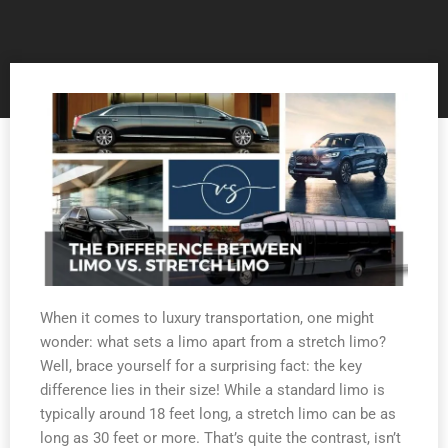
When it comes to luxury transportation, one might
wonder: what sets a limo apart from a stretch limo?
Well, brace yourself for a surprising fact: the key
difference lies in their size! While a standard limo is
typically around 18 feet long, a stretch limo can be as
long as 30 feet or more. That’s quite the contrast, isn’t