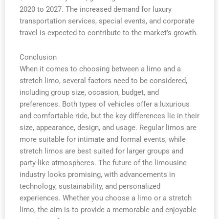
2020 to 2027. The increased demand for luxury
transportation services, special events, and corporate
travel is expected to contribute to the market’s growth.
Conclusion
When it comes to choosing between a limo and a
stretch limo, several factors need to be considered,
including group size, occasion, budget, and
preferences. Both types of vehicles offer a luxurious
and comfortable ride, but the key differences lie in their
size, appearance, design, and usage. Regular limos are
more suitable for intimate and formal events, while
stretch limos are best suited for larger groups and
party-like atmospheres. The future of the limousine
industry looks promising, with advancements in
technology, sustainability, and personalized
experiences. Whether you choose a limo or a stretch
limo, the aim is to provide a memorable and enjoyable