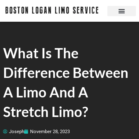
Skip
to
content
Boston Logan Limo Service | Boston Limo Service | Reliable & Safe 24 hours
Quick Reservatio
Request A Quote
Login Or Create An Account
What Is The
Difference Between
A Limo And A
Stretch Limo?
Joseph
November 28, 2023