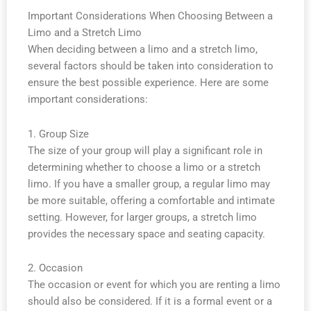
Important Considerations When Choosing Between a
Limo and a Stretch Limo
When deciding between a limo and a stretch limo,
several factors should be taken into consideration to
ensure the best possible experience. Here are some
important considerations:
1. Group Size
The size of your group will play a significant role in
determining whether to choose a limo or a stretch
limo. If you have a smaller group, a regular limo may
be more suitable, offering a comfortable and intimate
setting. However, for larger groups, a stretch limo
provides the necessary space and seating capacity.
2. Occasion
The occasion or event for which you are renting a limo
should also be considered. If it is a formal event or a