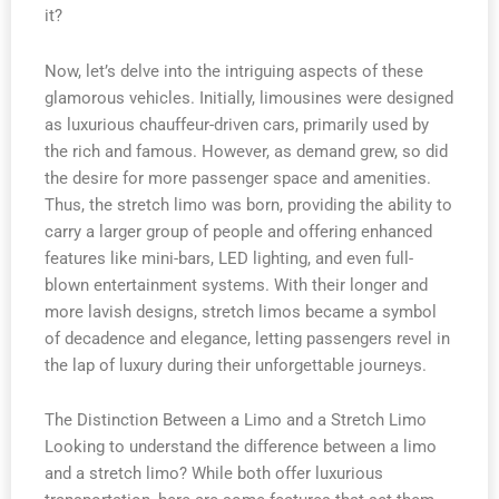
it?
Now, let’s delve into the intriguing aspects of these
glamorous vehicles. Initially, limousines were designed
as luxurious chauffeur-driven cars, primarily used by
the rich and famous. However, as demand grew, so did
the desire for more passenger space and amenities.
Thus, the stretch limo was born, providing the ability to
carry a larger group of people and offering enhanced
features like mini-bars, LED lighting, and even full-
blown entertainment systems. With their longer and
more lavish designs, stretch limos became a symbol
of decadence and elegance, letting passengers revel in
the lap of luxury during their unforgettable journeys.
The Distinction Between a Limo and a Stretch Limo
Looking to understand the difference between a limo
and a stretch limo? While both offer luxurious