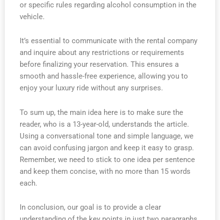
or specific rules regarding alcohol consumption in the
vehicle.
It’s essential to communicate with the rental company
and inquire about any restrictions or requirements
before finalizing your reservation. This ensures a
smooth and hassle-free experience, allowing you to
enjoy your luxury ride without any surprises.
To sum up, the main idea here is to make sure the
reader, who is a 13-year-old, understands the article.
Using a conversational tone and simple language, we
can avoid confusing jargon and keep it easy to grasp.
Remember, we need to stick to one idea per sentence
and keep them concise, with no more than 15 words
each.
In conclusion, our goal is to provide a clear
understanding of the key points in just two paragraphs.