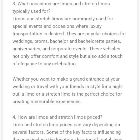
3. What occasions are limos and stretch limos
typically used for?
Limos and stretch limos are commonly used for
special events and occasions where luxury
transportation is desired. They are popular choices for
weddings, proms, bachelor and bachelorette parties,
anniversaries, and corporate events. These vehicles
not only offer comfort and style but also add a touch
of elegance to any celebration.
Whether you want to make a grand entrance at your
wedding or travel with your friends in style for a night
out, a limo or a stretch limo is the perfect choice for
creating memorable experiences.
4. How are limos and stretch limos priced?
Limo and stretch limo prices can vary depending on
several factors. Some of the key factors influencing
the price include the location, duration of rental, type