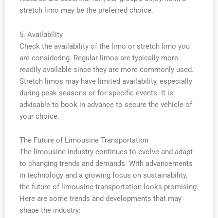
stretch limo may be the preferred choice.
5. Availability
Check the availability of the limo or stretch limo you
are considering. Regular limos are typically more
readily available since they are more commonly used.
Stretch limos may have limited availability, especially
during peak seasons or for specific events. It is
advisable to book in advance to secure the vehicle of
your choice.
The Future of Limousine Transportation
The limousine industry continues to evolve and adapt
to changing trends and demands. With advancements
in technology and a growing focus on sustainability,
the future of limousine transportation looks promising.
Here are some trends and developments that may
shape the industry: