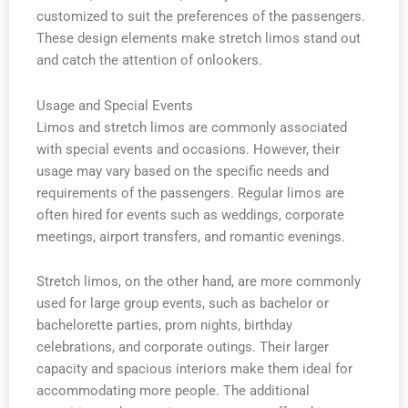
customized to suit the preferences of the passengers.
These design elements make stretch limos stand out
and catch the attention of onlookers.
Usage and Special Events
Limos and stretch limos are commonly associated
with special events and occasions. However, their
usage may vary based on the specific needs and
requirements of the passengers. Regular limos are
often hired for events such as weddings, corporate
meetings, airport transfers, and romantic evenings.
Stretch limos, on the other hand, are more commonly
used for large group events, such as bachelor or
bachelorette parties, prom nights, birthday
celebrations, and corporate outings. Their larger
capacity and spacious interiors make them ideal for
accommodating more people. The additional