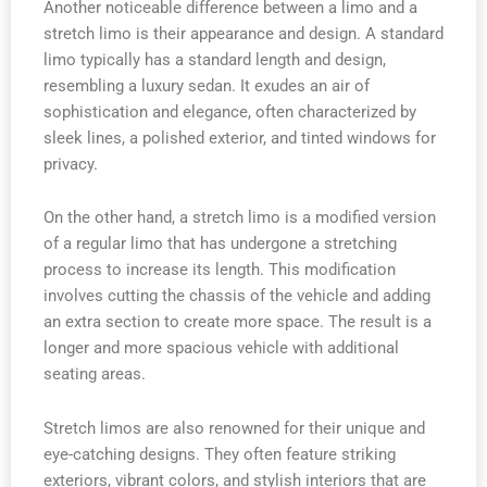
Another noticeable difference between a limo and a
stretch limo is their appearance and design. A standard
limo typically has a standard length and design,
resembling a luxury sedan. It exudes an air of
sophistication and elegance, often characterized by
sleek lines, a polished exterior, and tinted windows for
privacy.
On the other hand, a stretch limo is a modified version
of a regular limo that has undergone a stretching
process to increase its length. This modification
involves cutting the chassis of the vehicle and adding
an extra section to create more space. The result is a
longer and more spacious vehicle with additional
seating areas.
Stretch limos are also renowned for their unique and
eye-catching designs. They often feature striking
exteriors, vibrant colors, and stylish interiors that are