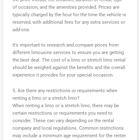
of occasion, and the amenities provided. Prices are
typically charged by the hour for the time the vehicle is
reserved, with additional fees for any extra services or
add-ons.
It’s important to research and compare prices from
different limousine services to ensure you are getting
the best deal. The cost of a limo or stretch limo rental
should be weighed against the benefits and the overall
experience it provides for your special occasion.
5. Are there any restrictions or requirements when
renting a limo or a stretch limo?
When renting a limo or a stretch limo, there may be
certain restrictions or requirements you need to
consider. These can vary depending on the rental
company and local regulations. Common restrictions
may include a minimum age requirement for the renter