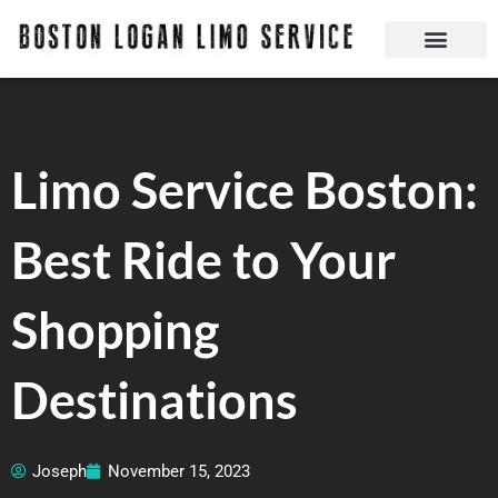
Skip
to
content
Boston Logan Limo Service | Boston Limo Service | Reliable & Safe 24 hours
Quick Reservatio
Request A Quote
Login Or Create An Account
Limo Service Boston:
Best Ride to Your
Shopping
Destinations
Joseph
November 15, 2023