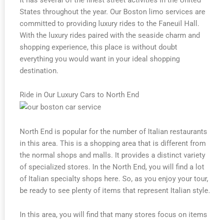
States throughout the year. Our Boston limo services are
committed to providing luxury rides to the Faneuil Hall.
With the luxury rides paired with the seaside charm and
shopping experience, this place is without doubt
everything you would want in your ideal shopping
destination.
Ride in Our Luxury Cars to North End
North End is popular for the number of Italian restaurants
in this area. This is a shopping area that is different from
the normal shops and malls. It provides a distinct variety
of specialized stores. In the North End, you will find a lot
of Italian specialty shops here. So, as you enjoy your tour,
be ready to see plenty of items that represent Italian style.
In this area, you will find that many stores focus on items