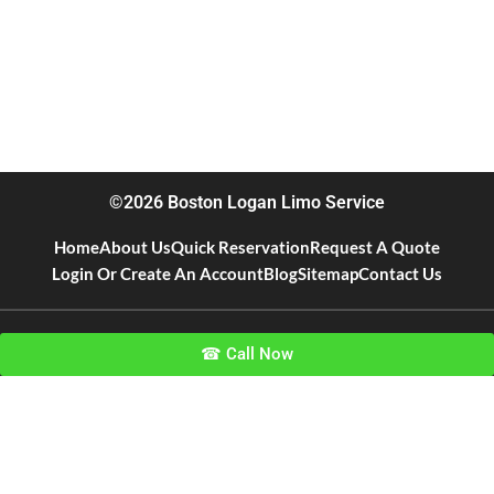
©2026 Boston Logan Limo Service
Home
About Us
Quick Reservation
Request A Quote
Login Or Create An Account
Blog
Sitemap
Contact Us
☎ Call Now