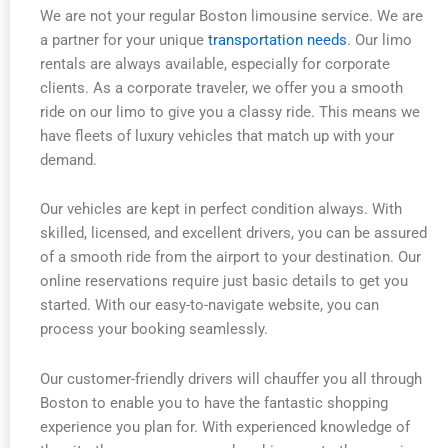
We are not your regular Boston limousine service. We are
a partner for your unique
transportation needs
. Our limo
rentals are always available, especially for corporate
clients. As a corporate traveler, we offer you a smooth
ride on our limo to give you a classy ride. This means we
have fleets of luxury vehicles that match up with your
demand.
Our vehicles are kept in perfect condition always. With
skilled, licensed, and excellent drivers, you can be assured
of a smooth ride from the airport to your destination. Our
online reservations require just basic details to get you
started. With our easy-to-navigate website, you can
process your booking seamlessly.
Our customer-friendly drivers will chauffer you all through
Boston to enable you to have the fantastic shopping
experience you plan for. With experienced knowledge of