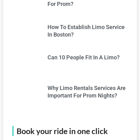
For Prom?
How To Establish Limo Service
In Boston?
Can 10 People Fit In A Limo?
Why Limo Rentals Services Are
Important For Prom Nights?
Book your ride in one click