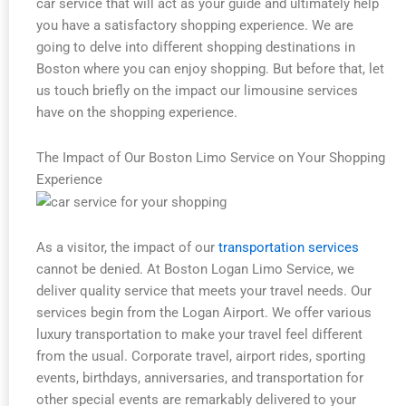
car service that will act as your guide and ultimately help
you have a satisfactory shopping experience. We are
going to delve into different shopping destinations in
Boston where you can enjoy shopping. But before that, let
us touch briefly on the impact our limousine services
have on the shopping experience.
The Impact of Our Boston Limo Service on Your Shopping
Experience
As a visitor, the impact of our
transportation services
cannot be denied. At Boston Logan Limo Service, we
deliver quality service that meets your travel needs. Our
services begin from the Logan Airport. We offer various
luxury transportation to make your travel feel different
from the usual. Corporate travel, airport rides, sporting
events, birthdays, anniversaries, and transportation for
other special events are remarkably delivered to your