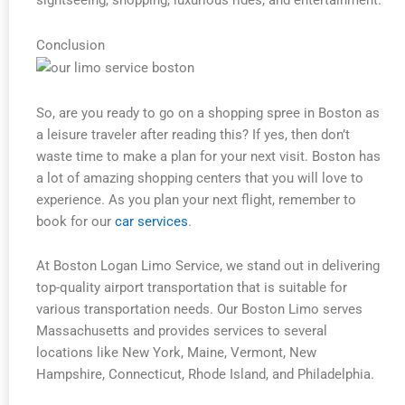
sightseeing, shopping, luxurious rides, and entertainment.
Conclusion
So, are you ready to go on a shopping spree in Boston as
a leisure traveler after reading this? If yes, then don’t
waste time to make a plan for your next visit. Boston has
a lot of amazing shopping centers that you will love to
experience. As you plan your next flight, remember to
book for our
car services
.
At Boston Logan Limo Service, we stand out in delivering
top-quality airport transportation that is suitable for
various transportation needs. Our Boston Limo serves
Massachusetts and provides services to several
locations like New York, Maine, Vermont, New
Hampshire, Connecticut, Rhode Island, and Philadelphia.