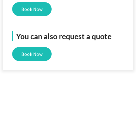
Book Now
You can also request a quote
Book Now