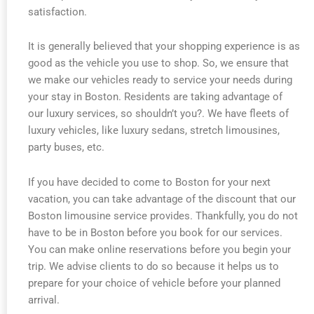
satisfaction.
It is generally believed that your shopping experience is as
good as the vehicle you use to shop. So, we ensure that
we make our vehicles ready to service your needs during
your stay in Boston. Residents are taking advantage of
our luxury services, so shouldn’t you?. We have fleets of
luxury vehicles, like luxury sedans, stretch limousines,
party buses, etc.
If you have decided to come to Boston for your next
vacation, you can take advantage of the discount that our
Boston limousine service provides. Thankfully, you do not
have to be in Boston before you book for our services.
You can make online reservations before you begin your
trip. We advise clients to do so because it helps us to
prepare for your choice of vehicle before your planned
arrival.