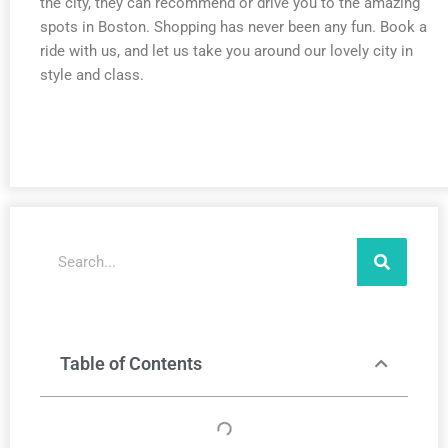
the city, they can recommend or drive you to the amazing
spots in Boston. Shopping has never been any fun. Book a
ride with us, and let us take you around our lovely city in
style and class.
Search
Table of Contents