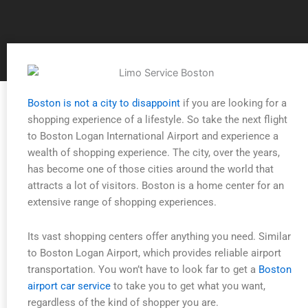
Boston is not a city to disappoint
if you are looking for a
shopping experience of a lifestyle. So take the next flight
to Boston Logan International Airport and experience a
wealth of shopping experience. The city, over the years,
has become one of those cities around the world that
attracts a lot of visitors. Boston is a home center for an
extensive range of shopping experiences.
Its vast shopping centers offer anything you need. Similar
to Boston Logan Airport, which provides reliable airport
transportation. You won’t have to look far to get a
Boston
airport car service
to take you to get what you want,
regardless of the kind of shopper you are.