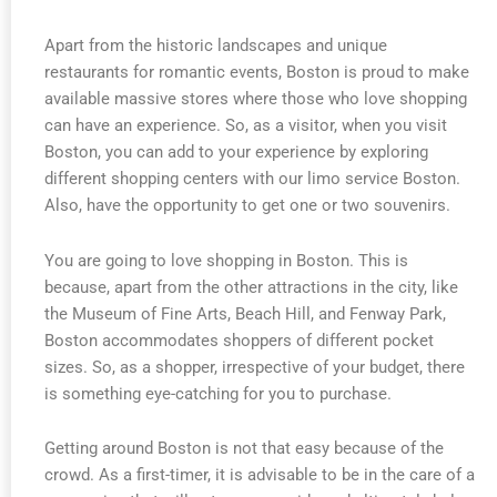
Apart from the historic landscapes and unique
restaurants for romantic events, Boston is proud to make
available massive stores where those who love shopping
can have an experience. So, as a visitor, when you visit
Boston, you can add to your experience by exploring
different shopping centers with our limo service Boston.
Also, have the opportunity to get one or two souvenirs.
You are going to love shopping in Boston. This is
because, apart from the other attractions in the city, like
the Museum of Fine Arts, Beach Hill, and Fenway Park,
Boston accommodates shoppers of different pocket
sizes. So, as a shopper, irrespective of your budget, there
is something eye-catching for you to purchase.
Getting around Boston is not that easy because of the
crowd. As a first-timer, it is advisable to be in the care of a