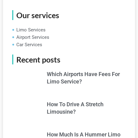
Our services
Limo Services
Airport Services
Car Services
Recent posts
Which Airports Have Fees For
Limo Service?
How To Drive A Stretch
Limousine?
How Much Is A Hummer Limo