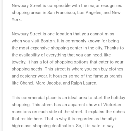
Newbury Street is comparable with the major recognized
shopping areas in San Francisco, Los Angeles, and New
York.
Newbury Street is one location that you cannot miss
when you visit Boston. It is commonly known for being
the most expensive shopping center in the city. Thanks to
the availability of everything that you can need, like
jewelry. It has a lot of shopping options that cater to your
shopping needs. This street is where you can buy clothes
and designer wear. It houses some of the famous brands
like Chanel, Marc Jacobs, and Ralph Lauren.
This commercial place is an ideal area to start the holiday
shopping. This street has an apparent show of Victorian
mansions on each side of the street. It explains the riches
that reside here. That is why it is regarded as the city’s
high-class shopping destination. So, it is safe to say