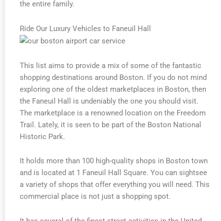
the entire family.
Ride Our Luxury Vehicles to Faneuil Hall
This list aims to provide a mix of some of the fantastic
shopping destinations around Boston. If you do not mind
exploring one of the oldest marketplaces in Boston, then
the Faneuil Hall is undeniably the one you should visit.
The marketplace is a renowned location on the Freedom
Trail. Lately, it is seen to be part of the Boston National
Historic Park.
It holds more than 100 high-quality shops in Boston town
and is located at 1 Faneuil Hall Square. You can sightsee
a variety of shops that offer everything you will need. This
commercial place is not just a shopping spot.
It has several of the finest street activities in the United