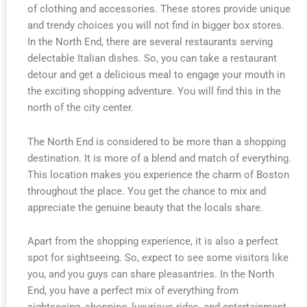
of clothing and accessories. These stores provide unique
and trendy choices you will not find in bigger box stores.
In the North End, there are several restaurants serving
delectable Italian dishes. So, you can take a restaurant
detour and get a delicious meal to engage your mouth in
the exciting shopping adventure. You will find this in the
north of the city center.
The North End is considered to be more than a shopping
destination. It is more of a blend and match of everything.
This location makes you experience the charm of Boston
throughout the place. You get the chance to mix and
appreciate the genuine beauty that the locals share.
Apart from the shopping experience, it is also a perfect
spot for sightseeing. So, expect to see some visitors like
you, and you guys can share pleasantries. In the North
End, you have a perfect mix of everything from