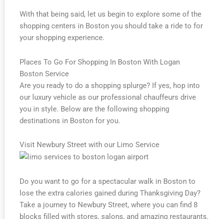
With that being said, let us begin to explore some of the
shopping centers in Boston you should take a ride to for
your shopping experience.
Places To Go For Shopping In Boston With Logan
Boston Service
Are you ready to do a shopping splurge? If yes, hop into
our luxury vehicle as our professional chauffeurs drive
you in style. Below are the following shopping
destinations in Boston for you.
Visit Newbury Street with our Limo Service
Do you want to go for a spectacular walk in Boston to
lose the extra calories gained during Thanksgiving Day?
Take a journey to Newbury Street, where you can find 8
blocks filled with stores, salons, and amazing restaurants.