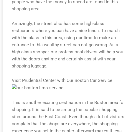
people who have the money to spend are found In this
shopping area.
Amazingly, the street also has some high-class
restaurants where you can have a nice lunch. To match
with the class in this area, using our limo to make an
entrance to this wealthy street can not go wrong. As a
high-class shopper, our professional drivers will help you
with the doors anytime and certainly assist with your
shopping luggage.
Visit Prudential Center with Our Boston Car Service
This is another exciting destination in the Boston area for
shopping. It is said to be among the popular shopping
sites around the East Coast. Even though a lot of visitors
complain that the shops are everywhere, the shopping
experience you get in the center afterward makes it less