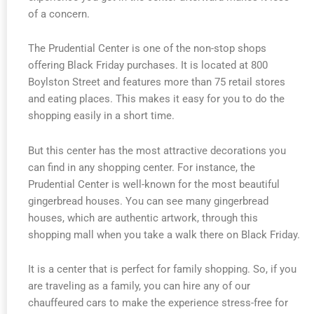
of a concern.
The Prudential Center is one of the non-stop shops
offering Black Friday purchases. It is located at 800
Boylston Street and features more than 75 retail stores
and eating places. This makes it easy for you to do the
shopping easily in a short time.
But this center has the most attractive decorations you
can find in any shopping center. For instance, the
Prudential Center is well-known for the most beautiful
gingerbread houses. You can see many gingerbread
houses, which are authentic artwork, through this
shopping mall when you take a walk there on Black Friday.
It is a center that is perfect for family shopping. So, if you
are traveling as a family, you can hire any of our
chauffeured cars to make the experience stress-free for