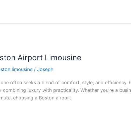
ston Airport Limousine
ston limousine
/
Joseph
ne often seeks a blend of comfort, style, and efficiency. 
y combining luxury with practicality. Whether you’re a busi
mmute, choosing a Boston airport