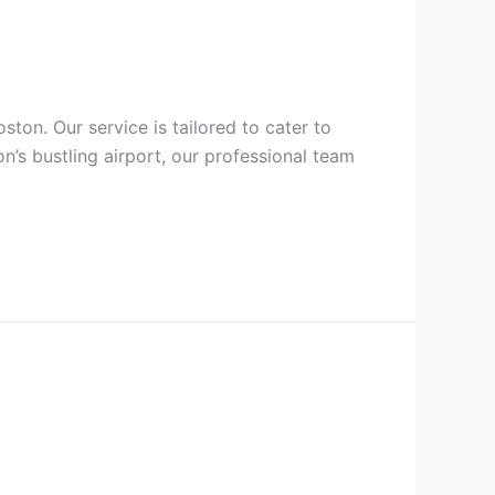
ston. Our service is tailored to cater to
n’s bustling airport, our professional team