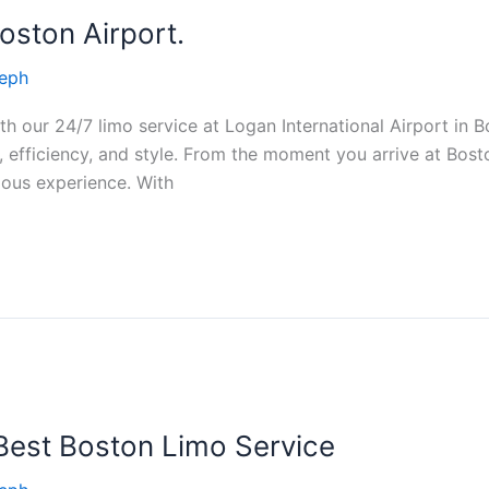
oston Airport.
eph
h our 24/7 limo service at Logan International Airport in Bo
 efficiency, and style. From the moment you arrive at Bosto
ious experience. With
 Best Boston Limo Service