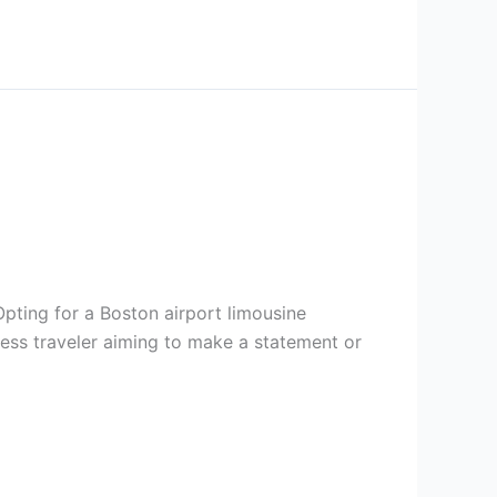
Opting for a Boston airport limousine
ness traveler aiming to make a statement or