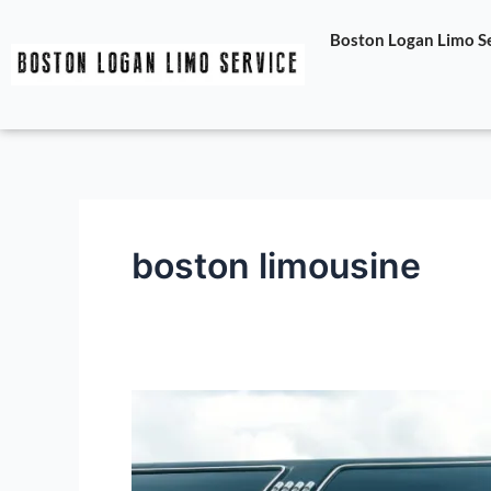
Skip
Boston Logan Limo Ser
to
content
boston limousine
Exploring
Boston
with
The