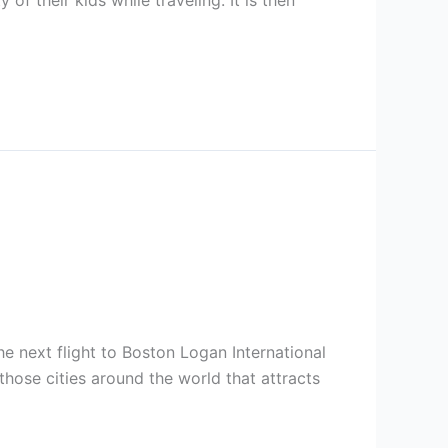
 of their kids while traveling. It is then
the next flight to Boston Logan International
hose cities around the world that attracts