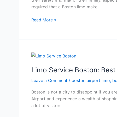
their safety and that of their family, especi
required that a Boston limo make
Read More »
Limo
Service
Limo Service Boston: Best
Boston:
Best
Leave a Comment
/
boston airport limo
,
bo
Ride
to
Boston is not a city to disappoint if you ar
Your
Airport and experience a wealth of shoppin
Shopping
a lot of visitors.
Destinations