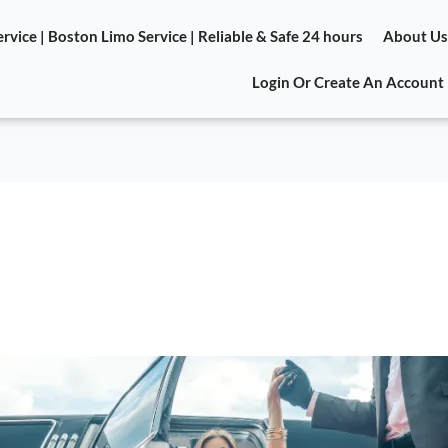
vice | Boston Limo Service | Reliable & Safe 24 hours
About Us
Login Or Create An Account