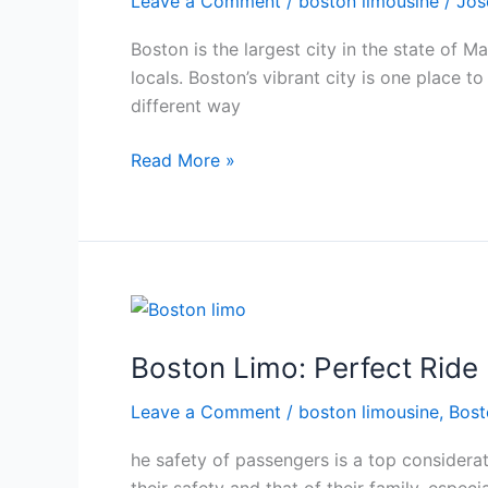
Leave a Comment
/
boston limousine
/
Jos
The
Best
Boston is the largest city in the state of M
Boston
locals. Boston’s vibrant city is one place 
Limo
different way
Service
Read More »
Boston
Limo:
Boston Limo: Perfect Ride 
Perfect
Ride
Leave a Comment
/
boston limousine
,
Bost
For
Safe
he safety of passengers is a top considerat
Travel