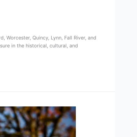
, Worcester, Quincy, Lynn, Fall River, and
re in the historical, cultural, and