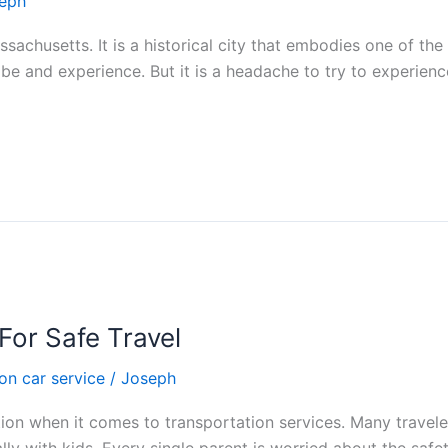
eph
assachusetts. It is a historical city that embodies one of th
to be and experience. But it is a headache to try to experien
For Safe Travel
on car service
/
Joseph
ion when it comes to transportation services. Many traveler