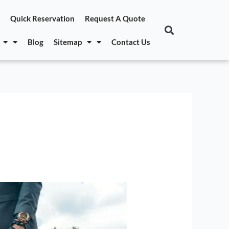
Quick Reservation
Request A Quote
Blog
Sitemap
Contact Us