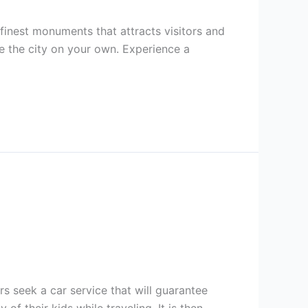
e finest monuments that attracts visitors and
ce the city on your own. Experience a
s seek a car service that will guarantee