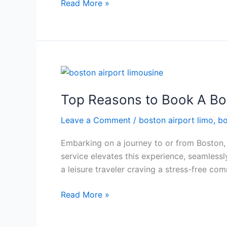
Read More »
Top
Reasons
Top Reasons to Book A Bo
to
Book
Leave a Comment
/
boston airport limo
,
bo
A
Boston
Embarking on a journey to or from Boston, o
Airport
service elevates this experience, seamlessl
Limousine
a leisure traveler craving a stress-free co
Read More »