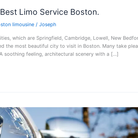
 Best Limo Service Boston.
ston limousine
/
Joseph
ties, which are Springfield, Cambridge, Lowell, New Bedford
the most beautiful city to visit in Boston. Many take pleasu
 A soothing feeling, architectural scenery with a […]