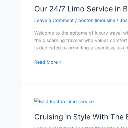
Our 24/7 Limo Service in B
Leave a Comment
/
boston limousine
/
Jos
Welcome to the epitome of luxury travel wit
the discerning traveler who values comfort,
is dedicated to providing a seamless, luxur
Read More »
Cruising
in
Cruising in Style With The
Style
With