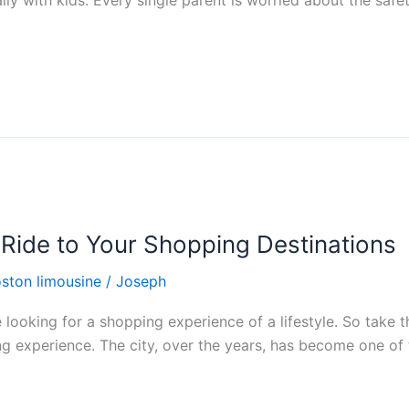
ally with kids. Every single parent is worried about the safety
 Ride to Your Shopping Destinations
ston limousine
/
Joseph
e looking for a shopping experience of a lifestyle. So take 
g experience. The city, over the years, has become one of t