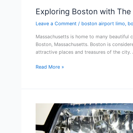
Exploring Boston with The
Leave a Comment
/
boston airport limo
,
bo
Massachusetts is home to many beautiful ci
Boston, Massachusetts. Boston is considered 
attractive places and treasures of the city.
Read More »
Our
24/7
Limo
Service