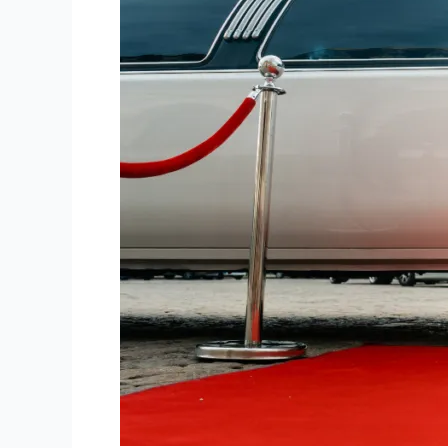
Best
Limo
Service
Boston.