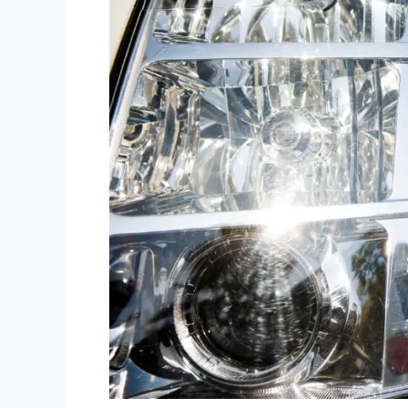
in
Boston
Airport.